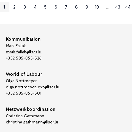
1
2
3
4
5
6
7
8
9
10
...
43
44
Kommunikation
Mark Fallak
mark.fallak@liser.lu
+352 585-855-526
World of Labour
Olga Nottmeyer
olga.nottmeyer-ext@liser.lu
+352 585-855-501
Netzwerkkoordination
Christina Gathmann
christina.gathmann@liser.lu