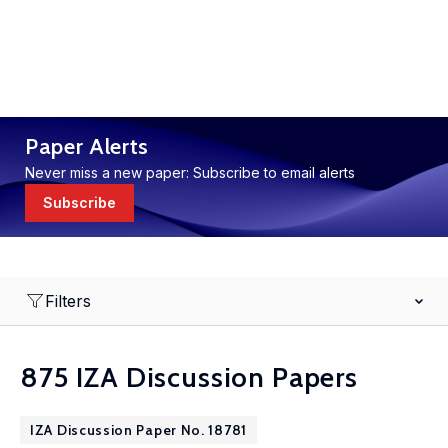
Paper Alerts
Never miss a new paper: Subscribe to email alerts
Subscribe
Filters
875 IZA Discussion Papers
IZA Discussion Paper No. 18781