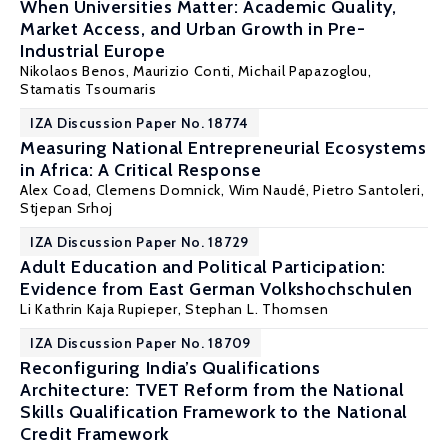
When Universities Matter: Academic Quality,
Market Access, and Urban Growth in Pre-
Industrial Europe
Nikolaos Benos
,
Maurizio Conti
, Michail Papazoglou,
Stamatis Tsoumaris
IZA Discussion Paper No. 18774
Measuring National Entrepreneurial Ecosystems
in Africa: A Critical Response
Alex Coad, Clemens Domnick,
Wim Naudé
, Pietro Santoleri,
Stjepan Srhoj
IZA Discussion Paper No. 18729
Adult Education and Political Participation:
Evidence from East German Volkshochschulen
Li Kathrin Kaja Rupieper,
Stephan L. Thomsen
IZA Discussion Paper No. 18709
Reconfiguring India’s Qualifications
Architecture: TVET Reform from the National
Skills Qualification Framework to the National
Credit Framework