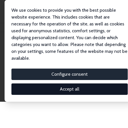
We use cookies to provide you with the best possible
website experience. This includes cookies that are
necessary for the operation of the site, as well as cookies
Startseite
Publications
IZA Discussion Papers
used for anonymous statistics, comfort settings, or
displaying personalized content. You can decide which
categories you want to allow. Please note that depending
Discussion Papers
on your settings, some features of the website may not be
available.
The IZA Discussion Paper Series makes new
research output by IZA staff and network members
Configure consent
accessible before it gets published in refereed
journals. Already comprising over 17,000 working
Accept all
papers, the series has become the premier outlet for
brand new research in the field. Submission
guidelines for authors.