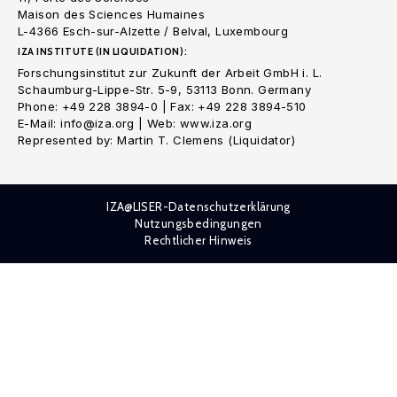
Maison des Sciences Humaines
L-4366 Esch-sur-Alzette / Belval, Luxembourg
IZA INSTITUTE (IN LIQUIDATION):
Forschungsinstitut zur Zukunft der Arbeit GmbH i. L.
Schaumburg-Lippe-Str. 5-9, 53113 Bonn. Germany
Phone: +49 228 3894-0 | Fax: +49 228 3894-510
E-Mail: info@iza.org | Web: www.iza.org
Represented by: Martin T. Clemens (Liquidator)
IZA@LISER-Datenschutzerklärung
Nutzungsbedingungen
Rechtlicher Hinweis