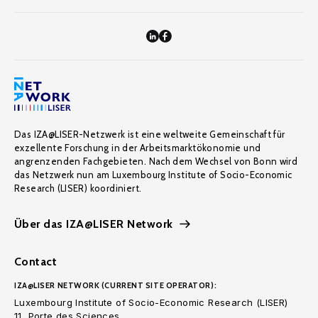
Das IZA@LISER-Netzwerk ist eine weltweite Gemeinschaft für
exzellente Forschung in der Arbeitsmarktökonomie und
angrenzenden Fachgebieten. Nach dem Wechsel von Bonn wird
das Netzwerk nun am Luxembourg Institute of Socio-Economic
Research (LISER) koordiniert.
Über das IZA@LISER Network
Contact
IZA@LISER NETWORK (CURRENT SITE OPERATOR):
Luxembourg Institute of Socio-Economic Research (LISER)
11, Porte des Sciences