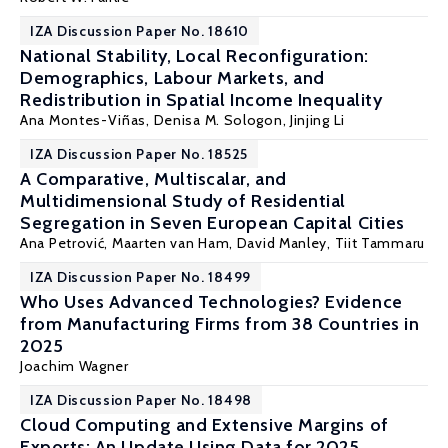
IZA Discussion Paper No. 18610
National Stability, Local Reconfiguration:
Demographics, Labour Markets, and
Redistribution in Spatial Income Inequality
Ana Montes-Viñas,
Denisa M. Sologon
,
Jinjing Li
IZA Discussion Paper No. 18525
A Comparative, Multiscalar, and
Multidimensional Study of Residential
Segregation in Seven European Capital Cities
Ana Petrović,
Maarten van Ham
,
David Manley
,
Tiit Tammaru
IZA Discussion Paper No. 18499
Who Uses Advanced Technologies? Evidence
from Manufacturing Firms from 38 Countries in
2025
Joachim Wagner
IZA Discussion Paper No. 18498
Cloud Computing and Extensive Margins of
Exports: An Update Using Data for 2025