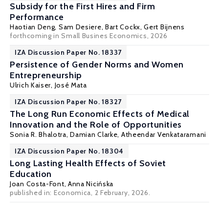
Subsidy for the First Hires and Firm
Performance
Haotian Deng,
Sam Desiere
,
Bart Cockx
, Gert Bijnens
forthcoming in Small Busines Economics, 2026
IZA Discussion Paper No. 18337
Persistence of Gender Norms and Women
Entrepreneurship
Ulrich Kaiser
, José Mata
IZA Discussion Paper No. 18327
The Long Run Economic Effects of Medical
Innovation and the Role of Opportunities
Sonia R. Bhalotra
,
Damian Clarke
,
Atheendar Venkataramani
IZA Discussion Paper No. 18304
Long Lasting Health Effects of Soviet
Education
Joan Costa-Font
,
Anna Nicińska
published in:
Economica
, 2 February, 2026.