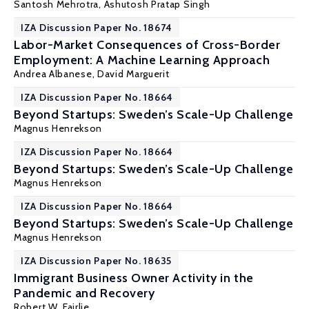
Santosh Mehrotra
, Ashutosh Pratap Singh
IZA Discussion Paper No. 18674
Labor-Market Consequences of Cross-Border
Employment: A Machine Learning Approach
Andrea Albanese
,
David Marguerit
IZA Discussion Paper No. 18664
Beyond Startups: Sweden’s Scale-Up Challenge
Magnus Henrekson
IZA Discussion Paper No. 18664
Beyond Startups: Sweden’s Scale-Up Challenge
Magnus Henrekson
IZA Discussion Paper No. 18664
Beyond Startups: Sweden’s Scale-Up Challenge
Magnus Henrekson
IZA Discussion Paper No. 18635
Immigrant Business Owner Activity in the
Pandemic and Recovery
Robert W. Fairlie