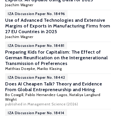
Joachim Wagner
IZA Discussion Paper No. 18496
Use of Advanced Technologies and Extensive
Margins of Exports in Manufacturing Firms from
27 EU Countries in 2025
Joachim Wagner
IZA Discussion Paper No. 18481
Preparing Kids for Capitalism: The Effect of
German Reunification on the Intergenerational
Transmission of Preferences
Matthias Doepke
, Mariko Klasing
IZA Discussion Paper No. 18442
Does AI Cheapen Talk? Theory and Evidence
From Global Entrepreneurship and Hiring
Bo Cowgill
, Pablo Hernandez-Lagos, Nataliya Langburd
Wright
published in Management Science (2026)
IZA Discussion Paper No. 18414