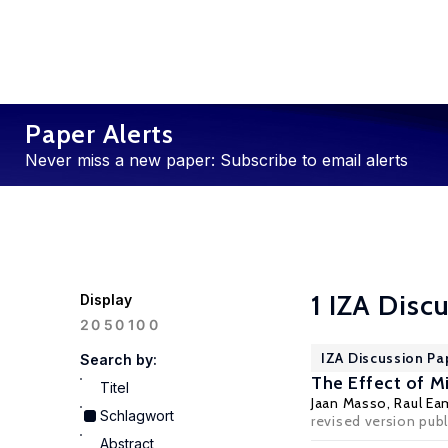
Paper Alerts
Never miss a new paper: Subscribe to email alerts
1 IZA Disc
Display
100
20
50
IZA Discussion Pa
Search by:
The Effect of M
Titel
Jaan Masso
,
Raul Ea
Schlagwort
revised version publ
Abstract