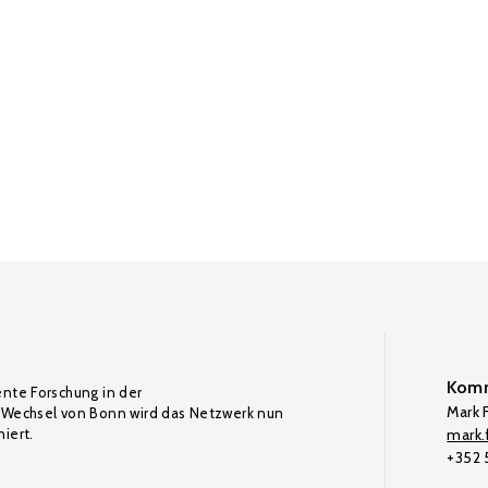
Komm
ente Forschung in der
Mark F
Wechsel von Bonn wird das Netzwerk nun
iert.
mark.f
+352