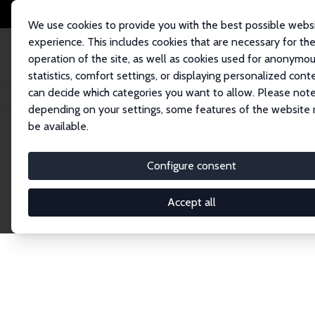
We use cookies to provide you with the best possible webs
experience. This includes cookies that are necessary for th
operation of the site, as well as cookies used for anonymo
statistics, comfort settings, or displaying personalized cont
can decide which categories you want to allow. Please note
Startseite
Publications
IZA Discussion Papers
depending on your settings, some features of the website
be available.
Discussion P
Configure consent
Accept all
The IZA Discussion Paper Series makes new res
gets published in refereed journals. Already co
premier outlet for brand new research in the fie