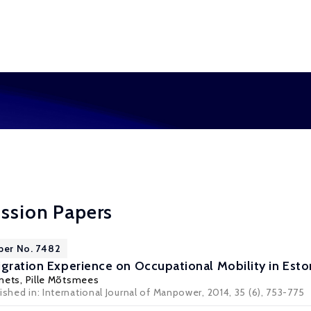
ussion Papers
per No. 7482
igration Experience on Occupational Mobility in Esto
mets
, Pille Mõtsmees
ished in: International Journal of Manpower, 2014, 35 (6), 753-775