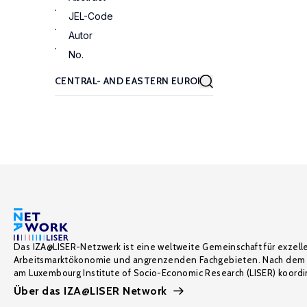
JEL-Code
Autor
No.
Das IZA@LISER-Netzwerk ist eine weltweite Gemeinschaft für exzell
Arbeitsmarktökonomie und angrenzenden Fachgebieten. Nach dem 
am Luxembourg Institute of Socio-Economic Research (LISER) koordin
Über das IZA@LISER Network