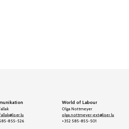
unikation
World of Labour
allak
Olga Nottmeyer
allak@liser.lu
olga.nottmeyer-ext@liser.lu
 585-855-526
+352 585-855-501