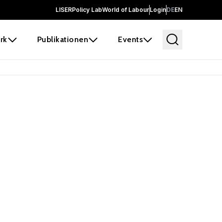
LISER
Policy Lab
World of Labour
Login
DE
EN
rk
Publikationen
Events
 before it
e the