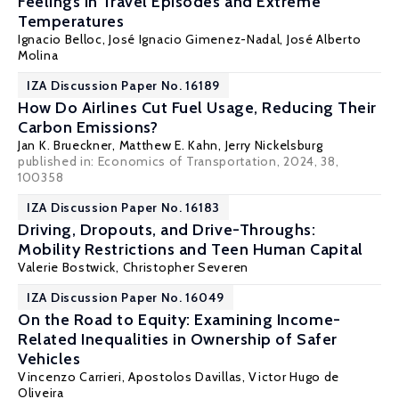
Feelings in Travel Episodes and Extreme
Temperatures
Ignacio Belloc
,
José Ignacio Gimenez-Nadal
,
José Alberto
Molina
IZA Discussion Paper No. 16189
How Do Airlines Cut Fuel Usage, Reducing Their
Carbon Emissions?
Jan K. Brueckner
,
Matthew E. Kahn
,
Jerry Nickelsburg
published in: Economics of Transportation, 2024, 38,
100358
IZA Discussion Paper No. 16183
Driving, Dropouts, and Drive-Throughs:
Mobility Restrictions and Teen Human Capital
Valerie Bostwick
,
Christopher Severen
IZA Discussion Paper No. 16049
On the Road to Equity: Examining Income-
Related Inequalities in Ownership of Safer
Vehicles
Vincenzo Carrieri
,
Apostolos Davillas
,
Victor Hugo de
Oliveira