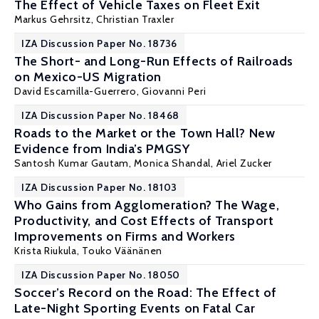
The Effect of Vehicle Taxes on Fleet Exit
Markus Gehrsitz
,
Christian Traxler
IZA Discussion Paper No. 18736
The Short- and Long-Run Effects of Railroads
on Mexico-US Migration
David Escamilla-Guerrero
,
Giovanni Peri
IZA Discussion Paper No. 18468
Roads to the Market or the Town Hall? New
Evidence from India’s PMGSY
Santosh Kumar Gautam
, Monica Shandal,
Ariel Zucker
IZA Discussion Paper No. 18103
Who Gains from Agglomeration? The Wage,
Productivity, and Cost Effects of Transport
Improvements on Firms and Workers
Krista Riukula
, Touko Väänänen
IZA Discussion Paper No. 18050
Soccer’s Record on the Road: The Effect of
Late-Night Sporting Events on Fatal Car