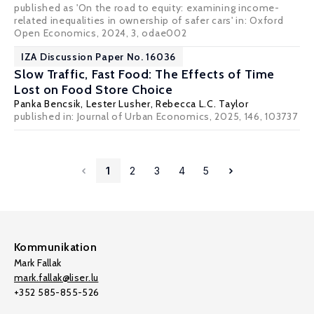
published as 'On the road to equity: examining income-
related inequalities in ownership of safer cars' in: Oxford
Open Economics, 2024, 3, odae002
IZA Discussion Paper No. 16036
Slow Traffic, Fast Food: The Effects of Time
Lost on Food Store Choice
Panka Bencsik
,
Lester Lusher
,
Rebecca L.C. Taylor
published in: Journal of Urban Economics, 2025, 146, 103737
1
2
3
4
5
Kommunikation
Mark Fallak
mark.fallak@liser.lu
+352 585-855-526