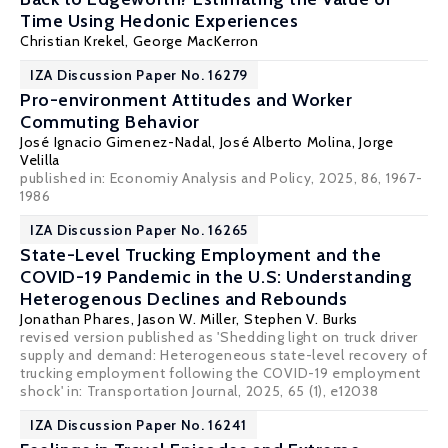
Time Using Hedonic Experiences
Christian Krekel
,
George MacKerron
IZA Discussion Paper No. 16279
Pro-environment Attitudes and Worker
Commuting Behavior
José Ignacio Gimenez-Nadal
,
José Alberto Molina
,
Jorge
Velilla
published in: Economiy Analysis and Policy, 2025, 86, 1967-
1986
IZA Discussion Paper No. 16265
State-Level Trucking Employment and the
COVID-19 Pandemic in the U.S: Understanding
Heterogenous Declines and Rebounds
Jonathan Phares
,
Jason W. Miller
,
Stephen V. Burks
revised version published as 'Shedding light on truck driver
supply and demand: Heterogeneous state-level recovery of
trucking employment following the COVID-19 employment
shock' in:
Transportation Journal
, 2025, 65 (1), e12038
IZA Discussion Paper No. 16241