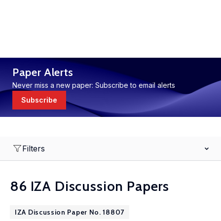
Paper Alerts
Never miss a new paper: Subscribe to email alerts
Subscribe
Filters
86 IZA Discussion Papers
IZA Discussion Paper No. 18807