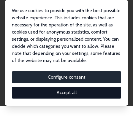
We use cookies to provide you with the best possible
website experience. This includes cookies that are
necessary for the operation of the site, as well as
Startseite
Publications
IZA Discussion Papers
cookies used for anonymous statistics, comfort
settings, or displaying personalized content. You can
decide which categories you want to allow. Please
Discussion Papers
note that depending on your settings, some features
of the website may not be available.
The IZA Discussion Paper Series makes new
research output by IZA staff and network members
Configure consent
accessible before it gets published in refereed
journals. Already comprising over 17,000 working
Accept all
papers, the series has become the premier outlet for
brand new research in the field. Submission
guidelines for authors.