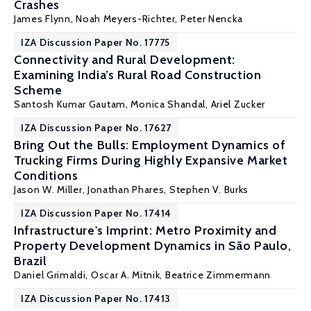
Crashes
James Flynn
, Noah Meyers-Richter, Peter Nencka
IZA Discussion Paper No. 17775
Connectivity and Rural Development:
Examining India’s Rural Road Construction
Scheme
Santosh Kumar Gautam
, Monica Shandal,
Ariel Zucker
IZA Discussion Paper No. 17627
Bring Out the Bulls: Employment Dynamics of
Trucking Firms During Highly Expansive Market
Conditions
Jason W. Miller
,
Jonathan Phares
,
Stephen V. Burks
IZA Discussion Paper No. 17414
Infrastructure's Imprint: Metro Proximity and
Property Development Dynamics in São Paulo,
Brazil
Daniel Grimaldi,
Oscar A. Mitnik
, Beatrice Zimmermann
IZA Discussion Paper No. 17413