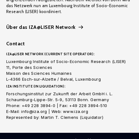
das Netzwerk nun am Luxembourg Institute of Socio-Economic
Research (LISER) koordiniert.
Über das IZA@LISER Network
Contact
IZA@LISER NETWORK (CURRENT SITE OPERATOR):
Luxembourg Institute of Socio-Economic Research (LISER)
11, Porte des Sciences
Maison des Sciences Humaines
L-4366 Esch-sur-Alzette / Belval, Luxembourg
IZA INSTITUTE (IN LIQUIDATION):
Forschungsinstitut zur Zukunft der Arbeit GmbH i. L.
Schaumburg-Lippe-Str. 5-9, 53113 Bonn. Germany
Phone: +49 228 3894-0 | Fax: +49 228 3894-510
E-Mail: info@iza.org | Web: www.iza.org
Represented by: Martin T. Clemens (Liquidator)