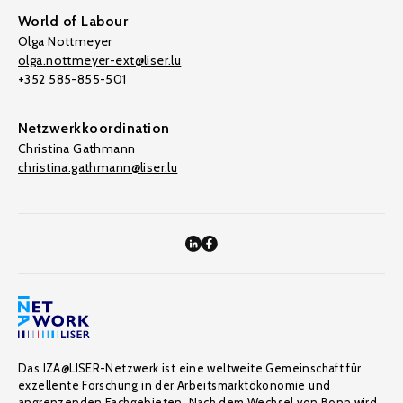
World of Labour
Olga Nottmeyer
olga.nottmeyer-ext@liser.lu
+352 585-855-501
Netzwerkkoordination
Christina Gathmann
christina.gathmann@liser.lu
Das IZA@LISER-Netzwerk ist eine weltweite Gemeinschaft für
exzellente Forschung in der Arbeitsmarktökonomie und
angrenzenden Fachgebieten. Nach dem Wechsel von Bonn wird