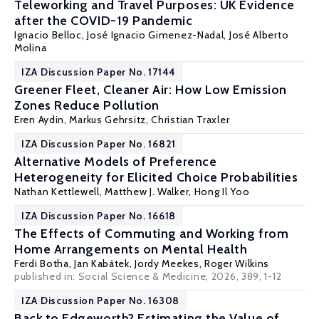
Teleworking and Travel Purposes: UK Evidence
after the COVID-19 Pandemic
Ignacio Belloc
,
José Ignacio Gimenez-Nadal
,
José Alberto
Molina
IZA Discussion Paper No. 17144
Greener Fleet, Cleaner Air: How Low Emission
Zones Reduce Pollution
Eren Aydin,
Markus Gehrsitz
,
Christian Traxler
IZA Discussion Paper No. 16821
Alternative Models of Preference
Heterogeneity for Elicited Choice Probabilities
Nathan Kettlewell
, Matthew J. Walker,
Hong Il Yoo
IZA Discussion Paper No. 16618
The Effects of Commuting and Working from
Home Arrangements on Mental Health
Ferdi Botha,
Jan Kabátek
,
Jordy Meekes
,
Roger Wilkins
published in: Social Science & Medicine, 2026, 389, 1-12
IZA Discussion Paper No. 16308
Back to Edgeworth? Estimating the Value of