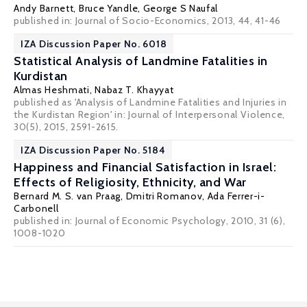
Andy Barnett
,
Bruce Yandle
,
George S Naufal
published in: Journal of Socio-Economics, 2013, 44, 41-46
IZA Discussion Paper No. 6018
Statistical Analysis of Landmine Fatalities in
Kurdistan
Almas Heshmati
,
Nabaz T. Khayyat
published as 'Analysis of Landmine Fatalities and Injuries in
the Kurdistan Region' in: Journal of Interpersonal Violence,
30(5), 2015, 2591-2615.
IZA Discussion Paper No. 5184
Happiness and Financial Satisfaction in Israel:
Effects of Religiosity, Ethnicity, and War
Bernard M. S. van Praag
, Dmitri Romanov,
Ada Ferrer-i-
Carbonell
published in: Journal of Economic Psychology, 2010, 31 (6),
1008-1020