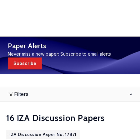
Paper Alerts
Never miss a new paper: Subscribe to email alerts
Subscribe
Filters
16 IZA Discussion Papers
IZA Discussion Paper No. 17871