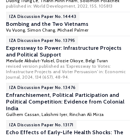
Duong Trung Le
, Thanh Minh Pham,
Solomon Polachek
published in: World Development, 2022, 155, 105813
IZA Discussion Paper No. 14443
Bombing and the Two Vietnams
Vu Vuong,
Simon Chang
,
Michael Palmer
IZA Discussion Paper No. 13795
Expressway to Power: Infrastructure Projects
and Political Support
Mevlude Akbulut-Yuksel
,
Dozie Okoye
,
Belgi Turan
revised version published as 'Expressway to Votes:
Infrastructure Projects and Voter Persuasion' in:
Economic
Journal
, 2024, 134 (657), 48-94.
IZA Discussion Paper No. 13476
Enfranchisement, Political Participation and
Political Competition: Evidence from Colonial
India
Guilhem Cassan
,
Lakshmi Iyer
, Rinchan Ali Mirza
IZA Discussion Paper No. 13171
Echo Effects of Early-Life Health Shocks: The