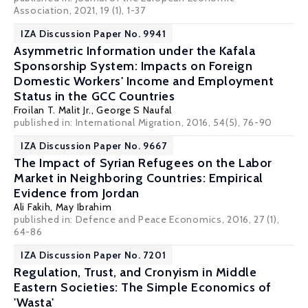
Association, 2021, 19 (1), 1-37
IZA Discussion Paper No. 9941
Asymmetric Information under the Kafala
Sponsorship System: Impacts on Foreign
Domestic Workers' Income and Employment
Status in the GCC Countries
Froilan T. Malit Jr.,
George S Naufal
published in: International Migration, 2016, 54(5), 76-90
IZA Discussion Paper No. 9667
The Impact of Syrian Refugees on the Labor
Market in Neighboring Countries: Empirical
Evidence from Jordan
Ali Fakih
, May Ibrahim
published in: Defence and Peace Economics, 2016, 27 (1),
64-86
IZA Discussion Paper No. 7201
Regulation, Trust, and Cronyism in Middle
Eastern Societies: The Simple Economics of
'Wasta'