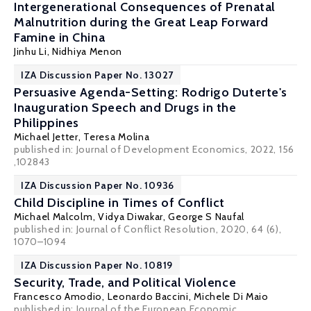
Intergenerational Consequences of Prenatal
Malnutrition during the Great Leap Forward
Famine in China
Jinhu Li
,
Nidhiya Menon
IZA Discussion Paper No. 13027
Persuasive Agenda-Setting: Rodrigo Duterte's
Inauguration Speech and Drugs in the
Philippines
Michael Jetter
,
Teresa Molina
published in: Journal of Development Economics, 2022, 156
,102843
IZA Discussion Paper No. 10936
Child Discipline in Times of Conflict
Michael Malcolm
,
Vidya Diwakar
,
George S Naufal
published in: Journal of Conflict Resolution, 2020, 64 (6),
1070–1094
IZA Discussion Paper No. 10819
Security, Trade, and Political Violence
Francesco Amodio
,
Leonardo Baccini
,
Michele Di Maio
published in: Journal of the European Economic