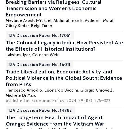
Breaking Barriers via Refugees: Cultural
Transmission and Women’s Economic
Empowerment
Mevlude Akbulut-Yuksel
,
Abdurrahman B. Aydemir
,
Murat
Güray Kirdar
,
Belgi Turan
IZA Discussion Paper No. 17051
The Colonial Legacy in India: How Persistent Are
the Effects of Historical Institutions?
Lakshmi Iyer
,
Coleson Weir
IZA Discussion Paper No. 16011
Trade Liberalization, Economic Activity, and
Political Violence in the Global South: Evidence
from PTAs
Francesco Amodio
,
Leonardo Baccini
,
Giorgio Chiovelli
,
Michele Di Maio
published in: Economic Policy, 2024, 39 (118), 275–322
IZA Discussion Paper No. 14782
The Long-Term Health Impact of Agent
Orange: Evidence from the Vietnam War