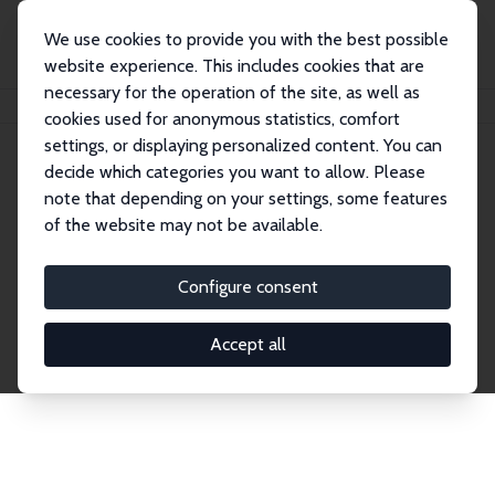
We use cookies to provide you with the best possible
website experience. This includes cookies that are
necessary for the operation of the site, as well as
Startseite
Publications
IZA Discussion Papers
cookies used for anonymous statistics, comfort
settings, or displaying personalized content. You can
decide which categories you want to allow. Please
Discussion Papers
note that depending on your settings, some features
of the website may not be available.
The IZA Discussion Paper Series makes new
research output by IZA staff and network members
Configure consent
accessible before it gets published in refereed
journals. Already comprising over 17,000 working
Accept all
papers, the series has become the premier outlet for
brand new research in the field. Submission
guidelines for authors.