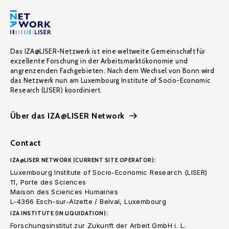
Das IZA@LISER-Netzwerk ist eine weltweite Gemeinschaft für
exzellente Forschung in der Arbeitsmarktökonomie und
angrenzenden Fachgebieten. Nach dem Wechsel von Bonn wird
das Netzwerk nun am Luxembourg Institute of Socio-Economic
Research (LISER) koordiniert.
Über das IZA@LISER Network
Contact
IZA@LISER NETWORK (CURRENT SITE OPERATOR):
Luxembourg Institute of Socio-Economic Research (LISER)
11, Porte des Sciences
Maison des Sciences Humaines
L-4366 Esch-sur-Alzette / Belval, Luxembourg
IZA INSTITUTE (IN LIQUIDATION):
Forschungsinstitut zur Zukunft der Arbeit GmbH i. L.