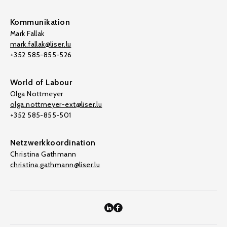
Kommunikation
Mark Fallak
mark.fallak@liser.lu
+352 585-855-526
World of Labour
Olga Nottmeyer
olga.nottmeyer-ext@liser.lu
+352 585-855-501
Netzwerkkoordination
Christina Gathmann
christina.gathmann@liser.lu