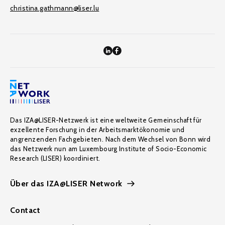
christina.gathmann@liser.lu
Das IZA@LISER-Netzwerk ist eine weltweite Gemeinschaft für
exzellente Forschung in der Arbeitsmarktökonomie und
angrenzenden Fachgebieten. Nach dem Wechsel von Bonn wird
das Netzwerk nun am Luxembourg Institute of Socio-Economic
Research (LISER) koordiniert.
Über das IZA@LISER Network
Contact