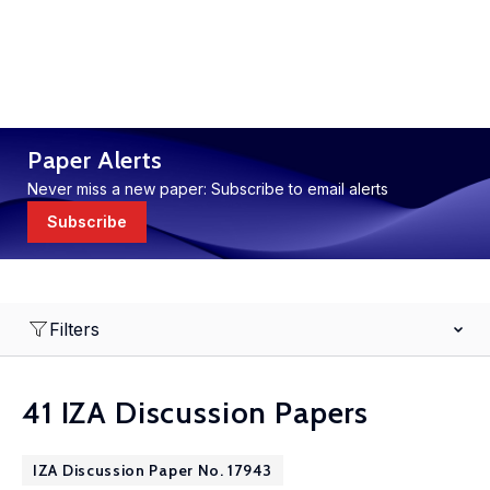
Paper Alerts
Never miss a new paper: Subscribe to email alerts
Subscribe
Filters
41 IZA Discussion Papers
IZA Discussion Paper No. 17943