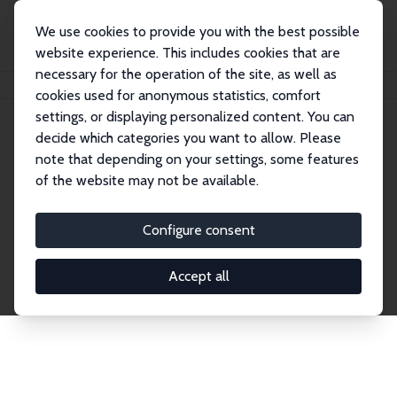
We use cookies to provide you with the best possible
website experience. This includes cookies that are
necessary for the operation of the site, as well as
Startseite
Publications
IZA Discussion Papers
cookies used for anonymous statistics, comfort
settings, or displaying personalized content. You can
decide which categories you want to allow. Please
Discussion Papers
note that depending on your settings, some features
of the website may not be available.
The IZA Discussion Paper Series makes new
research output by IZA staff and network members
Configure consent
accessible before it gets published in refereed
journals. Already comprising over 17,000 working
Accept all
papers, the series has become the premier outlet for
brand new research in the field. Submission
guidelines for authors.