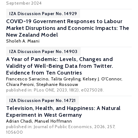
September 2024
IZA Discussion Paper No. 14929
COVID-19 Government Responses to Labour
Market Disruptions and Economic Impacts: The
New Zealand Model
Sholeh A. Maani
IZA Discussion Paper No. 14903
A Year of Pandemic: Levels, Changes and
Validity of Well-Being Data from Twitter.
Evidence from Ten Countries
Francesco Sarracino,
Talita Greyling
,
Kelsey J. O'Connor
,
Chiara Peroni
,
Stephanie Rossouw
published in:
PLos ONE
, 2023, 18(2), e0275028.
IZA Discussion Paper No. 14721
Television, Health, and Happiness: A Natural
Experiment in West Germany
Adrian Chadi
,
Manuel Hoffmann
published in: Journal of Public Economics, 2026, 257,
105600