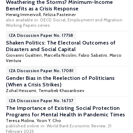
Weathering the Storms? Minimum-Income
Benefits as a Crisis Response
Herwig Immervoll
, Felizia Pasteiner
also available in:
OECD Social, Employment and Migration
Working Papers series
IZA Discussion Paper No. 17758
Shaken Politics: The Electoral Outcomes of
Disasters and Social Capital
Giovanni Gualtieri, Marcella Nicolini,
Fabio Sabatini
, Marco
Ventura
IZA Discussion Paper No. 17081
Gender Bias in the Reelection of Politicians
(When a Crisis Strikes)
Zohal Hessami
, Temurbek Khasanboev
IZA Discussion Paper No. 16737
The Importance of Existing Social Protection
Programs for Mental Health in Pandemic Times
Teresa Molina
,
Yoon Y. Cho
published online in:
World Bank Economic Review
, 21
February 2025