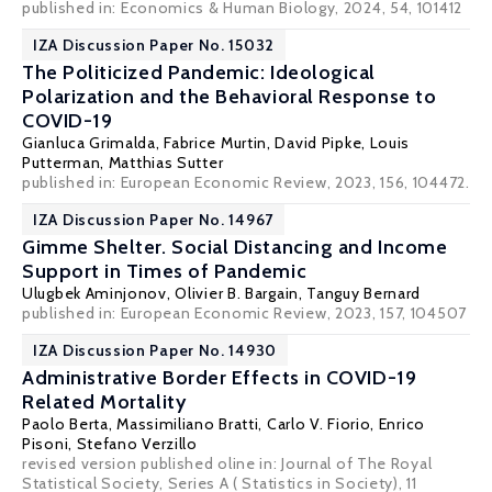
published in:
Economics & Human Biology
, 2024, 54, 101412
IZA Discussion Paper No. 15032
The Politicized Pandemic: Ideological
Polarization and the Behavioral Response to
COVID-19
Gianluca Grimalda, Fabrice Murtin, David Pipke,
Louis
Putterman
,
Matthias Sutter
published in: European Economic Review, 2023, 156, 104472.
IZA Discussion Paper No. 14967
Gimme Shelter. Social Distancing and Income
Support in Times of Pandemic
Ulugbek Aminjonov,
Olivier B. Bargain
,
Tanguy Bernard
published in: European Economic Review, 2023, 157, 104507
IZA Discussion Paper No. 14930
Administrative Border Effects in COVID-19
Related Mortality
Paolo Berta,
Massimiliano Bratti
,
Carlo V. Fiorio
, Enrico
Pisoni,
Stefano Verzillo
revised version published oline in:
Journal of The Royal
Statistical Society
, Series A ( Statistics in Society), 11