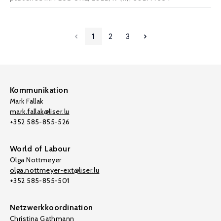
1
2
3
Kommunikation
Mark Fallak
mark.fallak@liser.lu
+352 585-855-526
World of Labour
Olga Nottmeyer
olga.nottmeyer-ext@liser.lu
+352 585-855-501
Netzwerkkoordination
Christina Gathmann