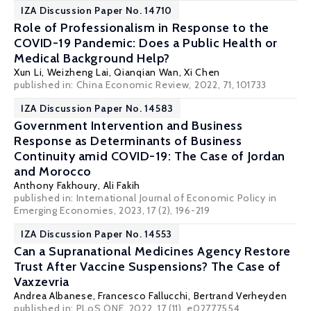
IZA Discussion Paper No. 14710
Role of Professionalism in Response to the
COVID-19 Pandemic: Does a Public Health or
Medical Background Help?
Xun Li, Weizheng Lai, Qianqian Wan,
Xi Chen
published in: China Economic Review, 2022, 71, 101733
IZA Discussion Paper No. 14583
Government Intervention and Business
Response as Determinants of Business
Continuity amid COVID-19: The Case of Jordan
and Morocco
Anthony Fakhoury,
Ali Fakih
published in: International Journal of Economic Policy in
Emerging Economies, 2023, 17 (2), 196-219
IZA Discussion Paper No. 14553
Can a Supranational Medicines Agency Restore
Trust After Vaccine Suspensions? The Case of
Vaxzevria
Andrea Albanese
, Francesco Fallucchi,
Bertrand Verheyden
published in: PLoS ONE, 2022, 17 (11), e02777554