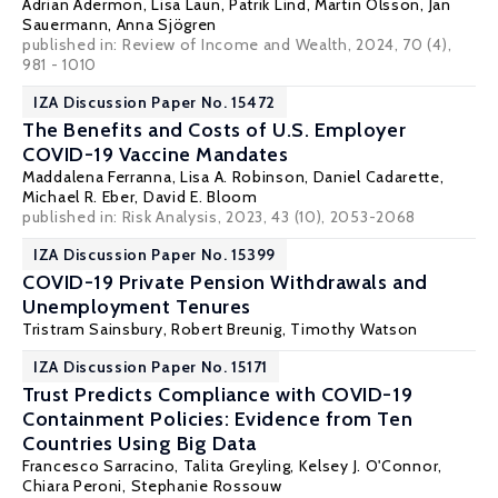
Adrian Adermon
,
Lisa Laun
, Patrik Lind,
Martin Olsson
,
Jan
Sauermann
,
Anna Sjögren
published in:
Review of Income and Wealth
, 2024, 70 (4),
981 - 1010
IZA Discussion Paper No. 15472
The Benefits and Costs of U.S. Employer
COVID-19 Vaccine Mandates
Maddalena Ferranna
, Lisa A. Robinson, Daniel Cadarette,
Michael R. Eber,
David E. Bloom
published in: Risk Analysis, 2023, 43 (10), 2053-2068
IZA Discussion Paper No. 15399
COVID-19 Private Pension Withdrawals and
Unemployment Tenures
Tristram Sainsbury
,
Robert Breunig
,
Timothy Watson
IZA Discussion Paper No. 15171
Trust Predicts Compliance with COVID-19
Containment Policies: Evidence from Ten
Countries Using Big Data
Francesco Sarracino,
Talita Greyling
,
Kelsey J. O'Connor
,
Chiara Peroni
,
Stephanie Rossouw