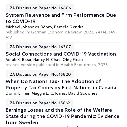
IZA Discussion Paper No. 16606
System Relevance and Firm Performance Due
to COVID-19
Michael Johannes Böhm
,
Pamela Qendrai
published in:
German Economic Review
, 2023, 24 (4), 349-
410
IZA Discussion Paper No. 16307
Social Connections and COVID-19 Vaccination
Arnab K. Basu
,
Nancy H. Chau
,
Oleg Firsin
revised version published in Health Economics, 2025.
IZA Discussion Paper No. 15820
When Do Nations Tax? The Adoption of
Property Tax Codes by First Nations in Canada
Donn. L. Feir
,
Maggie E. C. Jones
, David Scoones
IZA Discussion Paper No. 15662
Earnings Losses and the Role of the Welfare
State during the COVID-19 Pandemic: Evidence
from Sweden