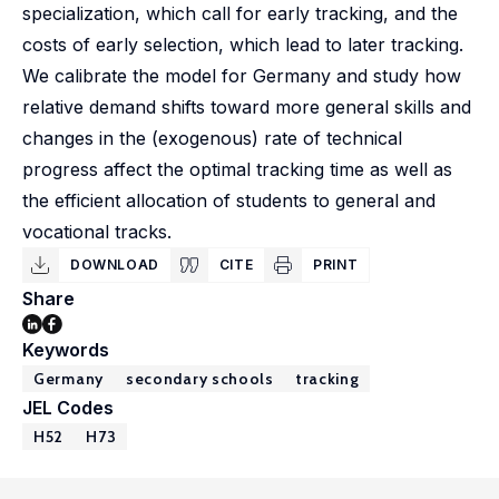
specialization, which call for early tracking, and the
costs of early selection, which lead to later tracking.
We calibrate the model for Germany and study how
relative demand shifts toward more general skills and
changes in the (exogenous) rate of technical
progress affect the optimal tracking time as well as
the efficient allocation of students to general and
vocational tracks.
DOWNLOAD
CITE
PRINT
Share
Keywords
Germany
secondary schools
tracking
JEL Codes
H52
H73