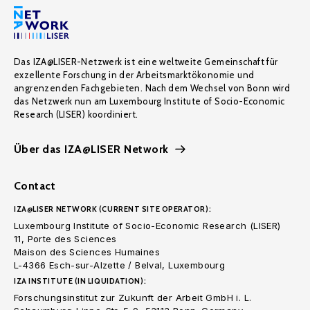
Das IZA@LISER-Netzwerk ist eine weltweite Gemeinschaft für
exzellente Forschung in der Arbeitsmarktökonomie und
angrenzenden Fachgebieten. Nach dem Wechsel von Bonn wird
das Netzwerk nun am Luxembourg Institute of Socio-Economic
Research (LISER) koordiniert.
Über das IZA@LISER Network
Contact
IZA@LISER NETWORK (CURRENT SITE OPERATOR):
Luxembourg Institute of Socio-Economic Research (LISER)
11, Porte des Sciences
Maison des Sciences Humaines
L-4366 Esch-sur-Alzette / Belval, Luxembourg
IZA INSTITUTE (IN LIQUIDATION):
Forschungsinstitut zur Zukunft der Arbeit GmbH i. L.