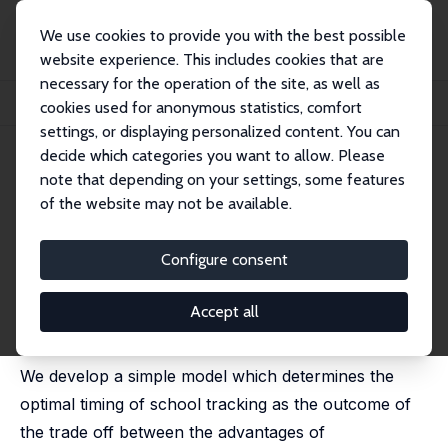
We use cookies to provide you with the best possible
website experience. This includes cookies that are
necessary for the operation of the site, as well as
Startseite
Publikationen
IZA Discussion Papers
cookies used for anonymous statistics, comfort
The Optimal Timing of School Tracking
settings, or displaying personalized content. You can
decide which categories you want to allow. Please
IZA Discussion Paper No. 995
note that depending on your settings, some features
January 2004
of the website may not be available.
The Optimal Timing of School
Tracking
Configure consent
Giorgio Brunello
, Massimo Giannini,
Kenn Ariga
published in: L. Woessmann and P. Petersen (eds.),
Accept all
Schools and the Equal Opportunity Problem, MIT 2007,
129-156
We develop a simple model which determines the
optimal timing of school tracking as the outcome of
the trade off between the advantages of