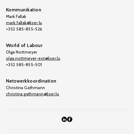
Kommunikation
Mark Fallak
mark.fallak@liser.lu
+352 585-855-526
World of Labour
Olga Nottmeyer
olga.nottmeyer-ext@liser.lu
+352 585-855-501
Netzwerkkoordination
Christina Gathmann
christina.gathmann@liser.lu