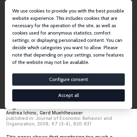
We use cookies to provide you with the best possible
website experience. This includes cookies that are
necessary for the operation of the site, as well as
Startseite
Publikationen
IZA Discussion Papers
cookies used for anonymous statistics, comfort
How Often Should You Open the Door? Optimal Monitoring to Screen
Heterogeneous A...
settings, or displaying personalized content. You can
decide which categories you want to allow. Please
IZA Discussion Paper No. 987
note that depending on your settings, some features
January 2004
of the website may not be available.
How Often Should You Open
the Door? Optimal Monitoring
Configure consent
to Screen Heterogeneous
Accept all
Agents
Andrea Ichino
,
Gerd Muehlheusser
published in: Journal of Economic Behavior and
Organization, 2008, 67 (3-4), 820-831