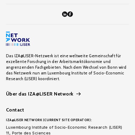
Das IZA@LISER-Netzwerk ist eine weltweite Gemeinschaft für
exzellente Forschung in der Arbeitsmarktökonomie und
angrenzenden Fachgebieten. Nach dem Wechsel von Bonn wird
das Netzwerk nun am Luxembourg Institute of Socio-Economic
Research (LISER) koordiniert.
Über das IZA@LISER Network
Contact
IZA@LISER NETWORK (CURRENT SITE OPERATOR):
Luxembourg Institute of Socio-Economic Research (LISER)
11, Porte des Sciences