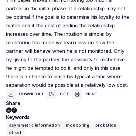
This paper shows that monitoring too much a
partner in the initial phase of a relationship may not
be optimal if the goal is to determine his loyalty to the
match and if the cost of ending the relationship
increases over time. The intuition is simple: by
monitoring too much we learn less on how the
partner will behave when he is not monitored. Only
by giving to the partner the possibility to misbehave
he might be tempted to do it, and only in this case
there is a chance to learn his type at a time where
separation would be possible at a relatively low cost.
DOWNLOAD
CITE
PRINT
Share
Keywords
asymmetric information
monitoring
probation
effort