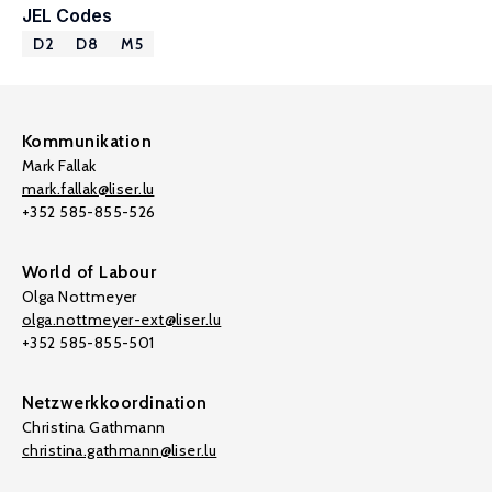
JEL Codes
D2
D8
M5
Kommunikation
Mark Fallak
mark.fallak@liser.lu
+352 585-855-526
World of Labour
Olga Nottmeyer
olga.nottmeyer-ext@liser.lu
+352 585-855-501
Netzwerkkoordination
Christina Gathmann
christina.gathmann@liser.lu