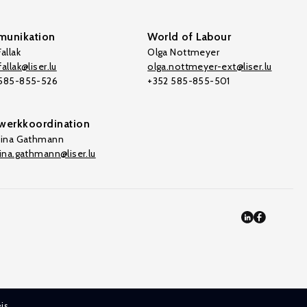
unikation
World of Labour
allak
Olga Nottmeyer
allak@liser.lu
olga.nottmeyer-ext@liser.lu
 585-855-526
+352 585-855-501
werkkoordination
tina Gathmann
tina.gathmann@liser.lu
is