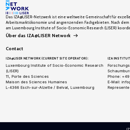
Das IZA@LISER-Netzwerk ist eine weltweite Gemeinschaft für exzell
Arbeitsmarktökonomie und angrenzenden Fachgebieten. Nach dem 
am Luxembourg Institute of Socio-Economic Research (LISER) koordin
Über das IZA@LISER Network
Contact
IZA@LISER NETWORK (CURRENT SITE OPERATOR):
IZA INSTITUT
Luxembourg Institute of Socio-Economic Research
Forschungsi
(LISER)
Schaumburg
11, Porte des Sciences
Phone: +49
Maison des Sciences Humaines
E-Mail: inf
L-4366 Esch-sur-Alzette / Belval, Luxembourg
Represented
I