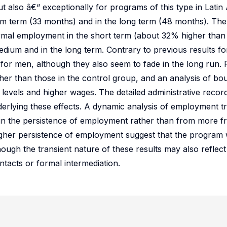
t also â€“ exceptionally for programs of this type in Latin
um term (33 months) and in the long term (48 months). The 
ormal employment in the short term (about 32% higher than
medium and in the long term. Contrary to previous results f
er for men, although they also seem to fade in the long run
her than those in the control group, and an analysis of bou
levels and higher wages. The detailed administrative record
rlying these effects. A dynamic analysis of employment tra
in the persistence of employment rather than from more fr
igher persistence of employment suggest that the program 
though the transient nature of these results may also reflec
tacts or formal intermediation.