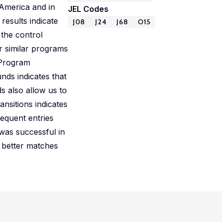
 America and in
JEL Codes
results indicate
J08
J24
J68
O15
 the control
or similar programs
. Program
nds indicates that
s also allow us to
nsitions indicates
equent entries
was successful in
t better matches