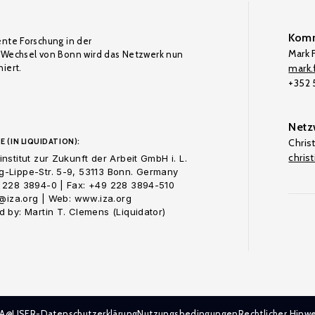
Komm
ente Forschung in der
Mark F
Wechsel von Bonn wird das Netzwerk nun
iert.
mark.f
+352
Netz
E (IN LIQUIDATION):
Chris
chris
nstitut zur Zukunft der Arbeit GmbH i. L.
-Lippe-Str. 5-9, 53113 Bonn. Germany
 228 3894-0 | Fax: +49 228 3894-510
o@iza.org | Web: www.iza.org
 by: Martin T. Clemens (Liquidator)
ZA@LISER-Datenschutzerklärung
Nutzungsbedingungen
Rechtlicher Hinwe