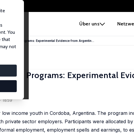
ite
e
Über uns
Netzwe
us
ent. You
 that
uth Training Programs: Experimental Evidence from Argentin...
 may not
raining Programs: Experimental Ev
ez
- 1859
r low income youth in Cordoba, Argentina. The program incl
with private sector employers. Participants were allocated b
n formal employment, employment spells and earnings, to est