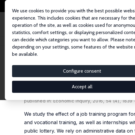
We use cookies to provide you with the best possible webs
experience. This includes cookies that are necessary for th
operation of the site, as well as cookies used for anonymo
statistics, comfort settings, or displaying personalized cont
can decide which categories you want to allow. Please note
Startseite
Publikationen
IZA Discussion Papers
Long Run Effects of Yo
depending on your settings, some features of the website
be available.
IZA Discussion Paper No. 9784
Configure consent
Long Run Effects of Youth T
from Argentina
Accept all
María Laura Alzúa,
Guillermo Cruces
,
Carolina Lop
published in: Economic Inquiry, 2016, 54 (4), 1839 
We study the effect of a job training program fo
and vocational training, as well as internships 
public lottery. We rely on administrative data o