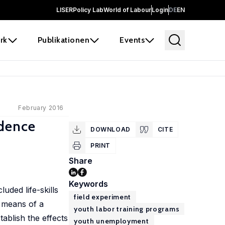
LISER
Policy Lab
World of Labour
Login
DE
EN
rk
Publikationen
Events
February 2016
idence
DOWNLOAD
CITE
PRINT
Share
Keywords
uded life-skills
field experiment
y means of a
youth labor training programs
ablish the effects
youth unemployment