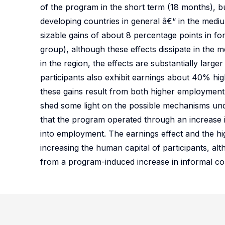
of the program in the short term (18 months), bu
developing countries in general â€“ in the medi
sizable gains of about 8 percentage points in f
group), although these effects dissipate in the 
in the region, the effects are substantially larg
participants also exhibit earnings about 40% hig
these gains result from both higher employment 
shed some light on the possible mechanisms unde
that the program operated through an increase 
into employment. The earnings effect and the h
increasing the human capital of participants, al
from a program-induced increase in informal con