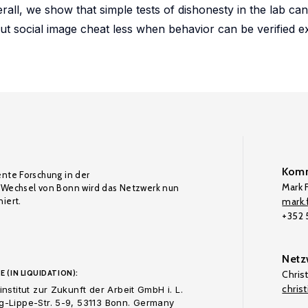
all, we show that simple tests of dishonesty in the lab can
ut social image cheat less when behavior can be verified e
Komm
ente Forschung in der
Mark F
Wechsel von Bonn wird das Netzwerk nun
iert.
mark.f
+352
Netz
E (IN LIQUIDATION):
Chris
chris
nstitut zur Zukunft der Arbeit GmbH i. L.
-Lippe-Str. 5-9, 53113 Bonn. Germany