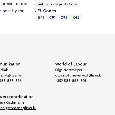
 predict moral
public transportations
x post by the
JEL Codes
B41
C91
C93
K42
unikation
World of Labour
allak
Olga Nottmeyer
allak@liser.lu
olga.nottmeyer-ext@liser.lu
 585-855-526
+352 585-855-501
werkkoordination
tina Gathmann
tina.gathmann@liser.lu