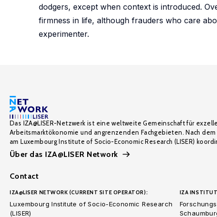
dodgers, except when context is introduced. Over
firmness in life, although frauders who care abo
experimenter.
Das IZA@LISER-Netzwerk ist eine weltweite Gemeinschaft für exzell
Arbeitsmarktökonomie und angrenzenden Fachgebieten. Nach dem 
am Luxembourg Institute of Socio-Economic Research (LISER) koordin
Über das IZA@LISER Network
Contact
IZA@LISER NETWORK (CURRENT SITE OPERATOR):
IZA INSTITUT
Luxembourg Institute of Socio-Economic Research
Forschungsi
(LISER)
Schaumburg