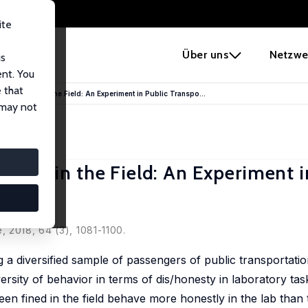
ite
e
Über uns
Netzwe
us
ent. You
 that
dicts Fraud in the Field: An Experiment in Public Transpo...
 may not
 Fraud in the Field: An Experiment i
 2018, 64 (3), 1081-1100.
 a diversified sample of passengers of public transportatio
ersity of behavior in terms of dis/honesty in laboratory task
een fined in the field behave more honestly in the lab than 