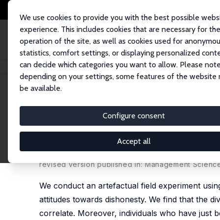
We use cookies to provide you with the best possible webs
experience. This includes cookies that are necessary for th
operation of the site, as well as cookies used for anonymo
statistics, comfort settings, or displaying personalized cont
can decide which categories you want to allow. Please note
Startseite
Publikationen
IZA Discussion Papers
Cheating in the Lab Pre
depending on your settings, some features of the website
be available.
IZA Discussion Paper No. 9702
Configure consent
Cheating in the Lab Predicts
Transportations
Accept all
Zhixin Dai
,
Fabio Galeotti
,
Marie Claire Villeval
revised version published in: Management Science,
We conduct an artefactual field experiment using
attitudes towards dishonesty. We find that the div
correlate. Moreover, individuals who have just b