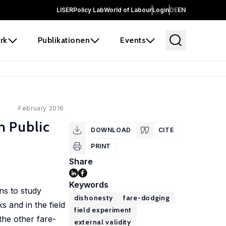
LISER
Policy Lab
World of Labour
Login
DE
EN
rk
Publikationen
Events
February 2016
n Public
DOWNLOAD
CITE
PRINT
Share
Keywords
ns to study
dishonesty
fare-dodging
s and in the field
field experiment
the other fare-
external validity