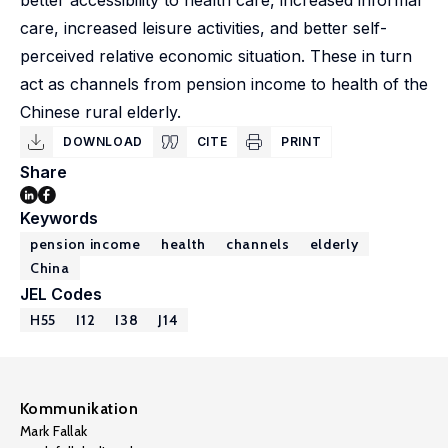
better accessibility to health care, increased informal
care, increased leisure activities, and better self-
perceived relative economic situation. These in turn
act as channels from pension income to health of the
Chinese rural elderly.
DOWNLOAD
CITE
PRINT
Share
Keywords
pension income
health
channels
elderly
China
JEL Codes
H55
I12
I38
J14
Kommunikation
Mark Fallak