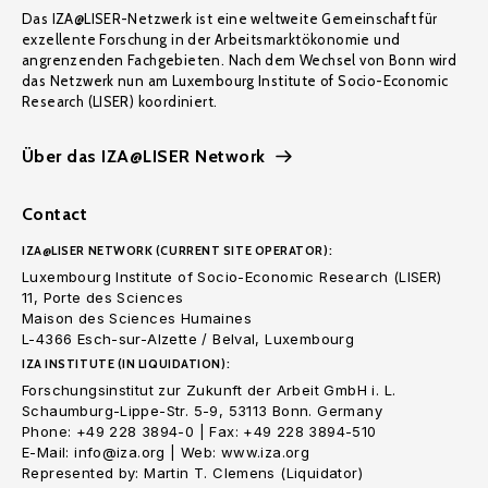
Das IZA@LISER-Netzwerk ist eine weltweite Gemeinschaft für
exzellente Forschung in der Arbeitsmarktökonomie und
angrenzenden Fachgebieten. Nach dem Wechsel von Bonn wird
das Netzwerk nun am Luxembourg Institute of Socio-Economic
Research (LISER) koordiniert.
Über das IZA@LISER Network
Contact
IZA@LISER NETWORK (CURRENT SITE OPERATOR):
Luxembourg Institute of Socio-Economic Research (LISER)
11, Porte des Sciences
Maison des Sciences Humaines
L-4366 Esch-sur-Alzette / Belval, Luxembourg
IZA INSTITUTE (IN LIQUIDATION):
Forschungsinstitut zur Zukunft der Arbeit GmbH i. L.
Schaumburg-Lippe-Str. 5-9, 53113 Bonn. Germany
Phone: +49 228 3894-0 | Fax: +49 228 3894-510
E-Mail: info@iza.org | Web: www.iza.org
Represented by: Martin T. Clemens (Liquidator)