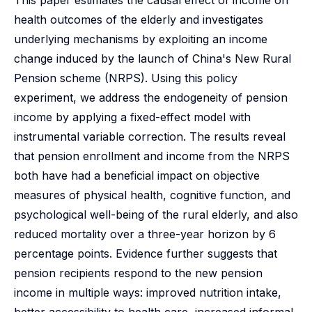
This paper estimates the causal effect of income on
health outcomes of the elderly and investigates
underlying mechanisms by exploiting an income
change induced by the launch of China's New Rural
Pension scheme (NRPS). Using this policy
experiment, we address the endogeneity of pension
income by applying a fixed-effect model with
instrumental variable correction. The results reveal
that pension enrollment and income from the NRPS
both have had a beneficial impact on objective
measures of physical health, cognitive function, and
psychological well-being of the rural elderly, and also
reduced mortality over a three-year horizon by 6
percentage points. Evidence further suggests that
pension recipients respond to the new pension
income in multiple ways: improved nutrition intake,