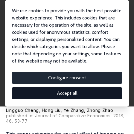
We use cookies to provide you with the best possible
website experience. This includes cookies that are
necessary for the operation of the site, as well as
Startseite
Publikationen
IZA Discussion Papers
cookies used for anonymous statistics, comfort
The Health Implications of Social Pensions: Evidence from China's New Rural
Pens...
settings, or displaying personalized content. You can
decide which categories you want to allow. Please
IZA Discussion Paper No. 9621
note that depending on your settings, some features
January 2016
of the website may not be available.
The Health Implications of
Social Pensions: Evidence from
Configure consent
China's New Rural Pension
Accept all
Scheme
Lingguo Cheng,
Hong Liu
,
Ye Zhang
,
Zhong Zhao
published in:
Journal of Comparative Economics
, 2018,
46, 53-77