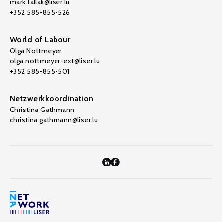
mark.fallak@liser.lu
+352 585-855-526
World of Labour
Olga Nottmeyer
olga.nottmeyer-ext@liser.lu
+352 585-855-501
Netzwerkkoordination
Christina Gathmann
christina.gathmann@liser.lu