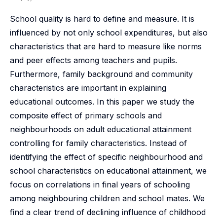
School quality is hard to define and measure. It is
influenced by not only school expenditures, but also
characteristics that are hard to measure like norms
and peer effects among teachers and pupils.
Furthermore, family background and community
characteristics are important in explaining
educational outcomes. In this paper we study the
composite effect of primary schools and
neighbourhoods on adult educational attainment
controlling for family characteristics. Instead of
identifying the effect of specific neighbourhood and
school characteristics on educational attainment, we
focus on correlations in final years of schooling
among neighbouring children and school mates. We
find a clear trend of declining influence of childhood