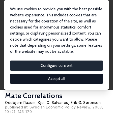
We use cookies to provide you with the best possible
website experience. This includes cookies that are
necessary for the operation of the site, as well as
Startseite
Publikationen
IZA Discussion Papers
cookies used for anonymous statistics, comfort
The Impact of a Primary School Reform on Educational Stratification: A
Norwegian...
settings, or displaying personalized content. You can
decide which categories you want to allow. Please
IZA Discussion Paper No. 953
note that depending on your settings, some features
December 2003
of the website may not be available.
The Impact of a Primary School
Reform on Educational
Configure consent
Stratification: A Norwegian
Accept all
Study of Neighbour and School
Mate Correlations
Oddbjørn Raaum
,
Kjell G. Salvanes
,
Erik Ø. Sørensen
published in: Swedish Economic Policy Review, 2003,
10 (2), 143-170