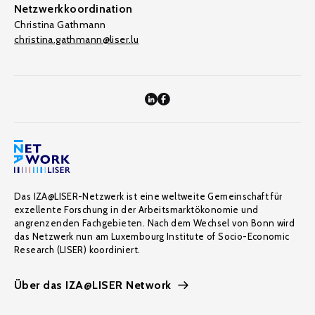
Netzwerkkoordination
Christina Gathmann
christina.gathmann@liser.lu
Das IZA@LISER-Netzwerk ist eine weltweite Gemeinschaft für
exzellente Forschung in der Arbeitsmarktökonomie und
angrenzenden Fachgebieten. Nach dem Wechsel von Bonn wird
das Netzwerk nun am Luxembourg Institute of Socio-Economic
Research (LISER) koordiniert.
Über das IZA@LISER Network