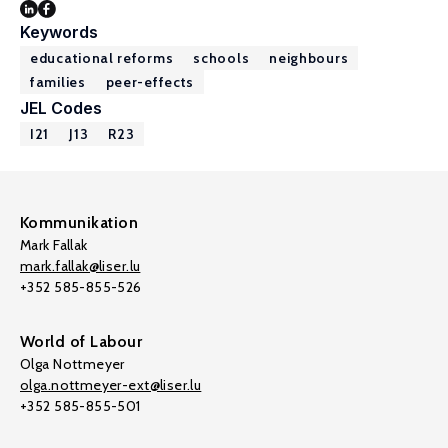
Keywords
educational reforms
schools
neighbours
families
peer-effects
JEL Codes
I21
J13
R23
Kommunikation
Mark Fallak
mark.fallak@liser.lu
+352 585-855-526
World of Labour
Olga Nottmeyer
olga.nottmeyer-ext@liser.lu
+352 585-855-501