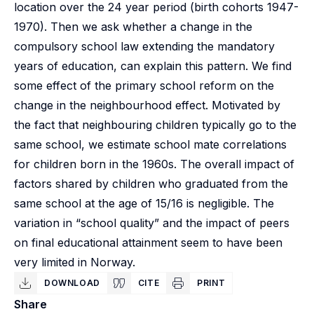
location over the 24 year period (birth cohorts 1947-
1970). Then we ask whether a change in the
compulsory school law extending the mandatory
years of education, can explain this pattern. We find
some effect of the primary school reform on the
change in the neighbourhood effect. Motivated by
the fact that neighbouring children typically go to the
same school, we estimate school mate correlations
for children born in the 1960s. The overall impact of
factors shared by children who graduated from the
same school at the age of 15/16 is negligible. The
variation in “school quality” and the impact of peers
on final educational attainment seem to have been
very limited in Norway.
DOWNLOAD
CITE
PRINT
Share