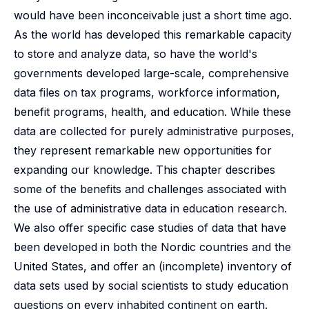
would have been inconceivable just a short time ago.
As the world has developed this remarkable capacity
to store and analyze data, so have the world's
governments developed large-scale, comprehensive
data files on tax programs, workforce information,
benefit programs, health, and education. While these
data are collected for purely administrative purposes,
they represent remarkable new opportunities for
expanding our knowledge. This chapter describes
some of the benefits and challenges associated with
the use of administrative data in education research.
We also offer specific case studies of data that have
been developed in both the Nordic countries and the
United States, and offer an (incomplete) inventory of
data sets used by social scientists to study education
questions on every inhabited continent on earth.