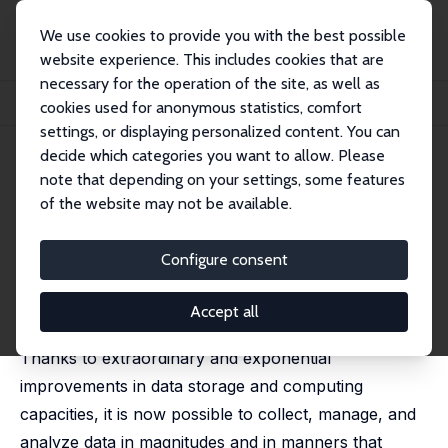
We use cookies to provide you with the best possible
website experience. This includes cookies that are
necessary for the operation of the site, as well as
Startseite
Publikationen
IZA Discussion Papers
cookies used for anonymous statistics, comfort
Education Research and Administrative Data
settings, or displaying personalized content. You can
decide which categories you want to allow. Please
IZA Discussion Paper No. 9474
note that depending on your settings, some features
November 2015
of the website may not be available.
Education Research and
Administrative Data
Configure consent
David N. Figlio
,
Krzysztof Karbownik
,
Kjell G. Salvanes
published in: Handbook of the Economics of Education,
Accept all
Volume 5, 2016, 75â€“138
Thanks to extraordinary and exponential
improvements in data storage and computing
capacities, it is now possible to collect, manage, and
analyze data in magnitudes and in manners that