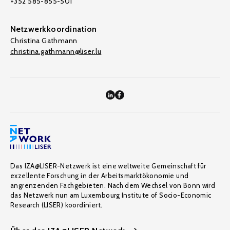
+352 585-855-501
Netzwerkkoordination
Christina Gathmann
christina.gathmann@liser.lu
Das IZA@LISER-Netzwerk ist eine weltweite Gemeinschaft für
exzellente Forschung in der Arbeitsmarktökonomie und
angrenzenden Fachgebieten. Nach dem Wechsel von Bonn wird
das Netzwerk nun am Luxembourg Institute of Socio-Economic
Research (LISER) koordiniert.