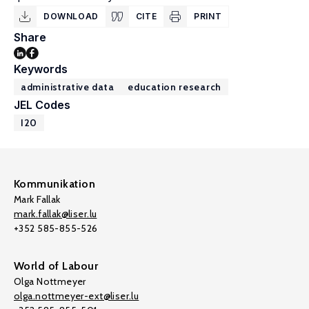
DOWNLOAD
CITE
PRINT
Share
Keywords
administrative data
education research
JEL Codes
I20
Kommunikation
Mark Fallak
mark.fallak@liser.lu
+352 585-855-526
World of Labour
Olga Nottmeyer
olga.nottmeyer-ext@liser.lu