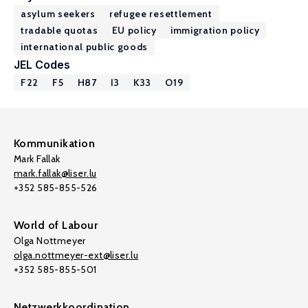
asylum seekers
refugee resettlement
tradable quotas
EU policy
immigration policy
international public goods
JEL Codes
F22
F5
H87
I3
K33
O19
Kommunikation
Mark Fallak
mark.fallak@liser.lu
+352 585-855-526
World of Labour
Olga Nottmeyer
olga.nottmeyer-ext@liser.lu
+352 585-855-501
Netzwerkkoordination