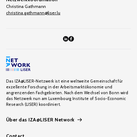
Christina Gathmann
christina.gathmann@liser.lu
Das IZA@LISER-Netzwerk ist eine weltweite Gemeinschaft für
exzellente Forschung in der Arbeitsmarktökonomie und
angrenzenden Fachgebieten. Nach dem Wechsel von Bonn wird
das Netzwerk nun am Luxembourg Institute of Socio-Economic
Research (LISER) koordiniert.
Über das IZA@LISER Network
Contact