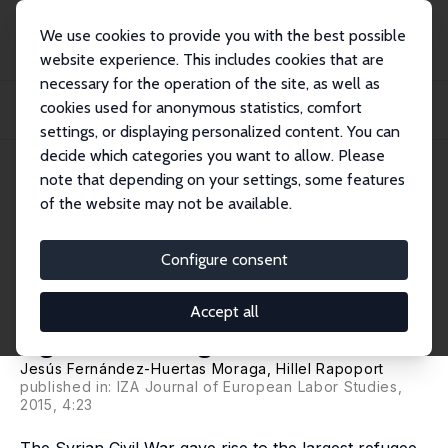
We use cookies to provide you with the best possible
website experience. This includes cookies that are
necessary for the operation of the site, as well as
Startseite
Publikationen
IZA Discussion Papers
cookies used for anonymous statistics, comfort
Tradable Refugee-Admission Quotas (TRAQs), the Syrian Crisis and the New
Europea...
settings, or displaying personalized content. You can
decide which categories you want to allow. Please
IZA Discussion Paper No. 9418
note that depending on your settings, some features
October 2015
of the website may not be available.
Tradable Refugee-Admission
Quotas (TRAQs), the Syrian
Configure consent
Crisis and the New European
Accept all
Agenda on Migration
Jesús Fernández-Huertas Moraga
,
Hillel Rapoport
published in: IZA Journal of European Labor Studies,
2015, 4:23