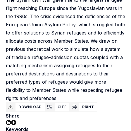
The Syrian Civil War gave rise to the largest refugee
flight reaching Europe since the Yugoslavian wars in
the 1990s. The crisis evidenced the deficiencies of the
European Union Asylum Policy, which struggled both
to offer solutions to Syrian refugees and to efficiently
allocate costs across Member States. We draw on
previous theoretical work to simulate how a system
of tradable refugee-admission quotas coupled with a
matching mechanism assigning refugees to their
preferred destinations and destinations to their
preferred types of refugees would give more
flexibility to Member States while respecting refugee
rights and preferences.
DOWNLOAD
CITE
PRINT
Share
Keywords