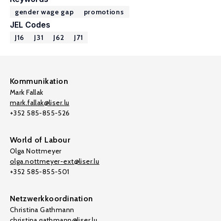
gender wage gap
promotions
JEL Codes
J16
J31
J62
J71
Kommunikation
Mark Fallak
mark.fallak@liser.lu
+352 585-855-526
World of Labour
Olga Nottmeyer
olga.nottmeyer-ext@liser.lu
+352 585-855-501
Netzwerkkoordination
Christina Gathmann
christina.gathmann@liser.lu