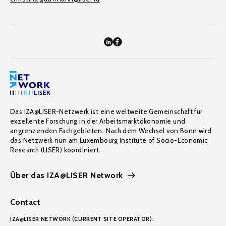
Das IZA@LISER-Netzwerk ist eine weltweite Gemeinschaft für
exzellente Forschung in der Arbeitsmarktökonomie und
angrenzenden Fachgebieten. Nach dem Wechsel von Bonn wird
das Netzwerk nun am Luxembourg Institute of Socio-Economic
Research (LISER) koordiniert.
Über das IZA@LISER Network
Contact
IZA@LISER NETWORK (CURRENT SITE OPERATOR):