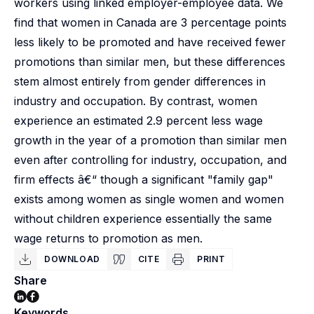
workers using linked employer-employee data. We
find that women in Canada are 3 percentage points
less likely to be promoted and have received fewer
promotions than similar men, but these differences
stem almost entirely from gender differences in
industry and occupation. By contrast, women
experience an estimated 2.9 percent less wage
growth in the year of a promotion than similar men
even after controlling for industry, occupation, and
firm effects â€“ though a significant "family gap"
exists among women as single women and women
without children experience essentially the same
wage returns to promotion as men.
DOWNLOAD
CITE
PRINT
Share
Keywords