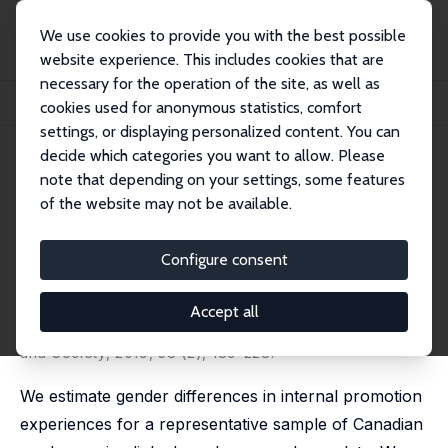
We use cookies to provide you with the best possible
website experience. This includes cookies that are
necessary for the operation of the site, as well as
Startseite
Publikationen
IZA Discussion Papers
cookies used for anonymous statistics, comfort
Moving Up or Falling Behind? Gender, Promotions, and Wages in Canada
settings, or displaying personalized content. You can
decide which categories you want to allow. Please
IZA Discussion Paper No. 9380
note that depending on your settings, some features
September 2015
of the website may not be available.
Moving Up or Falling Behind?
Gender, Promotions, and
Configure consent
Wages in Canada
Accept all
Mohsen Javdani
,
Andrew McGee
published in: Industrial Relations: A Journal of Economy
and Society, 2019, 58 (2), 189-228.
We estimate gender differences in internal promotion
experiences for a representative sample of Canadian