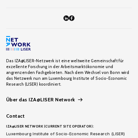
Das IZA@LISER-Netzwerk ist eine weltweite Gemeinschaft für
exzellente Forschung in der Arbeitsmarktökonomie und
angrenzenden Fachgebieten. Nach dem Wechsel von Bonn wird
das Netzwerk nun am Luxembourg Institute of Socio-Economic
Research (LISER) koordiniert.
Über das IZA@LISER Network
Contact
IZA@LISER NETWORK (CURRENT SITE OPERATOR):
Luxembourg Institute of Socio-Economic Research (LISER)