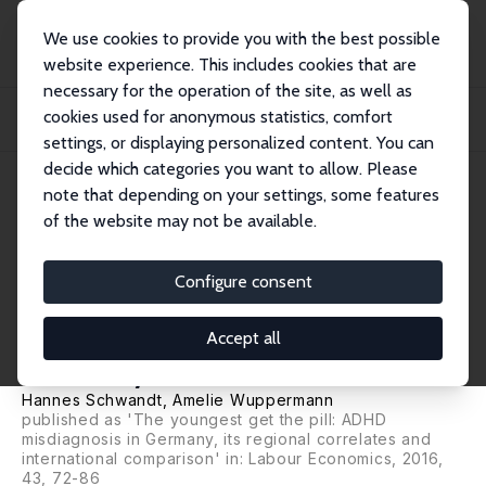
We use cookies to provide you with the best possible
website experience. This includes cookies that are
necessary for the operation of the site, as well as
Startseite
Publikationen
IZA Discussion Papers
cookies used for anonymous statistics, comfort
The Youngest Get the Pill: ADHD Misdiagnosis and the Production of
Education in...
settings, or displaying personalized content. You can
decide which categories you want to allow. Please
IZA Discussion Paper No. 9368
note that depending on your settings, some features
September 2015
of the website may not be available.
The Youngest Get the Pill:
ADHD Misdiagnosis and the
Configure consent
Production of Education in
Accept all
Germany
Hannes Schwandt
,
Amelie Wuppermann
published as 'The youngest get the pill: ADHD
misdiagnosis in Germany, its regional correlates and
international comparison' in: Labour Economics, 2016,
43, 72-86