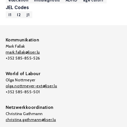
education
misdiagnosis
ADHD
age cutoff
JEL Codes
I1
I2
J1
Kommunikation
Mark Fallak
mark.fallak@liser.lu
+352 585-855-526
World of Labour
Olga Nottmeyer
olga.nottmeyer-ext@liser.lu
+352 585-855-501
Netzwerkkoordination
Christina Gathmann
christina.gathmann@liser.lu