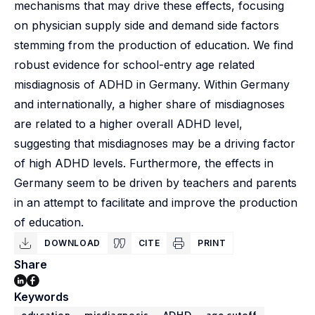
mechanisms that may drive these effects, focusing
on physician supply side and demand side factors
stemming from the production of education. We find
robust evidence for school-entry age related
misdiagnosis of ADHD in Germany. Within Germany
and internationally, a higher share of misdiagnoses
are related to a higher overall ADHD level,
suggesting that misdiagnoses may be a driving factor
of high ADHD levels. Furthermore, the effects in
Germany seem to be driven by teachers and parents
in an attempt to facilitate and improve the production
of education.
DOWNLOAD
CITE
PRINT
Share
Keywords