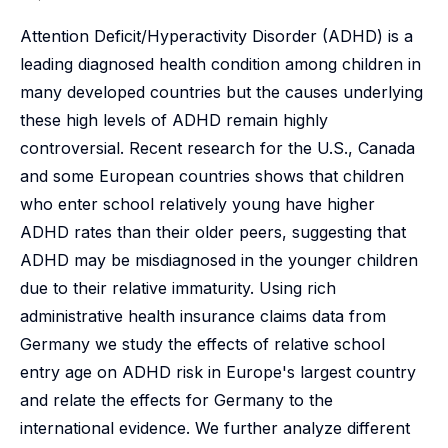
Attention Deficit/Hyperactivity Disorder (ADHD) is a
leading diagnosed health condition among children in
many developed countries but the causes underlying
these high levels of ADHD remain highly
controversial. Recent research for the U.S., Canada
and some European countries shows that children
who enter school relatively young have higher
ADHD rates than their older peers, suggesting that
ADHD may be misdiagnosed in the younger children
due to their relative immaturity. Using rich
administrative health insurance claims data from
Germany we study the effects of relative school
entry age on ADHD risk in Europe's largest country
and relate the effects for Germany to the
international evidence. We further analyze different