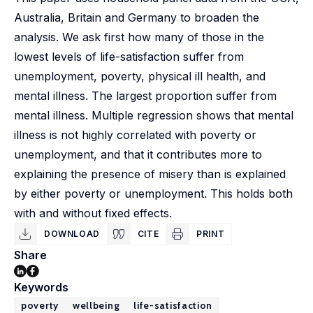
Australia, Britain and Germany to broaden the
analysis. We ask first how many of those in the
lowest levels of life-satisfaction suffer from
unemployment, poverty, physical ill health, and
mental illness. The largest proportion suffer from
mental illness. Multiple regression shows that mental
illness is not highly correlated with poverty or
unemployment, and that it contributes more to
explaining the presence of misery than is explained
by either poverty or unemployment. This holds both
with and without fixed effects.
DOWNLOAD
CITE
PRINT
Share
Keywords
poverty
wellbeing
life-satisfaction