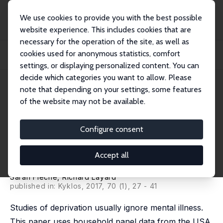
We use cookies to provide you with the best possible
website experience. This includes cookies that are
necessary for the operation of the site, as well as
Startseite
Publikationen
IZA Discussion Papers
cookies used for anonymous statistics, comfort
Do More of Those in Misery Suffer from Poverty, Unemployment or Mental
Illness?
settings, or displaying personalized content. You can
decide which categories you want to allow. Please
IZA Discussion Paper No. 9224
July 2015
note that depending on your settings, some features
of the website may not be available.
Do More of Those in Misery
Suffer from Poverty,
Configure consent
Unemployment or Mental
Accept all
Illness?
Sarah Flèche
,
Richard Layard
published in: Kyklos, 2017, 70 (1), 27 - 41
Studies of deprivation usually ignore mental illness.
This paper uses household panel data from the USA,