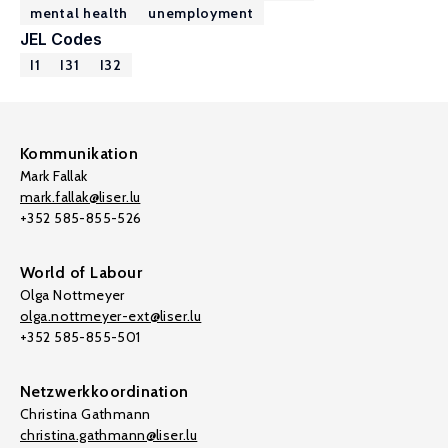
mental health
unemployment
JEL Codes
I1
I31
I32
Kommunikation
Mark Fallak
mark.fallak@liser.lu
+352 585-855-526
World of Labour
Olga Nottmeyer
olga.nottmeyer-ext@liser.lu
+352 585-855-501
Netzwerkkoordination
Christina Gathmann
christina.gathmann@liser.lu