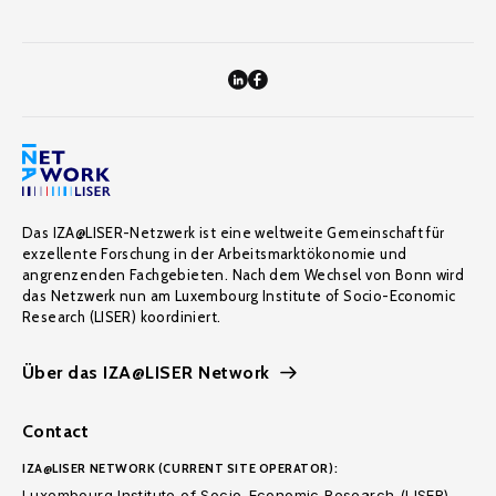
Das IZA@LISER-Netzwerk ist eine weltweite Gemeinschaft für
exzellente Forschung in der Arbeitsmarktökonomie und
angrenzenden Fachgebieten. Nach dem Wechsel von Bonn wird
das Netzwerk nun am Luxembourg Institute of Socio-Economic
Research (LISER) koordiniert.
Über das IZA@LISER Network
Contact
IZA@LISER NETWORK (CURRENT SITE OPERATOR):
Luxembourg Institute of Socio-Economic Research (LISER)