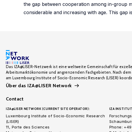
the gap between cooperation among in-group m
considerable and increasing with age. This gap i
Das IZA@LISER-Netzwerk ist eine weltweite Gemeinschaft für exzell
Arbeitsmarktökonomie und angrenzenden Fachgebieten. Nach dem 
am Luxembourg Institute of Socio-Economic Research (LISER) koordin
Über das IZA@LISER Network
Contact
IZA@LISER NETWORK (CURRENT SITE OPERATOR):
IZA INSTITUT
Luxembourg Institute of Socio-Economic Research
Forschungsi
(LISER)
Schaumburg
11, Porte des Sciences
Phone: +49