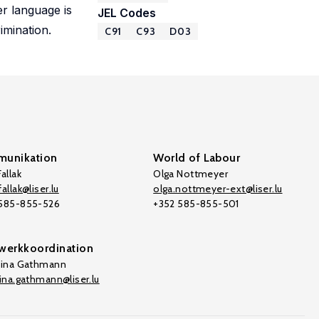
r language is
JEL Codes
imination.
C91
C93
D03
unikation
World of Labour
allak
Olga Nottmeyer
allak@liser.lu
olga.nottmeyer-ext@liser.lu
 585-855-526
+352 585-855-501
werkkoordination
tina Gathmann
tina.gathmann@liser.lu