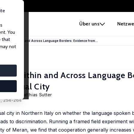
ite
e
Über uns
Netzwe
us
ent. You
 that
mination Within and Across Language Borders: Evidence from...
 may not
ion Within and Across Language B
Bilingual City
getporer
,
Matthias Sutter
0, 254-264
al city in Northern Italy on whether the language spoken b
ds to discrimination. Running a framed field experiment wi
ity of Meran, we find that cooperation generally increases w