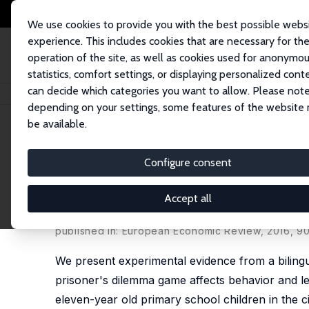
We use cookies to provide you with the best possible webs
experience. This includes cookies that are necessary for th
operation of the site, as well as cookies used for anonymo
statistics, comfort settings, or displaying personalized cont
can decide which categories you want to allow. Please note
Startseite
Publikationen
IZA Discussion Papers
Cooperation and Discri
depending on your settings, some features of the website
be available.
IZA Discussion Paper No. 9039
Configure consent
Cooperation and Discriminat
Evidence from Children in a 
Accept all
Silvia Angerer
,
Daniela Glätzle-Rützler
,
Philipp Ler
published in: European Economic Review, 2016, 9
We present experimental evidence from a bilingu
prisoner's dilemma game affects behavior and lea
eleven-year old primary school children in the c