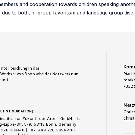
embers and cooperation towards children speaking anothe
s due to both, in-group favoritism and language group discr
Komm
ente Forschung in der
Mark F
Wechsel von Bonn wird das Netzwerk nun
iert.
mark.f
+352
Netz
E (IN LIQUIDATION):
Chris
chris
nstitut zur Zukunft der Arbeit GmbH i. L.
-Lippe-Str. 5-9, 53113 Bonn. Germany
 228 3894-0 | Fax: +49 228 3894-510