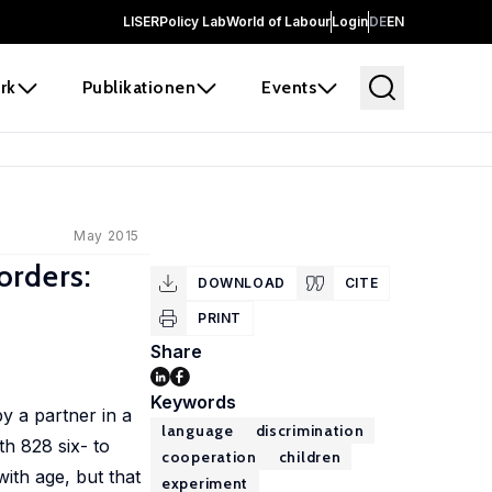
LISER
Policy Lab
World of Labour
Login
DE
EN
rk
Publikationen
Events
May 2015
orders:
DOWNLOAD
CITE
PRINT
Share
Keywords
y a partner in a
language
discrimination
th 828 six- to
cooperation
children
ith age, but that
experiment