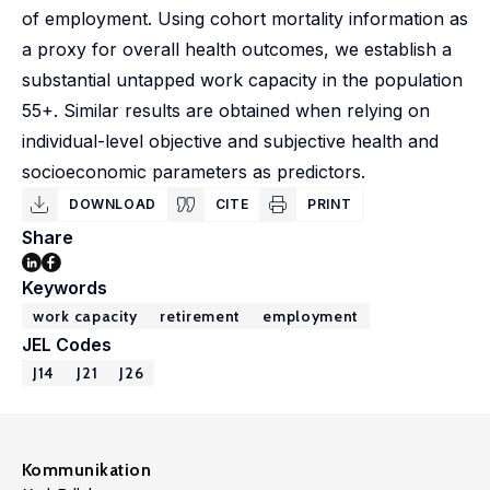
of employment. Using cohort mortality information as
a proxy for overall health outcomes, we establish a
substantial untapped work capacity in the population
55+. Similar results are obtained when relying on
individual-level objective and subjective health and
socioeconomic parameters as predictors.
DOWNLOAD
CITE
PRINT
Share
Keywords
work capacity
retirement
employment
JEL Codes
J14
J21
J26
Kommunikation