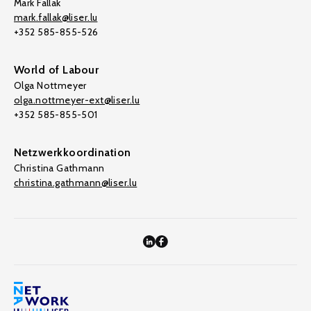
Mark Fallak
mark.fallak@liser.lu
+352 585-855-526
World of Labour
Olga Nottmeyer
olga.nottmeyer-ext@liser.lu
+352 585-855-501
Netzwerkkoordination
Christina Gathmann
christina.gathmann@liser.lu