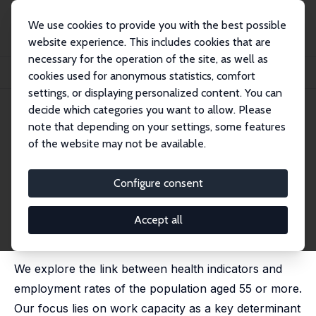
We use cookies to provide you with the best possible
website experience. This includes cookies that are
necessary for the operation of the site, as well as
Startseite
Publikationen
IZA Discussion Papers
cookies used for anonymous statistics, comfort
Work Capacity and Longer Working Lives in Belgium
settings, or displaying personalized content. You can
decide which categories you want to allow. Please
IZA Discussion Paper No. 9032
April 2015
note that depending on your settings, some features
Work Capacity and Longer
of the website may not be available.
Working Lives in Belgium
Configure consent
Alain Jousten
,
Mathieu Lefèbvre
published in: D. A. Wise (ed.); Social Security Programs
and Retirement around the World: The Capacity to
Accept all
Work at Older Ages, Chicago: University of Chicago
Press, 2017, 5-58
We explore the link between health indicators and
employment rates of the population aged 55 or more.
Our focus lies on work capacity as a key determinant