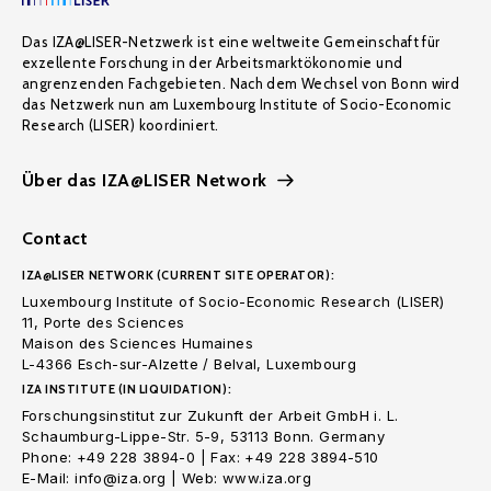
Das IZA@LISER-Netzwerk ist eine weltweite Gemeinschaft für
exzellente Forschung in der Arbeitsmarktökonomie und
angrenzenden Fachgebieten. Nach dem Wechsel von Bonn wird
das Netzwerk nun am Luxembourg Institute of Socio-Economic
Research (LISER) koordiniert.
Über das IZA@LISER Network
Contact
IZA@LISER NETWORK (CURRENT SITE OPERATOR):
Luxembourg Institute of Socio-Economic Research (LISER)
11, Porte des Sciences
Maison des Sciences Humaines
L-4366 Esch-sur-Alzette / Belval, Luxembourg
IZA INSTITUTE (IN LIQUIDATION):
Forschungsinstitut zur Zukunft der Arbeit GmbH i. L.
Schaumburg-Lippe-Str. 5-9, 53113 Bonn. Germany
Phone: +49 228 3894-0 | Fax: +49 228 3894-510
E-Mail: info@iza.org | Web: www.iza.org