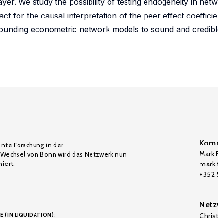
player. We study the possibility of testing endogeneity in ne
ct for the causal interpretation of the peer effect coefficie
rounding econometric network models to sound and credible
Komm
ente Forschung in der
Mark F
Wechsel von Bonn wird das Netzwerk nun
iert.
mark.f
+352
Netz
E (IN LIQUIDATION):
Chris