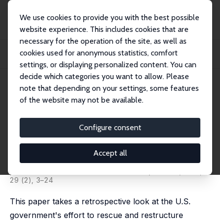
We use cookies to provide you with the best possible
website experience. This includes cookies that are
necessary for the operation of the site, as well as
Startseite
Publikationen
IZA Discussion Papers
cookies used for anonymous statistics, comfort
A Retrospective Look at Rescuing and Restructuring General Motors and
Chrysler
settings, or displaying personalized content. You can
decide which categories you want to allow. Please
IZA Discussion Paper No. 8888
note that depending on your settings, some features
February 2015
of the website may not be available.
A Retrospective Look at
Rescuing and Restructuring
Configure consent
General Motors and Chrysler
Accept all
Austan D. Goolsbee
,
Alan B. Krueger
published in: Journal of Economic Perspectives, 2015,
29 (2), 3–24
This paper takes a retrospective look at the U.S.
government's effort to rescue and restructure