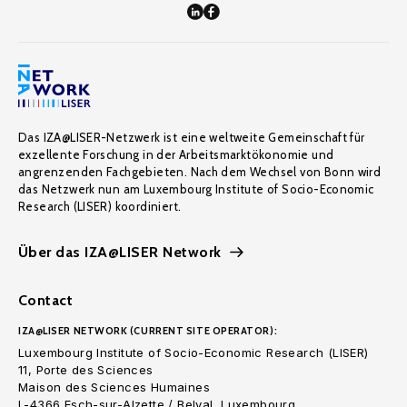
Das IZA@LISER-Netzwerk ist eine weltweite Gemeinschaft für
exzellente Forschung in der Arbeitsmarktökonomie und
angrenzenden Fachgebieten. Nach dem Wechsel von Bonn wird
das Netzwerk nun am Luxembourg Institute of Socio-Economic
Research (LISER) koordiniert.
Über das IZA@LISER Network
Contact
IZA@LISER NETWORK (CURRENT SITE OPERATOR):
Luxembourg Institute of Socio-Economic Research (LISER)
11, Porte des Sciences
Maison des Sciences Humaines
L-4366 Esch-sur-Alzette / Belval, Luxembourg