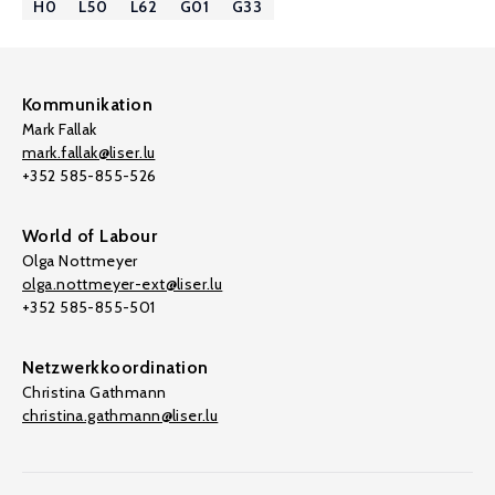
H0
L50
L62
G01
G33
Kommunikation
Mark Fallak
mark.fallak@liser.lu
+352 585-855-526
World of Labour
Olga Nottmeyer
olga.nottmeyer-ext@liser.lu
+352 585-855-501
Netzwerkkoordination
Christina Gathmann
christina.gathmann@liser.lu