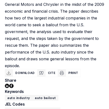
General Motors and Chrysler in the midst of the 2009
economic and financial crisis. The paper describes
how two of the largest industrial companies in the
world came to seek a bailout from the U.S.
government, the analysis used to evaluate their
request, and the steps taken by the government to
rescue them. The paper also summarizes the
performance of the U.S. auto industry since the
bailout and draws some general lessons from the
episode.
DOWNLOAD
CITE
PRINT
Share
Keywords
auto industry
auto bailout
JEL Codes