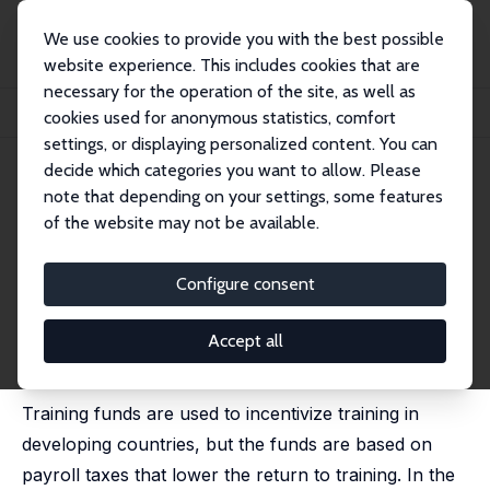
We use cookies to provide you with the best possible
website experience. This includes cookies that are
necessary for the operation of the site, as well as
Startseite
Publikationen
IZA Discussion Papers
cookies used for anonymous statistics, comfort
Training Funds and the Incidence of Training: The Case of Mauritius
settings, or displaying personalized content. You can
decide which categories you want to allow. Please
IZA Discussion Paper No. 8775
note that depending on your settings, some features
January 2015
of the website may not be available.
Training Funds and the
Incidence of Training: The Case
Configure consent
of Mauritius
Accept all
Oluyemisi Kuku
,
Peter F. Orazem
, Sawkut Rojid,
Milan
Vodopivec
Training funds are used to incentivize training in
developing countries, but the funds are based on
payroll taxes that lower the return to training. In the