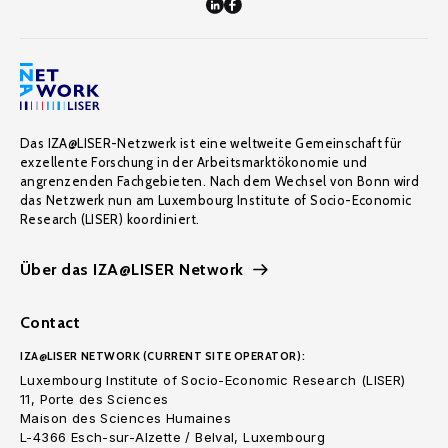
Das IZA@LISER-Netzwerk ist eine weltweite Gemeinschaft für
exzellente Forschung in der Arbeitsmarktökonomie und
angrenzenden Fachgebieten. Nach dem Wechsel von Bonn wird
das Netzwerk nun am Luxembourg Institute of Socio-Economic
Research (LISER) koordiniert.
Über das IZA@LISER Network
Contact
IZA@LISER NETWORK (CURRENT SITE OPERATOR):
Luxembourg Institute of Socio-Economic Research (LISER)
11, Porte des Sciences
Maison des Sciences Humaines
L-4366 Esch-sur-Alzette / Belval, Luxembourg