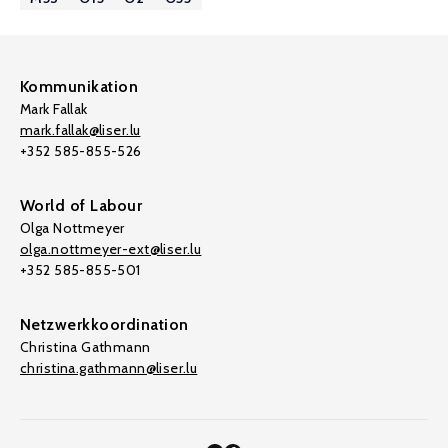
Kommunikation
Mark Fallak
mark.fallak@liser.lu
+352 585-855-526
World of Labour
Olga Nottmeyer
olga.nottmeyer-ext@liser.lu
+352 585-855-501
Netzwerkkoordination
Christina Gathmann
christina.gathmann@liser.lu