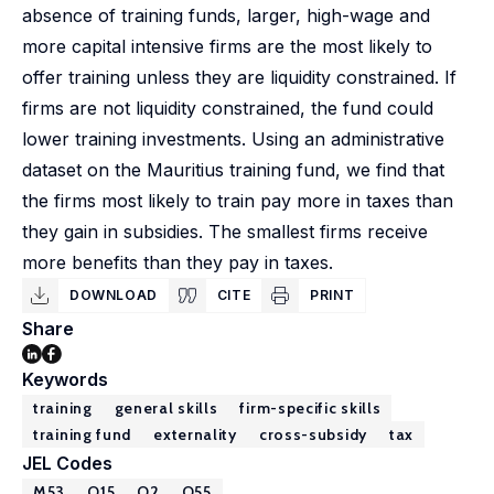
absence of training funds, larger, high-wage and
more capital intensive firms are the most likely to
offer training unless they are liquidity constrained. If
firms are not liquidity constrained, the fund could
lower training investments. Using an administrative
dataset on the Mauritius training fund, we find that
the firms most likely to train pay more in taxes than
they gain in subsidies. The smallest firms receive
more benefits than they pay in taxes.
DOWNLOAD
CITE
PRINT
Share
Keywords
training
general skills
firm-specific skills
training fund
externality
cross-subsidy
tax
JEL Codes
M53
O15
O2
O55