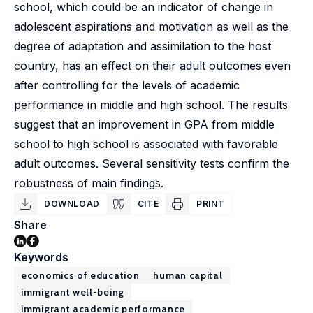
school, which could be an indicator of change in
adolescent aspirations and motivation as well as the
degree of adaptation and assimilation to the host
country, has an effect on their adult outcomes even
after controlling for the levels of academic
performance in middle and high school. The results
suggest that an improvement in GPA from middle
school to high school is associated with favorable
adult outcomes. Several sensitivity tests confirm the
robustness of main findings.
DOWNLOAD
CITE
PRINT
Share
Keywords
economics of education
human capital
immigrant well-being
immigrant academic performance