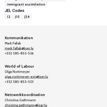
immigrant assimilation
JEL Codes
I2
J15
J24
Kommunikation
Mark Fallak
mark.fallak@liser.lu
+352 585-855-526
World of Labour
Olga Nottmeyer
olga.nottmeyer-ext@liser.lu
+352 585-855-501
Netzwerkkoordination
Christina Gathmann
christina.gathmann@liser.lu