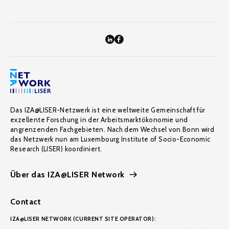
Das IZA@LISER-Netzwerk ist eine weltweite Gemeinschaft für
exzellente Forschung in der Arbeitsmarktökonomie und
angrenzenden Fachgebieten. Nach dem Wechsel von Bonn wird
das Netzwerk nun am Luxembourg Institute of Socio-Economic
Research (LISER) koordiniert.
Über das IZA@LISER Network
Contact
IZA@LISER NETWORK (CURRENT SITE OPERATOR):