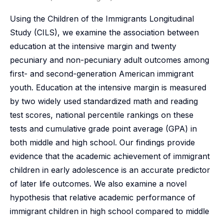
Using the Children of the Immigrants Longitudinal
Study (CILS), we examine the association between
education at the intensive margin and twenty
pecuniary and non-pecuniary adult outcomes among
first- and second-generation American immigrant
youth. Education at the intensive margin is measured
by two widely used standardized math and reading
test scores, national percentile rankings on these
tests and cumulative grade point average (GPA) in
both middle and high school. Our findings provide
evidence that the academic achievement of immigrant
children in early adolescence is an accurate predictor
of later life outcomes. We also examine a novel
hypothesis that relative academic performance of
immigrant children in high school compared to middle