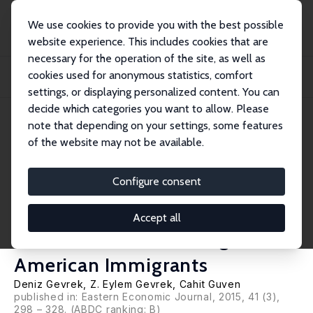
We use cookies to provide you with the best possible
website experience. This includes cookies that are
necessary for the operation of the site, as well as
Startseite
Publikationen
IZA Discussion Papers
cookies used for anonymous statistics, comfort
Benefits of Education at the Intensive Margin: Childhood Academic
Performance an...
settings, or displaying personalized content. You can
decide which categories you want to allow. Please
IZA Discussion Paper No. 8697
note that depending on your settings, some features
December 2014
of the website may not be available.
Benefits of Education at the
Intensive Margin: Childhood
Configure consent
Academic Performance and
Accept all
Adult Outcomes among
American Immigrants
Deniz Gevrek
, Z. Eylem Gevrek,
Cahit Guven
published in: Eastern Economic Journal, 2015, 41 (3),
298 – 328. (ABDC ranking: B)