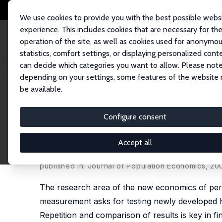
We use cookies to provide you with the best possible webs
experience. This includes cookies that are necessary for th
operation of the site, as well as cookies used for anonymo
statistics, comfort settings, or displaying personalized cont
can decide which categories you want to allow. Please note
Startseite
Publikationen
IZA Discussion Papers
Monkey Bars and Ladder
depending on your settings, some features of the website
be available.
IZA Discussion Paper No. 867
Configure consent
Monkey Bars and Ladders: The
Mobility in Internal Labor M
Accept all
Thomas Dohmen
,
Ben Kriechel
,
Gerard A. Pfann
published in: Journal of Population Economics, 200
The research area of the new economics of pers
measurement asks for testing newly developed h
Repetition and comparison of results is key in fi