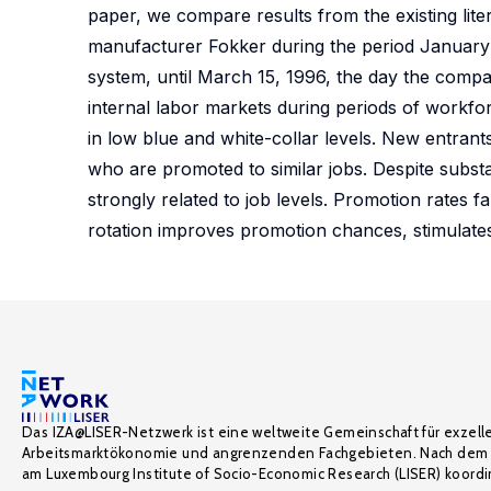
paper, we compare results from the existing lit
manufacturer Fokker during the period January 1
system, until March 15, 1996, the day the compan
internal labor markets during periods of workfor
in low blue and white-collar levels. New entran
who are promoted to similar jobs. Despite substa
strongly related to job levels. Promotion rates f
rotation improves promotion chances, stimulates
Das IZA@LISER-Netzwerk ist eine weltweite Gemeinschaft für exzell
Arbeitsmarktökonomie und angrenzenden Fachgebieten. Nach dem 
am Luxembourg Institute of Socio-Economic Research (LISER) koordin