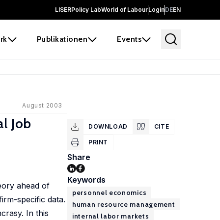
LISER
Policy Lab
World of Labour
Login
DE
EN
rk
Publikationen
Events
August 2003
l Job
DOWNLOAD
CITE
PRINT
Share
Keywords
eory ahead of
personnel economics
rm-specific data.
human resource management
crasy. In this
internal labor markets