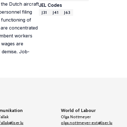
the Dutch aircraft
JEL Codes
ersonnel filing
J31
J41
J63
 functioning of
t are concentrated
cumbent workers
s wages are
f demise. Job-
unikation
World of Labour
allak
Olga Nottmeyer
allak@liser.lu
olga.nottmeyer-ext@liser.lu