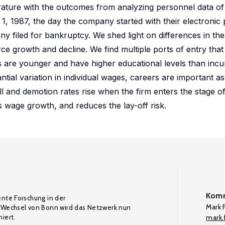
erature with the outcomes from analyzing personnel data of 
, 1987, the day the company started with their electronic p
y filed for bankruptcy. We shed light on differences in the
ce growth and decline. We find multiple ports of entry tha
ts are younger and have higher educational levels than in
ntial variation in individual wages, careers are important a
all and demotion rates rise when the firm enters the stage o
 wage growth, and reduces the lay-off risk.
Komm
ente Forschung in der
Mark F
Wechsel von Bonn wird das Netzwerk nun
iert.
mark.f