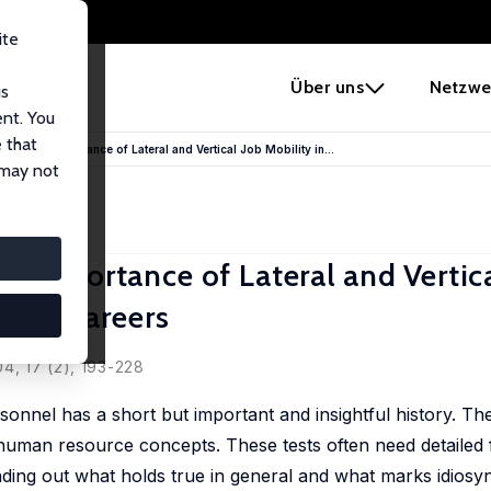
ite
e
Über uns
Netzwe
us
ent. You
 that
s: The Importance of Lateral and Vertical Job Mobility in...
 may not
 Importance of Lateral and Vertica
arket Careers
4, 17 (2), 193-228
onnel has a short but important and insightful history. Th
uman resource concepts. These tests often need detailed fi
nding out what holds true in general and what marks idiosyn