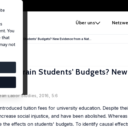
ite
e
Über uns
Netzwe
us
ent. You
 that
rmany Constrain Students' Budgets? New Evidence from a Nat...
 may not
 Constrain Students' Budgets? New
ean Labor Studies, 2016, 5:6
troduced tuition fees for university education. Despite the
increase social injustice, and have been abolished. Whereas
he effects on students' budgets. To identify causal effect