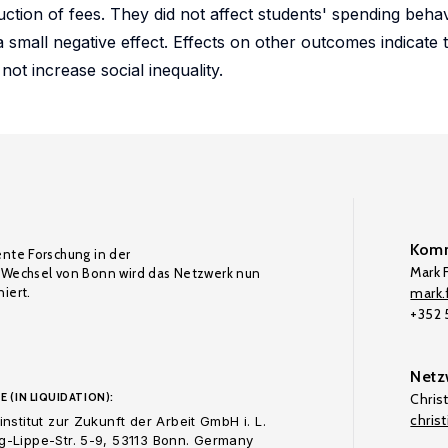
uction of fees. They did not affect students' spending beha
small negative effect. Effects on other outcomes indicate 
not increase social inequality.
Komm
ente Forschung in der
Mark F
Wechsel von Bonn wird das Netzwerk nun
iert.
mark.f
+352
Netz
E (IN LIQUIDATION):
Chris
chris
nstitut zur Zukunft der Arbeit GmbH i. L.
-Lippe-Str. 5-9, 53113 Bonn. Germany