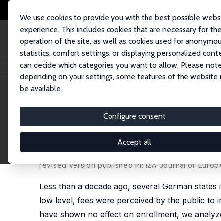
We use cookies to provide you with the best possible webs
experience. This includes cookies that are necessary for th
operation of the site, as well as cookies used for anonymo
statistics, comfort settings, or displaying personalized cont
can decide which categories you want to allow. Please note
Startseite
Publikationen
IZA Discussion Papers
Did Tuition Fees in Ge
depending on your settings, some features of the website
be available.
IZA Discussion Paper No. 8623
Configure consent
Did Tuition Fees in Germany
from a Natural Experiment
Accept all
Stephan L. Thomsen
,
Friederike von Haaren
revised version published in: IZA Journal or Europ
Less than a decade ago, several German states in
low level, fees were perceived by the public to 
have shown no effect on enrollment, we analyze t