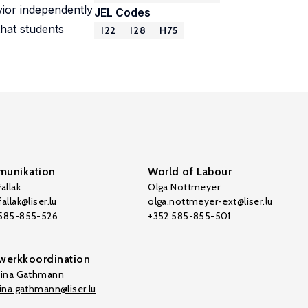
vior independently
JEL Codes
that students
I22
I28
H75
unikation
World of Labour
allak
Olga Nottmeyer
allak@liser.lu
olga.nottmeyer-ext@liser.lu
 585-855-526
+352 585-855-501
werkkoordination
tina Gathmann
tina.gathmann@liser.lu