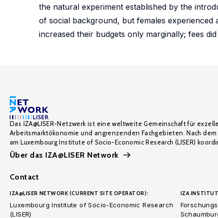
the natural experiment established by the introd
of social background, but females experienced a 
increased their budgets only marginally; fees did 
Das IZA@LISER-Netzwerk ist eine weltweite Gemeinschaft für exzell
Arbeitsmarktökonomie und angrenzenden Fachgebieten. Nach dem 
am Luxembourg Institute of Socio-Economic Research (LISER) koordin
Über das IZA@LISER Network
Contact
IZA@LISER NETWORK (CURRENT SITE OPERATOR):
IZA INSTITUT
Luxembourg Institute of Socio-Economic Research
Forschungsi
(LISER)
Schaumburg