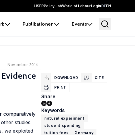
LISER
Policy Lab
World of Labour
Login
DE
EN
rk
Publikationen
Events
November 2014
 Evidence
DOWNLOAD
CITE
PRINT
Share
Keywords
ir comparatively
natural experiment
 other studies
student spending
s, we exploited
tuition fees
Germany