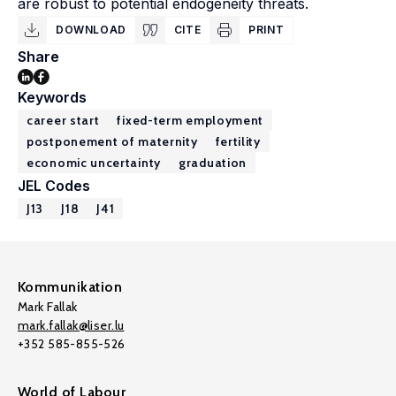
are robust to potential endogeneity threats.
DOWNLOAD
CITE
PRINT
Share
Keywords
career start
fixed-term employment
postponement of maternity
fertility
economic uncertainty
graduation
JEL Codes
J13
J18
J41
Kommunikation
Mark Fallak
mark.fallak@liser.lu
+352 585-855-526
World of Labour