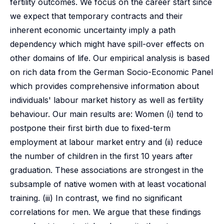
fertility outcomes. We focus on the career start since
we expect that temporary contracts and their
inherent economic uncertainty imply a path
dependency which might have spill-over effects on
other domains of life. Our empirical analysis is based
on rich data from the German Socio-Economic Panel
which provides comprehensive information about
individuals' labour market history as well as fertility
behaviour. Our main results are: Women (i) tend to
postpone their first birth due to fixed-term
employment at labour market entry and (ii) reduce
the number of children in the first 10 years after
graduation. These associations are strongest in the
subsample of native women with at least vocational
training. (iii) In contrast, we find no significant
correlations for men. We argue that these findings