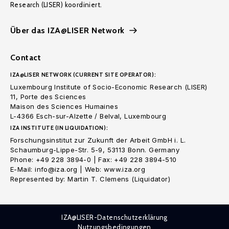
Research (LISER) koordiniert.
Über das IZA@LISER Network
Contact
IZA@LISER NETWORK (CURRENT SITE OPERATOR):
Luxembourg Institute of Socio-Economic Research (LISER)
11, Porte des Sciences
Maison des Sciences Humaines
L-4366 Esch-sur-Alzette / Belval, Luxembourg
IZA INSTITUTE (IN LIQUIDATION):
Forschungsinstitut zur Zukunft der Arbeit GmbH i. L.
Schaumburg-Lippe-Str. 5-9, 53113 Bonn. Germany
Phone: +49 228 3894-0 | Fax: +49 228 3894-510
E-Mail: info@iza.org | Web: www.iza.org
Represented by: Martin T. Clemens (Liquidator)
IZA@LISER-Datenschutzerklärung
Nutzungsbedingungen