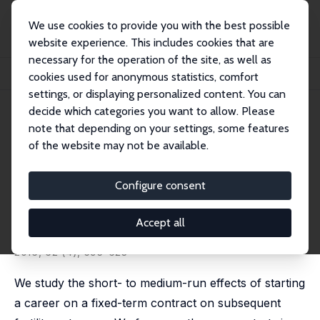
We use cookies to provide you with the best possible
website experience. This includes cookies that are
necessary for the operation of the site, as well as
Startseite
Publikationen
IZA Discussion Papers
cookies used for anonymous statistics, comfort
Fixed-Term Employment and Fertility: Evidence from German Micro Data
settings, or displaying personalized content. You can
decide which categories you want to allow. Please
IZA Discussion Paper No. 8612
note that depending on your settings, some features
November 2014
of the website may not be available.
Fixed-Term Employment and
Fertility: Evidence from
Configure consent
German Micro Data
Accept all
Wolfgang Auer
,
Natalia Danzer
revised version published in: CESifo Economic Studies,
2016, 62 (4), 595-623
We study the short- to medium-run effects of starting
a career on a fixed-term contract on subsequent