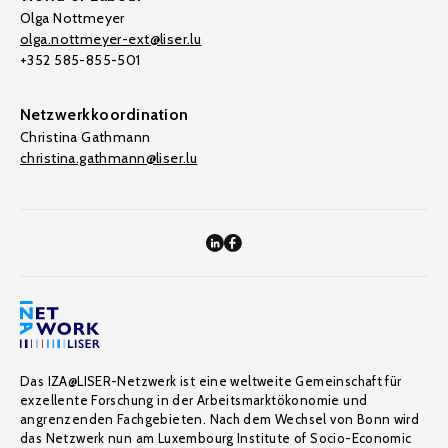
Olga Nottmeyer
olga.nottmeyer-ext@liser.lu
+352 585-855-501
Netzwerkkoordination
Christina Gathmann
christina.gathmann@liser.lu
Das IZA@LISER-Netzwerk ist eine weltweite Gemeinschaft für
exzellente Forschung in der Arbeitsmarktökonomie und
angrenzenden Fachgebieten. Nach dem Wechsel von Bonn wird
das Netzwerk nun am Luxembourg Institute of Socio-Economic