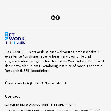
Das IZA@LISER-Netzwerk ist eine weltweite Gemeinschaft für
exzellente Forschung in der Arbeitsmarktökonomie und
angrenzenden Fachgebieten. Nach dem Wechsel von Bonn wird
das Netzwerk nun am Luxembourg Institute of Socio-Economic
Research (LISER) koordiniert.
Über das IZA@LISER Network
Contact
IZA@LISER NETWORK (CURRENT SITE OPERATOR):
Luxembourg Institute of Socio-Economic Research (LISER)