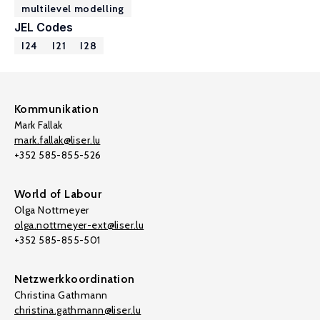
multilevel modelling
JEL Codes
I24
I21
I28
Kommunikation
Mark Fallak
mark.fallak@liser.lu
+352 585-855-526
World of Labour
Olga Nottmeyer
olga.nottmeyer-ext@liser.lu
+352 585-855-501
Netzwerkkoordination
Christina Gathmann
christina.gathmann@liser.lu