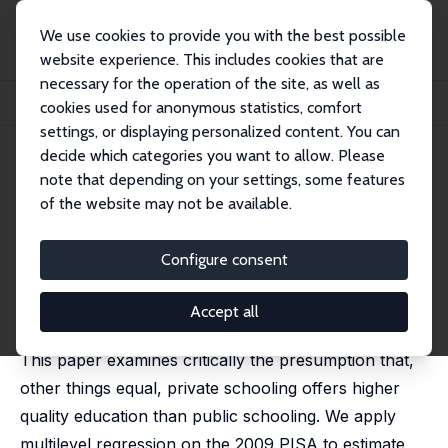
We use cookies to provide you with the best possible
website experience. This includes cookies that are
necessary for the operation of the site, as well as
Startseite
Publikationen
IZA Discussion Papers
cookies used for anonymous statistics, comfort
Student Scores in Public and Private Schools: Evidence from PISA 2009
settings, or displaying personalized content. You can
decide which categories you want to allow. Please
IZA Discussion Paper No. 8471
note that depending on your settings, some features
September 2014
of the website may not be available.
Student Scores in Public and
Private Schools: Evidence from
Configure consent
PISA 2009
Accept all
Stephane Mahuteau
,
Kostas Mavromaras
This paper examines critically the presumption that,
other things equal, private schooling offers higher
quality education than public schooling. We apply
multilevel regression on the 2009 PISA to estimate