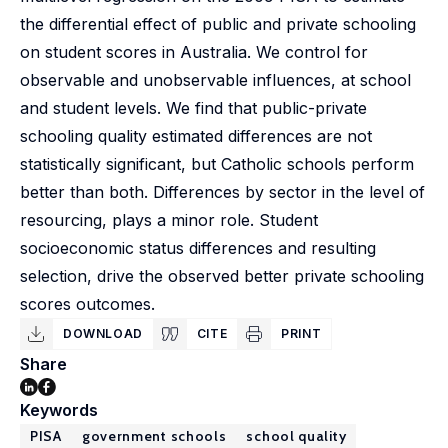
the differential effect of public and private schooling
on student scores in Australia. We control for
observable and unobservable influences, at school
and student levels. We find that public-private
schooling quality estimated differences are not
statistically significant, but Catholic schools perform
better than both. Differences by sector in the level of
resourcing, plays a minor role. Student
socioeconomic status differences and resulting
selection, drive the observed better private schooling
scores outcomes.
DOWNLOAD
CITE
PRINT
Share
Keywords
PISA
government schools
school quality