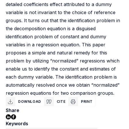
detailed coefficients effect attributed to a dummy
variable is not invariant to the choice of reference
groups. It turns out that the identification problem in
the decomposition equation is a disguised
identification problem of constant and dummy
variables in a regression equation. This paper
proposes a simple and natural remedy for this
problem by utilizing “normalized” regressions which
enable us to identify the constant and estimates of
each dummy variable. The identification problem is
automatically resolved once we obtain “normalized”
regression equations for two comparison groups.
DOWNLOAD
CITE
PRINT
Share
Keywords