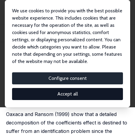
We use cookies to provide you with the best possible
website experience. This includes cookies that are
necessary for the operation of the site, as well as
Startseite
Publikationen
IZA Discussion Papers
cookies used for anonymous statistics, comfort
A Simple Solution to the Identification Problem in Detailed Wage
Decompositions
settings, or displaying personalized content. You can
decide which categories you want to allow. Please
IZA Discussion Paper No. 836
July 2003
note that depending on your settings, some features
of the website may not be available.
A Simple Solution to the
Identification Problem in
Configure consent
Detailed Wage Decompositions
Accept all
Myeong-Su Yun
published in: Economic Inquiry, 2005, 43 (4), 766-772
Oaxaca and Ransom (1999) show that a detailed
decomposition of the coefficients effect is destined to
suffer from an identification problem since the