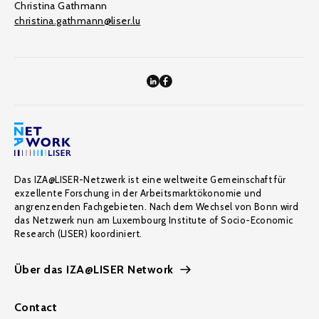
Christina Gathmann
christina.gathmann@liser.lu
Das IZA@LISER-Netzwerk ist eine weltweite Gemeinschaft für
exzellente Forschung in der Arbeitsmarktökonomie und
angrenzenden Fachgebieten. Nach dem Wechsel von Bonn wird
das Netzwerk nun am Luxembourg Institute of Socio-Economic
Research (LISER) koordiniert.
Über das IZA@LISER Network
Contact