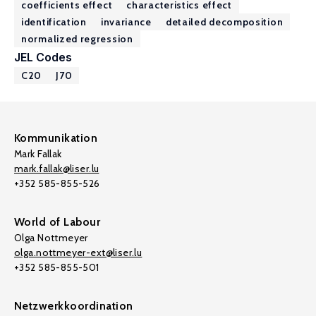
coefficients effect
characteristics effect
identification
invariance
detailed decomposition
normalized regression
JEL Codes
C20
J70
Kommunikation
Mark Fallak
mark.fallak@liser.lu
+352 585-855-526
World of Labour
Olga Nottmeyer
olga.nottmeyer-ext@liser.lu
+352 585-855-501
Netzwerkkoordination