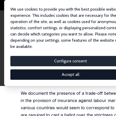
We use cookies to provide you with the best possible webs
experience. This includes cookies that are necessary for th
operation of the site, as well as cookies used for anonymo
statistics, comfort settings, or displaying personalized cont
can decide which categories you want to allow. Please note
Startseite
Publikationen
IZA Discussion Papers
Protecting Against Lab
depending on your settings, some features of the website
be available.
IZA Discussion Paper No. 834
Configure consent
Protecting Against Labour M
Unemployment Benefits?
Accept all
Tito Boeri
, J. Ignacio Conde-Ruiz,
Vincenzo Galas
We document the presence of a trade-off betwe
in the provision of insurance against labour mark
various countries would seem to correspond to a
are required to cast a ballot over the strictne