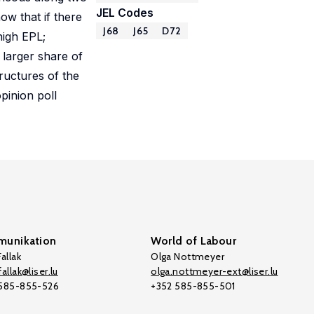
JEL Codes
ow that if there
J68
J65
D72
high EPL;
 larger share of
ructures of the
pinion poll
unikation
World of Labour
allak
Olga Nottmeyer
allak@liser.lu
olga.nottmeyer-ext@liser.lu
 585-855-526
+352 585-855-501