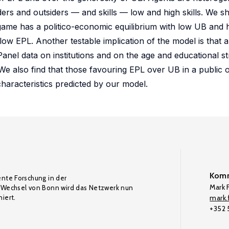
rs and outsiders — and skills — low and high skills. We sh
ng game has a politico-economic equilibrium with low UB and 
low EPL. Another testable implication of the model is that a
anel data on institutions and on the age and educational st
 We also find that those favouring EPL over UB in a public o
characteristics predicted by our model.
Komm
ente Forschung in der
Mark F
Wechsel von Bonn wird das Netzwerk nun
iert.
mark.f
+352