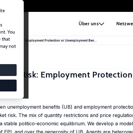
ite
e
Über uns
Netzwe
us
ent. You
 that
our Market Risk: Employment Protection or Unemployment Ben...
 may not
arket Risk: Employment Protection
so
en unemployment benefits (UB) and employment protection 
et risk. The mix of quantity restrictions and price regulati
 stable politico-economic equilibrium. We develop a model
ss of EPL and over the generosity of UB. Agents are hetero