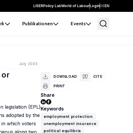
LISER
Policy Lab
World of Labour
Login
DE
EN
rk
Publikationen
Events
July 2003
 or
DOWNLOAD
CITE
PRINT
Share
legislation (EPL)
Keywords
ons adopted by the
employment protection
 in which voters
unemployment insurance
political equilibria
geneous along two