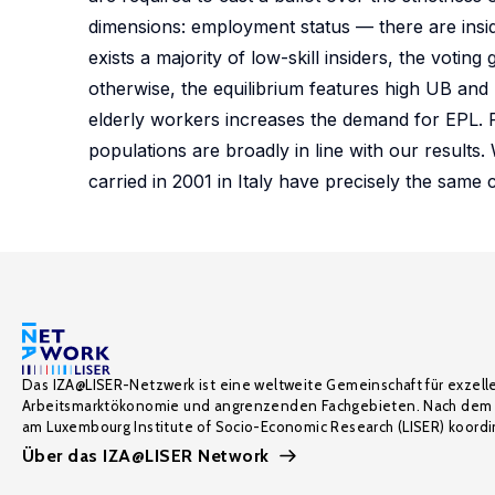
dimensions: employment status — there are inside
exists a majority of low-skill insiders, the voti
otherwise, the equilibrium features high UB and 
elderly workers increases the demand for EPL. P
populations are broadly in line with our results.
carried in 2001 in Italy have precisely the same 
Das IZA@LISER-Netzwerk ist eine weltweite Gemeinschaft für exzell
Arbeitsmarktökonomie und angrenzenden Fachgebieten. Nach dem 
am Luxembourg Institute of Socio-Economic Research (LISER) koordin
Über das IZA@LISER Network