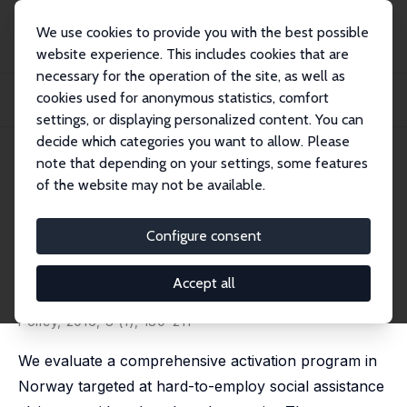
We use cookies to provide you with the best possible
website experience. This includes cookies that are
necessary for the operation of the site, as well as
Startseite
Publikationen
IZA Discussion Papers
cookies used for anonymous statistics, comfort
Leaving Poverty Behind? The Effects of Generous Income Support Paired with
Activ...
settings, or displaying personalized content. You can
decide which categories you want to allow. Please
IZA Discussion Paper No. 8245
June 2014
note that depending on your settings, some features
of the website may not be available.
Leaving Poverty Behind? The
Effects of Generous Income
Configure consent
Support Paired with Activation
Accept all
Simen Markussen
,
Knut Røed
published in: American Economic Journal: Economic
Policy, 2016, 8 (1), 180–211
We evaluate a comprehensive activation program in
Norway targeted at hard-to-employ social assistance