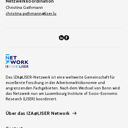
Netzwerkkoordination
Christina Gathmann
christina.gathmann@liser.lu
Das IZA@LISER-Netzwerk ist eine weltweite Gemeinschaft für
exzellente Forschung in der Arbeitsmarktökonomie und
angrenzenden Fachgebieten. Nach dem Wechsel von Bonn wird
das Netzwerk nun am Luxembourg Institute of Socio-Economic
Research (LISER) koordiniert.
Über das IZA@LISER Network