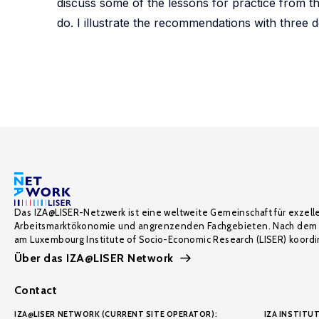
discuss some of the lessons for practice from th
do. I illustrate the recommendations with three de
Das IZA@LISER-Netzwerk ist eine weltweite Gemeinschaft für exzell
Arbeitsmarktökonomie und angrenzenden Fachgebieten. Nach dem 
am Luxembourg Institute of Socio-Economic Research (LISER) koordin
Über das IZA@LISER Network
Contact
IZA@LISER NETWORK (CURRENT SITE OPERATOR):
IZA INSTITUT