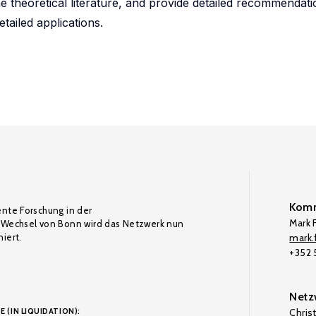
e theoretical literature, and provide detailed recommendat
tailed applications.
Komm
ente Forschung in der
Mark F
Wechsel von Bonn wird das Netzwerk nun
iert.
mark.f
+352
Netz
E (IN LIQUIDATION):
Chris