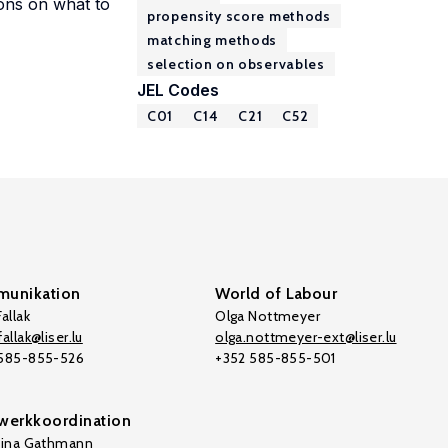
ions on what to
propensity score methods
matching methods
selection on observables
JEL Codes
C01
C14
C21
C52
unikation
World of Labour
allak
Olga Nottmeyer
allak@liser.lu
olga.nottmeyer-ext@liser.lu
 585-855-526
+352 585-855-501
werkkoordination
tina Gathmann