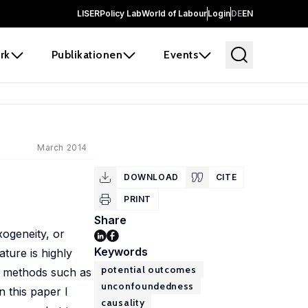
LISER
Policy Lab
World of Labour
Login
DE
EN
rk
Publikationen
Events
March 2014
DOWNLOAD
CITE
PRINT
Share
xogeneity, or
Keywords
ture is highly
potential outcomes
e methods such as
unconfoundedness
n this paper I
causality