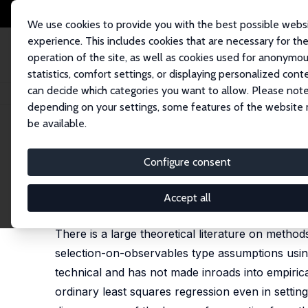
We use cookies to provide you with the best possible webs
experience. This includes cookies that are necessary for th
operation of the site, as well as cookies used for anonymo
statistics, comfort settings, or displaying personalized cont
can decide which categories you want to allow. Please note
Startseite
Publikationen
IZA Discussion Papers
Matching Methods in P
depending on your settings, some features of the website
be available.
IZA Discussion Paper No. 8049
Configure consent
Matching Methods in Practic
Guido W. Imbens
Accept all
published in: Journal of Human Resources, 2015, 5
There is a large theoretical literature on metho
selection-on-observables type assumptions using
technical and has not made inroads into empiri
ordinary least squares regression even in settin