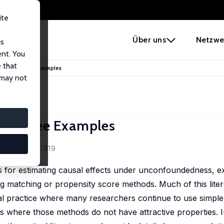
ite
e
Über uns
Netzwe
us
ent. You
 that
ractice: Three Examples
 may not
e: Three Examples
0 (2), 373 - 419
ds for estimating causal effects under unconfoundedness, e
 matching or propensity score methods. Much of this litera
cal practice where many researchers continue to use simpl
gs where those methods do not have attractive properties. I