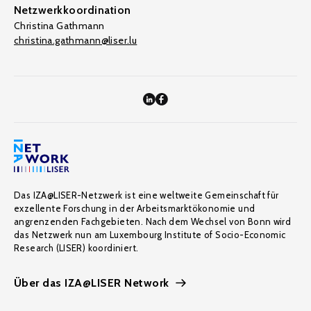
Netzwerkkoordination
Christina Gathmann
christina.gathmann@liser.lu
Das IZA@LISER-Netzwerk ist eine weltweite Gemeinschaft für
exzellente Forschung in der Arbeitsmarktökonomie und
angrenzenden Fachgebieten. Nach dem Wechsel von Bonn wird
das Netzwerk nun am Luxembourg Institute of Socio-Economic
Research (LISER) koordiniert.
Über das IZA@LISER Network