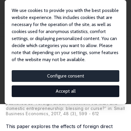
We use cookies to provide you with the best possible
website experience. This includes cookies that are
necessary for the operation of the site, as well as
Startseite
Publikationen
IZA Discussion Papers
cookies used for anonymous statistics, comfort
Foreign Direct Investment and Domestic Entrepreneurship: Blessing or Curse?
settings, or displaying personalized content. You can
decide which categories you want to allow. Please
IZA Discussion Paper No. 7796
note that depending on your settings, some features
December 2013
of the website may not be available.
Foreign Direct Investment and
Domestic Entrepreneurship:
Configure consent
Blessing or Curse?
Accept all
Seçil Hülya Danakol
,
Saul Estrin
,
Paul Reynolds
,
Utz
Weitzel
published as 'Foreign direct investment via M&A and
domestic entrepreneurship: blessing or curse?' in: Small
Business Economics, 2017, 48 (3), 599 - 612
This paper explores the effects of foreign direct