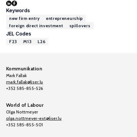
Keywords
new firm entry
entrepreneurship
foreign direct investment
spillovers
JEL Codes
F23
M13
L26
Kommunikation
Mark Fallak
mark.fallak@liser.lu
+352 585-855-526
World of Labour
Olga Nottmeyer
olga.nottmeyer-ext@liser.lu
+352 585-855-501