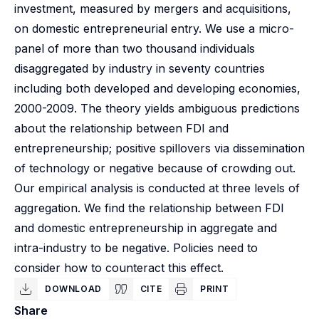
investment, measured by mergers and acquisitions,
on domestic entrepreneurial entry. We use a micro-
panel of more than two thousand individuals
disaggregated by industry in seventy countries
including both developed and developing economies,
2000-2009. The theory yields ambiguous predictions
about the relationship between FDI and
entrepreneurship; positive spillovers via dissemination
of technology or negative because of crowding out.
Our empirical analysis is conducted at three levels of
aggregation. We find the relationship between FDI
and domestic entrepreneurship in aggregate and
intra-industry to be negative. Policies need to
consider how to counteract this effect.
DOWNLOAD
CITE
PRINT
Share