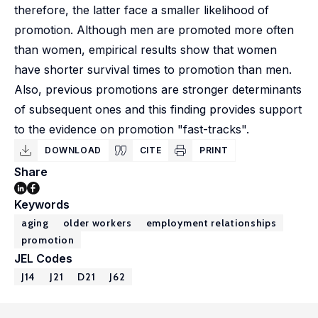
therefore, the latter face a smaller likelihood of
promotion. Although men are promoted more often
than women, empirical results show that women
have shorter survival times to promotion than men.
Also, previous promotions are stronger determinants
of subsequent ones and this finding provides support
to the evidence on promotion "fast-tracks".
DOWNLOAD
CITE
PRINT
Share
Keywords
aging
older workers
employment relationships
promotion
JEL Codes
J14
J21
D21
J62