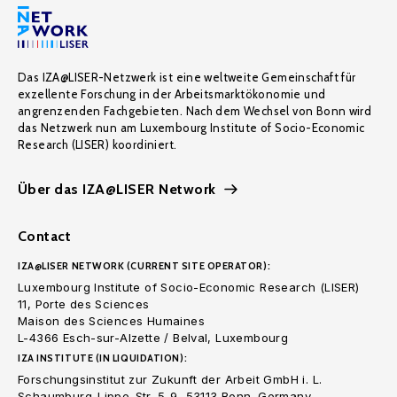
Das IZA@LISER-Netzwerk ist eine weltweite Gemeinschaft für
exzellente Forschung in der Arbeitsmarktökonomie und
angrenzenden Fachgebieten. Nach dem Wechsel von Bonn wird
das Netzwerk nun am Luxembourg Institute of Socio-Economic
Research (LISER) koordiniert.
Über das IZA@LISER Network
Contact
IZA@LISER NETWORK (CURRENT SITE OPERATOR):
Luxembourg Institute of Socio-Economic Research (LISER)
11, Porte des Sciences
Maison des Sciences Humaines
L-4366 Esch-sur-Alzette / Belval, Luxembourg
IZA INSTITUTE (IN LIQUIDATION):
Forschungsinstitut zur Zukunft der Arbeit GmbH i. L.
Schaumburg-Lippe-Str. 5-9, 53113 Bonn. Germany