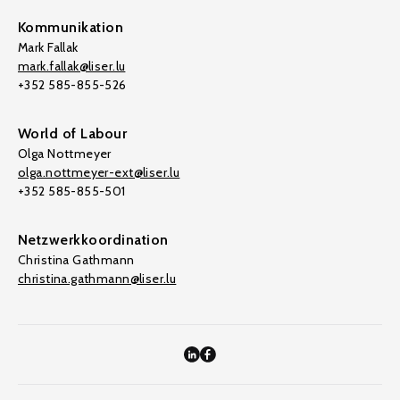
Kommunikation
Mark Fallak
mark.fallak@liser.lu
+352 585-855-526
World of Labour
Olga Nottmeyer
olga.nottmeyer-ext@liser.lu
+352 585-855-501
Netzwerkkoordination
Christina Gathmann
christina.gathmann@liser.lu