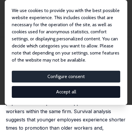
We use cookies to provide you with the best possible
website experience. This includes cookies that are
necessary for the operation of the site, as well as
Startseite
Publikationen
IZA Discussion Papers
cookies used for anonymous statistics, comfort
Age and Opportunities for Promotion
settings, or displaying personalized content. You can
decide which categories you want to allow. Please
IZA Discussion Paper No. 7784
note that depending on your settings, some features
November 2013
of the website may not be available.
Age and Opportunities for
Promotion
Configure consent
C. Sofia Machado
,
Miguel Portela
Accept all
Using a panel of new firms and their employees, this
paper studies the promotion opportunities for older
workers within the same firm. Survival analysis
suggests that younger employees experience shorter
times to promotion than older workers and,