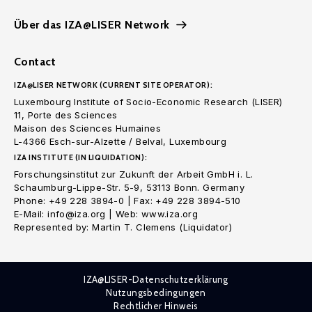
Über das IZA@LISER Network
Contact
IZA@LISER NETWORK (CURRENT SITE OPERATOR):
Luxembourg Institute of Socio-Economic Research (LISER)
11, Porte des Sciences
Maison des Sciences Humaines
L-4366 Esch-sur-Alzette / Belval, Luxembourg
IZA INSTITUTE (IN LIQUIDATION):
Forschungsinstitut zur Zukunft der Arbeit GmbH i. L.
Schaumburg-Lippe-Str. 5-9, 53113 Bonn. Germany
Phone: +49 228 3894-0 | Fax: +49 228 3894-510
E-Mail: info@iza.org | Web: www.iza.org
Represented by: Martin T. Clemens (Liquidator)
IZA@LISER-Datenschutzerklärung
Nutzungsbedingungen
Rechtlicher Hinweis