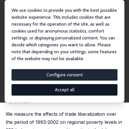
We use cookies to provide you with the best possible
website experience. This includes cookies that are
necessary for the operation of the site, as well as
Startseite
Publikationen
IZA Discussion Papers
cookies used for anonymous statistics, comfort
Poverty, Labour Markets and Trade Liberalization in Indonesia
settings, or displaying personalized content. You can
decide which categories you want to allow. Please
IZA Discussion Paper No. 7645
note that depending on your settings, some features
September 2013
of the website may not be available.
Poverty, Labour Markets and
Trade Liberalization in
Configure consent
Indonesia
Accept all
Krisztina Kis-Katos
,
Robert Sparrow
published in: Journal of Development Economics, 2015,
117, 94-106
We measure the effects of trade liberalization over
the period of 1993-2002 on regional poverty levels in