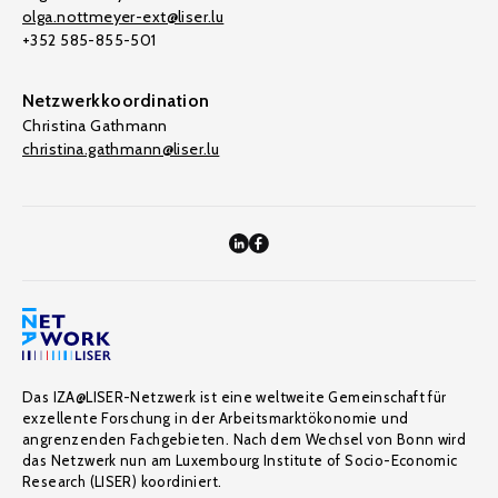
olga.nottmeyer-ext@liser.lu
+352 585-855-501
Netzwerkkoordination
Christina Gathmann
christina.gathmann@liser.lu
Das IZA@LISER-Netzwerk ist eine weltweite Gemeinschaft für
exzellente Forschung in der Arbeitsmarktökonomie und
angrenzenden Fachgebieten. Nach dem Wechsel von Bonn wird
das Netzwerk nun am Luxembourg Institute of Socio-Economic
Research (LISER) koordiniert.