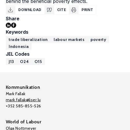
behind the beneficial poverty effects.
DOWNLOAD
CITE
PRINT
Share
Keywords
trade liberalization
labour markets
poverty
Indonesia
JEL Codes
J13
O24
O15
Kommunikation
Mark Fallak
mark.fallak@liser.lu
+352 585-855-526
World of Labour
Olga Nottmeyer