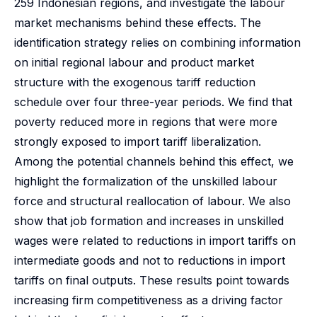
259 Indonesian regions, and investigate the labour
market mechanisms behind these effects. The
identification strategy relies on combining information
on initial regional labour and product market
structure with the exogenous tariff reduction
schedule over four three-year periods. We find that
poverty reduced more in regions that were more
strongly exposed to import tariff liberalization.
Among the potential channels behind this effect, we
highlight the formalization of the unskilled labour
force and structural reallocation of labour. We also
show that job formation and increases in unskilled
wages were related to reductions in import tariffs on
intermediate goods and not to reductions in import
tariffs on final outputs. These results point towards
increasing firm competitiveness as a driving factor