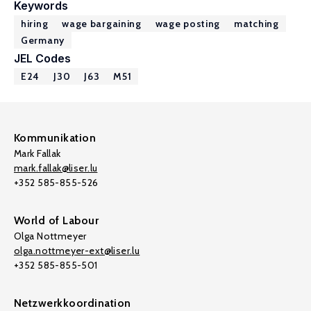
Keywords
hiring
wage bargaining
wage posting
matching
Germany
JEL Codes
E24
J30
J63
M51
Kommunikation
Mark Fallak
mark.fallak@liser.lu
+352 585-855-526
World of Labour
Olga Nottmeyer
olga.nottmeyer-ext@liser.lu
+352 585-855-501
Netzwerkkoordination