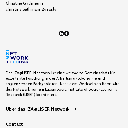
Christina Gathmann
christina.gathmann@liser.lu
Das IZA@LISER-Netzwerk ist eine weltweite Gemeinschaft für
exzellente Forschung in der Arbeitsmarktökonomie und
angrenzenden Fachgebieten. Nach dem Wechsel von Bonn wird
das Netzwerk nun am Luxembourg Institute of Socio-Economic
Research (LISER) koordiniert.
Über das IZA@LISER Network
Contact