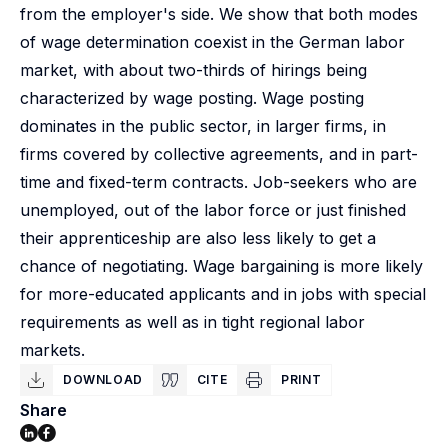
from the employer's side. We show that both modes
of wage determination coexist in the German labor
market, with about two-thirds of hirings being
characterized by wage posting. Wage posting
dominates in the public sector, in larger firms, in
firms covered by collective agreements, and in part-
time and fixed-term contracts. Job-seekers who are
unemployed, out of the labor force or just finished
their apprenticeship are also less likely to get a
chance of negotiating. Wage bargaining is more likely
for more-educated applicants and in jobs with special
requirements as well as in tight regional labor
markets.
DOWNLOAD
CITE
PRINT
Share