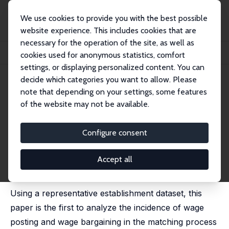
We use cookies to provide you with the best possible
website experience. This includes cookies that are
necessary for the operation of the site, as well as
Startseite
Publikationen
IZA Discussion Papers
cookies used for anonymous statistics, comfort
Wage Posting or Wage Bargaining? Evidence from the Employers' Side
settings, or displaying personalized content. You can
decide which categories you want to allow. Please
IZA Discussion Paper No. 7624
note that depending on your settings, some features
September 2013
of the website may not be available.
Wage Posting or Wage
Bargaining? Evidence from the
Configure consent
Employers' Side
Accept all
Hanna Brenzel
,
Hermann Gartner
,
Claus Schnabel
published in: Labour Economics, 2014, 29, 41-48
Using a representative establishment dataset, this
paper is the first to analyze the incidence of wage
posting and wage bargaining in the matching process