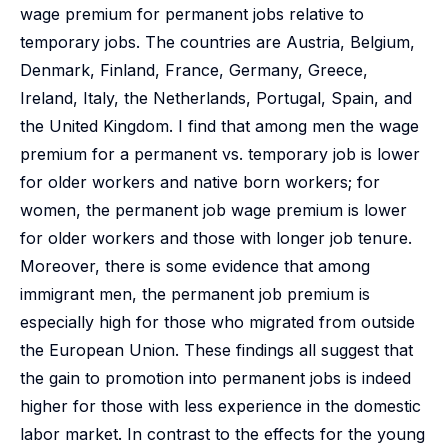
wage premium for permanent jobs relative to
temporary jobs. The countries are Austria, Belgium,
Denmark, Finland, France, Germany, Greece,
Ireland, Italy, the Netherlands, Portugal, Spain, and
the United Kingdom. I find that among men the wage
premium for a permanent vs. temporary job is lower
for older workers and native born workers; for
women, the permanent job wage premium is lower
for older workers and those with longer job tenure.
Moreover, there is some evidence that among
immigrant men, the permanent job premium is
especially high for those who migrated from outside
the European Union. These findings all suggest that
the gain to promotion into permanent jobs is indeed
higher for those with less experience in the domestic
labor market. In contrast to the effects for the young