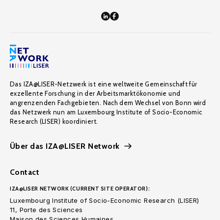
Das IZA@LISER-Netzwerk ist eine weltweite Gemeinschaft für
exzellente Forschung in der Arbeitsmarktökonomie und
angrenzenden Fachgebieten. Nach dem Wechsel von Bonn wird
das Netzwerk nun am Luxembourg Institute of Socio-Economic
Research (LISER) koordiniert.
Über das IZA@LISER Network
Contact
IZA@LISER NETWORK (CURRENT SITE OPERATOR):
Luxembourg Institute of Socio-Economic Research (LISER)
11, Porte des Sciences
Maison des Sciences Humaines