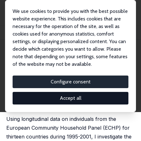
We use cookies to provide you with the best possible
website experience. This includes cookies that are
necessary for the operation of the site, as well as
Startseite
Publikationen
IZA Discussion Papers
cookies used for anonymous statistics, comfort
The Structure of the Permanent Job Wage Premium: Evidence from Europe
settings, or displaying personalized content. You can
decide which categories you want to allow. Please
IZA Discussion Paper No. 7623
note that depending on your settings, some features
September 2013
of the website may not be available.
The Structure of the
Permanent Job Wage Premium:
Configure consent
Evidence from Europe
Accept all
Lawrence M. Kahn
published in: Industrial Relations, 2016, 55 (1), 149-178
Using longitudinal data on individuals from the
European Community Household Panel (ECHP) for
thirteen countries during 1995-2001, I investigate the