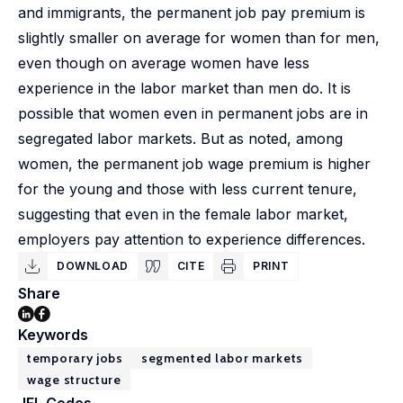
and immigrants, the permanent job pay premium is
slightly smaller on average for women than for men,
even though on average women have less
experience in the labor market than men do. It is
possible that women even in permanent jobs are in
segregated labor markets. But as noted, among
women, the permanent job wage premium is higher
for the young and those with less current tenure,
suggesting that even in the female labor market,
employers pay attention to experience differences.
DOWNLOAD
CITE
PRINT
Share
Keywords
temporary jobs
segmented labor markets
wage structure