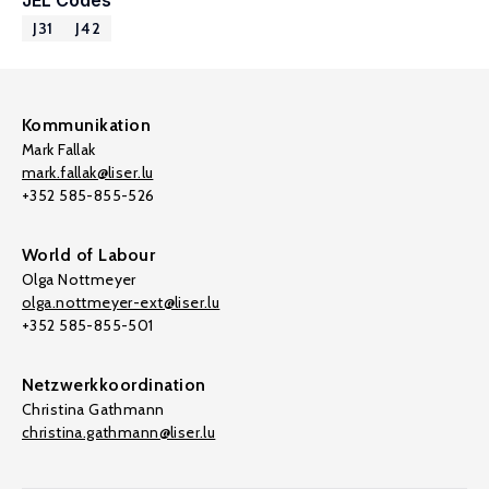
JEL Codes
J31
J42
Kommunikation
Mark Fallak
mark.fallak@liser.lu
+352 585-855-526
World of Labour
Olga Nottmeyer
olga.nottmeyer-ext@liser.lu
+352 585-855-501
Netzwerkkoordination
Christina Gathmann
christina.gathmann@liser.lu