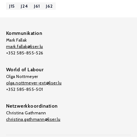
J15
J24
J61
J62
Kommunikation
Mark Fallak
mark.fallak@liser.lu
+352 585-855-526
World of Labour
Olga Nottmeyer
olga.nottmeyer-ext@liser.lu
+352 585-855-501
Netzwerkkoordination
Christina Gathmann
christina.gathmann@liser.lu