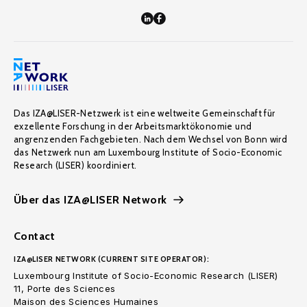
Das IZA@LISER-Netzwerk ist eine weltweite Gemeinschaft für
exzellente Forschung in der Arbeitsmarktökonomie und
angrenzenden Fachgebieten. Nach dem Wechsel von Bonn wird
das Netzwerk nun am Luxembourg Institute of Socio-Economic
Research (LISER) koordiniert.
Über das IZA@LISER Network
Contact
IZA@LISER NETWORK (CURRENT SITE OPERATOR):
Luxembourg Institute of Socio-Economic Research (LISER)
11, Porte des Sciences
Maison des Sciences Humaines