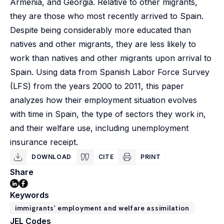
Armenia, and Georgia. Relative to other migrants,
they are those who most recently arrived to Spain.
Despite being considerably more educated than
natives and other migrants, they are less likely to
work than natives and other migrants upon arrival to
Spain. Using data from Spanish Labor Force Survey
(LFS) from the years 2000 to 2011, this paper
analyzes how their employment situation evolves
with time in Spain, the type of sectors they work in,
and their welfare use, including unemployment
insurance receipt.
DOWNLOAD
CITE
PRINT
Share
Keywords
immigrants' employment and welfare assimilation
JEL Codes