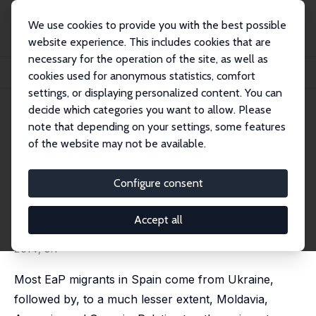
We use cookies to provide you with the best possible
website experience. This includes cookies that are
necessary for the operation of the site, as well as
Startseite
Publikationen
IZA Discussion Papers
cookies used for anonymous statistics, comfort
Immigrants from Eastern Partnership (EaP) Countries in Spain
settings, or displaying personalized content. You can
decide which categories you want to allow. Please
IZA Discussion Paper No. 7558
note that depending on your settings, some features
August 2013
of the website may not be available.
Immigrants from Eastern
Partnership (EaP) Countries in
Configure consent
Spain
Accept all
Lídia Farré
,
Núria Rodríguez-Planas
published in: IZA Journal of European Labor Studies,
2014, 3:1
Most EaP migrants in Spain come from Ukraine,
followed by, to a much lesser extent, Moldavia,