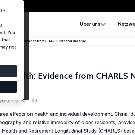
ite
e
Über uns
Netzwe
us
ent. You
 that
Elderly Health: Evidence from CHARLS National Baseline
 may not
ly Health: Evidence from CHARLS N
013, 1-2, 50 - 59,
rea effects on health and individual development. China, du
geography and relative immobility of older residents, provid
ina Health and Retirement Longitudinal Study (CHARLS) base