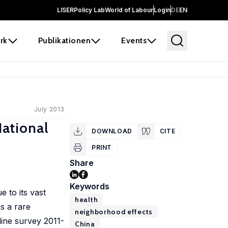
LISER
Policy Lab
World of Labour
Login
DE
EN
rk
Publikationen
Events
July 2013
ational
DOWNLOAD
CITE
PRINT
Share
Keywords
e to its vast
health
es a rare
neighborhood effects
line survey 2011-
China