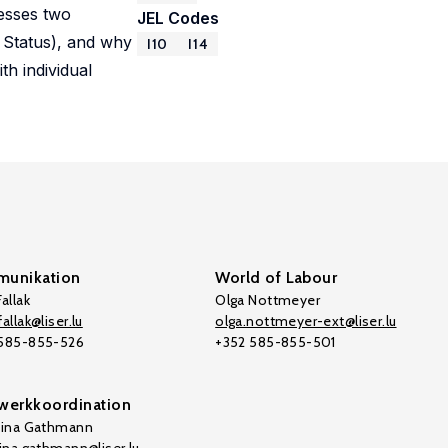
resses two
JEL Codes
 Status), and why
I10
I14
th individual
unikation
World of Labour
allak
Olga Nottmeyer
allak@liser.lu
olga.nottmeyer-ext@liser.lu
 585-855-526
+352 585-855-501
werkkoordination
tina Gathmann