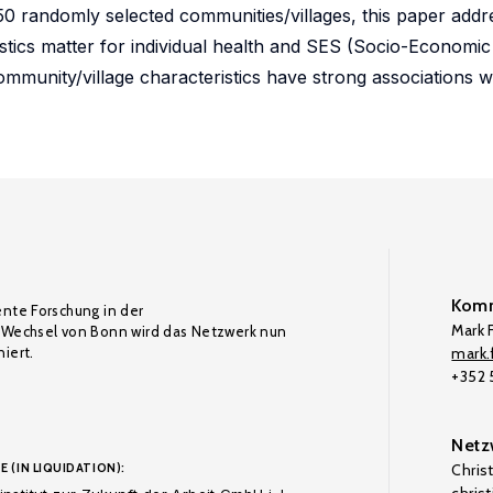
50 randomly selected communities/villages, this paper add
stics matter for individual health and SES (Socio-Economic
 community/village characteristics have strong associations wi
Komm
ente Forschung in der
Mark F
Wechsel von Bonn wird das Netzwerk nun
iert.
mark.f
+352
Netz
E (IN LIQUIDATION):
Chris