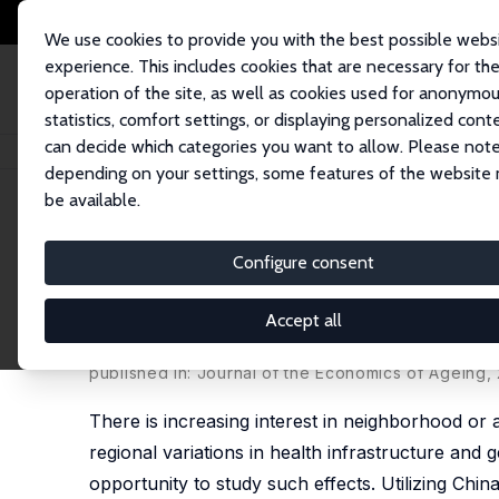
We use cookies to provide you with the best possible webs
experience. This includes cookies that are necessary for th
operation of the site, as well as cookies used for anonymo
statistics, comfort settings, or displaying personalized cont
can decide which categories you want to allow. Please note
Startseite
Publikationen
IZA Discussion Papers
Community Effects on 
depending on your settings, some features of the website
be available.
IZA Discussion Paper No. 7535
Configure consent
Community Effects on Elder
Baseline
Accept all
James P. Smith
, Meng Tian,
Yaohui Zhao
published in: Journal of the Economics of Ageing, 2
There is increasing interest in neighborhood or a
regional variations in health infrastructure and 
opportunity to study such effects. Utilizing Ch