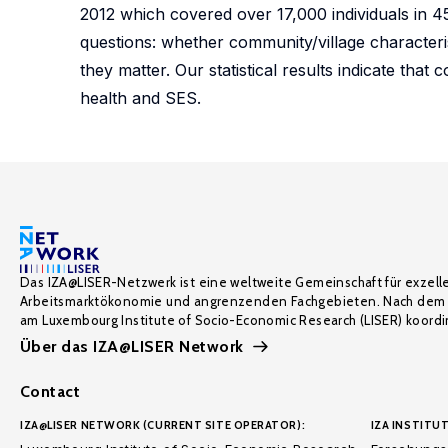
2012 which covered over 17,000 individuals in 4
questions: whether community/village characteri
they matter. Our statistical results indicate that
health and SES.
Das IZA@LISER-Netzwerk ist eine weltweite Gemeinschaft für exzell
Arbeitsmarktökonomie und angrenzenden Fachgebieten. Nach dem 
am Luxembourg Institute of Socio-Economic Research (LISER) koordin
Über das IZA@LISER Network
Contact
IZA@LISER NETWORK (CURRENT SITE OPERATOR):
IZA INSTITUT