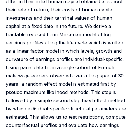
differ in their initial human capital obtained at school,
their rate of return, their costs of human capital
investments and their terminal values of human
capital at a fixed date in the future. We derive a
tractable reduced form Mincerian model of log
earnings profiles along the life cycle which is written
as a linear factor model in which levels, growth and
curvature of earnings profiles are individual-specific.
Using panel data from a single cohort of French
male wage earners observed over a long span of 30
years, a random effect model is estimated first by
pseudo maximum likelihood methods. This step is
followed by a simple second step fixed effect method
by which individual-specific structural parameters are
estimated. This allows us to test restrictions, compute
counterfactual profiles and evaluate how earnings