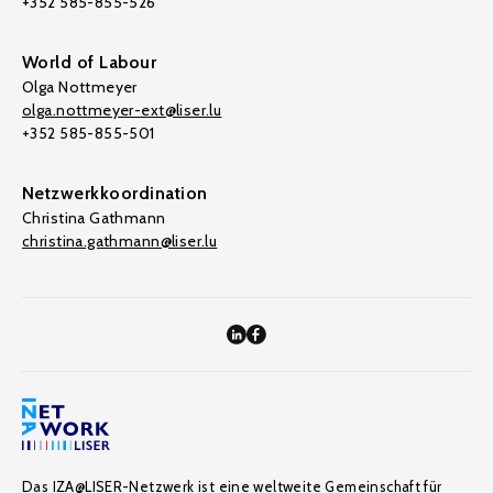
+352 585-855-526
World of Labour
Olga Nottmeyer
olga.nottmeyer-ext@liser.lu
+352 585-855-501
Netzwerkkoordination
Christina Gathmann
christina.gathmann@liser.lu
Das IZA@LISER-Netzwerk ist eine weltweite Gemeinschaft für