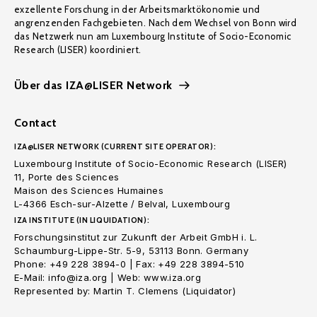
exzellente Forschung in der Arbeitsmarktökonomie und
angrenzenden Fachgebieten. Nach dem Wechsel von Bonn wird
das Netzwerk nun am Luxembourg Institute of Socio-Economic
Research (LISER) koordiniert.
Über das IZA@LISER Network
Contact
IZA@LISER NETWORK (CURRENT SITE OPERATOR):
Luxembourg Institute of Socio-Economic Research (LISER)
11, Porte des Sciences
Maison des Sciences Humaines
L-4366 Esch-sur-Alzette / Belval, Luxembourg
IZA INSTITUTE (IN LIQUIDATION):
Forschungsinstitut zur Zukunft der Arbeit GmbH i. L.
Schaumburg-Lippe-Str. 5-9, 53113 Bonn. Germany
Phone: +49 228 3894-0 | Fax: +49 228 3894-510
E-Mail: info@iza.org | Web: www.iza.org
Represented by: Martin T. Clemens (Liquidator)