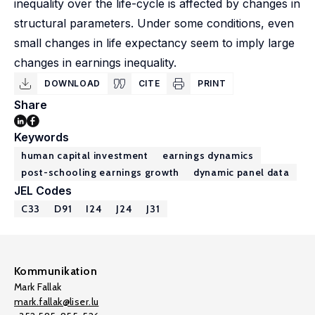
inequality over the life-cycle is affected by changes in
structural parameters. Under some conditions, even
small changes in life expectancy seem to imply large
changes in earnings inequality.
DOWNLOAD
CITE
PRINT
Share
Keywords
human capital investment
earnings dynamics
post-schooling earnings growth
dynamic panel data
JEL Codes
C33
D91
I24
J24
J31
Kommunikation
Mark Fallak
mark.fallak@liser.lu