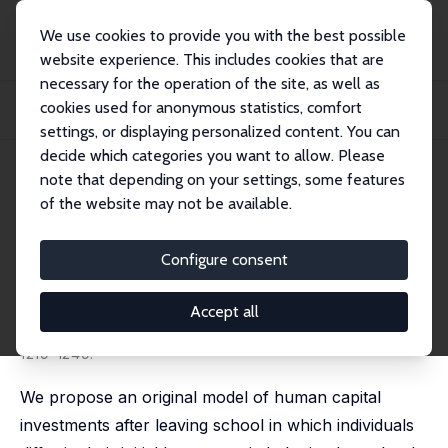
We use cookies to provide you with the best possible
website experience. This includes cookies that are
necessary for the operation of the site, as well as
Startseite
Publikationen
IZA Discussion Papers
cookies used for anonymous statistics, comfort
Post Schooling Human Capital Investments and the Life Cycle Variance of
Earnings
settings, or displaying personalized content. You can
decide which categories you want to allow. Please
IZA Discussion Paper No. 7407
May 2013
note that depending on your settings, some features
of the website may not be available.
Post Schooling Human Capital
Investments and the Life Cycle
Configure consent
Variance of Earnings
Accept all
Thierry Magnac
,
Nicolas Pistolesi
, Sébastien Roux
published in: Journal of Political Economy, 2018, 126(3),
1219-1249.
We propose an original model of human capital
investments after leaving school in which individuals