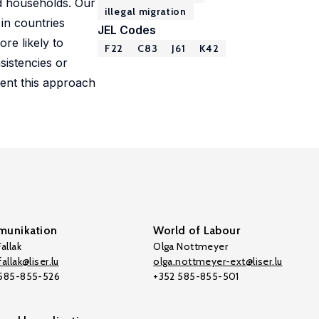
ed households. Our
illegal migration
 in countries
JEL Codes
re likely to
F22
C83
J61
K42
sistencies or
ment this approach
unikation
World of Labour
allak
Olga Nottmeyer
allak@liser.lu
olga.nottmeyer-ext@liser.lu
 585-855-526
+352 585-855-501