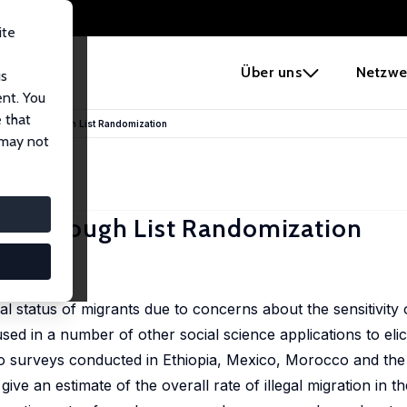
ite
e
Über uns
Netzwe
us
ent. You
 that
tion Rates through List Randomization
 may not
Rates through List Randomization
l status of migrants due to concerns about the sensitivity o
sed in a number of other social science applications to elici
t to surveys conducted in Ethiopia, Mexico, Morocco and the
ive an estimate of the overall rate of illegal migration in t