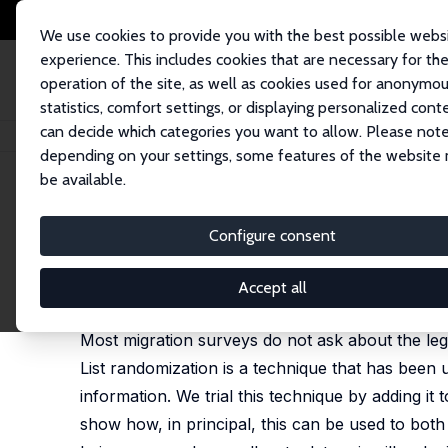
We use cookies to provide you with the best possible webs
experience. This includes cookies that are necessary for th
operation of the site, as well as cookies used for anonymo
statistics, comfort settings, or displaying personalized cont
can decide which categories you want to allow. Please note
Startseite
Publikationen
IZA Discussion Papers
Eliciting Illegal Migra
depending on your settings, some features of the website
be available.
IZA Discussion Paper No. 7401
Configure consent
Eliciting Illegal Migration 
David McKenzie
,
Melissa Siegel
Accept all
published in: Migration Studies, 2013, 1(3): 276-91
Most migration surveys do not ask about the lega
List randomization is a technique that has been u
information. We trial this technique by adding i
show how, in principal, this can be used to both g