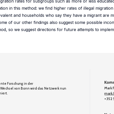
 migration rates for subgroups such as more or less educat
ion in this method: we find higher rates of illegal migration
revalent and households who say they have a migrant are mo
some of our other findings also suggest some possible incon
hod, so we suggest directions for future attempts to imple
Komm
ente Forschung in der
Mark F
Wechsel von Bonn wird das Netzwerk nun
iert.
mark.f
+352