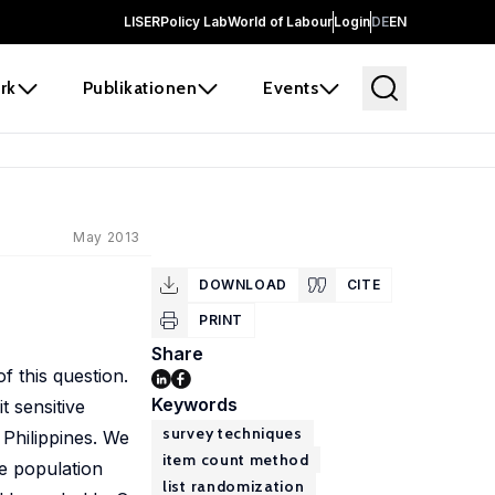
LISER
Policy Lab
World of Labour
Login
DE
EN
rk
Publikationen
Events
May 2013
DOWNLOAD
CITE
PRINT
Share
f this question.
Keywords
t sensitive
survey techniques
 Philippines. We
item count method
he population
list randomization