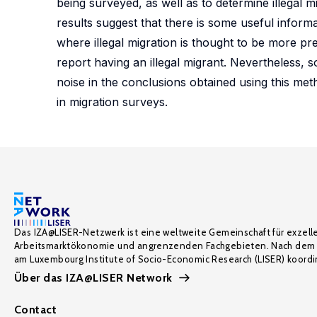
being surveyed, as well as to determine illegal
results suggest that there is some useful informat
where illegal migration is thought to be more p
report having an illegal migrant. Nevertheless, 
noise in the conclusions obtained using this met
in migration surveys.
Das IZA@LISER-Netzwerk ist eine weltweite Gemeinschaft für exzell
Arbeitsmarktökonomie und angrenzenden Fachgebieten. Nach dem 
am Luxembourg Institute of Socio-Economic Research (LISER) koordin
Über das IZA@LISER Network
Contact