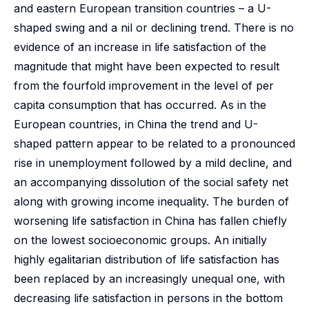
and eastern European transition countries – a U-
shaped swing and a nil or declining trend. There is no
evidence of an increase in life satisfaction of the
magnitude that might have been expected to result
from the fourfold improvement in the level of per
capita consumption that has occurred. As in the
European countries, in China the trend and U-
shaped pattern appear to be related to a pronounced
rise in unemployment followed by a mild decline, and
an accompanying dissolution of the social safety net
along with growing income inequality. The burden of
worsening life satisfaction in China has fallen chiefly
on the lowest socioeconomic groups. An initially
highly egalitarian distribution of life satisfaction has
been replaced by an increasingly unequal one, with
decreasing life satisfaction in persons in the bottom