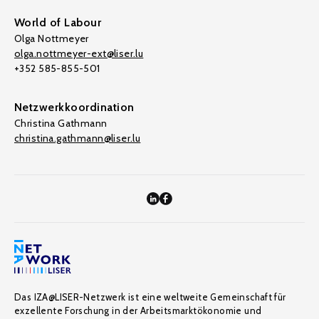
World of Labour
Olga Nottmeyer
olga.nottmeyer-ext@liser.lu
+352 585-855-501
Netzwerkkoordination
Christina Gathmann
christina.gathmann@liser.lu
Das IZA@LISER-Netzwerk ist eine weltweite Gemeinschaft für
exzellente Forschung in der Arbeitsmarktökonomie und