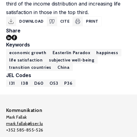
third of the income distribution and increasing life
satisfaction in those in the top third.
DOWNLOAD
CITE
PRINT
Share
Keywords
economic growth
Easterlin Paradox
happiness
life satisfaction
subjective well-being
transition countries
China
JEL Codes
I31
I38
D60
O53
P36
Kommunikation
Mark Fallak
mark.fallak@liser.lu
+352 585-855-526