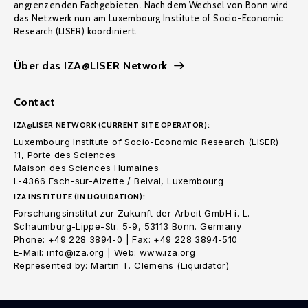
angrenzenden Fachgebieten. Nach dem Wechsel von Bonn wird
das Netzwerk nun am Luxembourg Institute of Socio-Economic
Research (LISER) koordiniert.
Über das IZA@LISER Network
Contact
IZA@LISER NETWORK (CURRENT SITE OPERATOR):
Luxembourg Institute of Socio-Economic Research (LISER)
11, Porte des Sciences
Maison des Sciences Humaines
L-4366 Esch-sur-Alzette / Belval, Luxembourg
IZA INSTITUTE (IN LIQUIDATION):
Forschungsinstitut zur Zukunft der Arbeit GmbH i. L.
Schaumburg-Lippe-Str. 5-9, 53113 Bonn. Germany
Phone: +49 228 3894-0 | Fax: +49 228 3894-510
E-Mail: info@iza.org | Web: www.iza.org
Represented by: Martin T. Clemens (Liquidator)