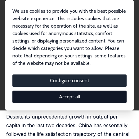
We use cookies to provide you with the best possible
website experience. This includes cookies that are
necessary for the operation of the site, as well as
Startseite
Publikationen
IZA Discussion Papers
cookies used for anonymous statistics, comfort
China's Life Satisfaction, 1990-2010
settings, or displaying personalized content. You can
decide which categories you want to allow. Please
IZA Discussion Paper No. 7196
note that depending on your settings, some features
January 2013
of the website may not be available.
China's Life Satisfaction, 1990-
2010
Configure consent
Richard A. Easterlin
,
Robson Morgan
,
Maggie Switek
,
Fei Wang
Accept all
published in: Proceedings of the National Academy of
Sciences, 2012, 109 (25), 9775-9780
Despite its unprecedented growth in output per
capita in the last two decades, China has essentially
followed the life satisfaction trajectory of the central