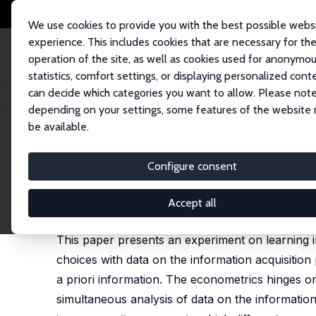
We use cookies to provide you with the best possible webs
experience. This includes cookies that are necessary for th
operation of the site, as well as cookies used for anonymo
statistics, comfort settings, or displaying personalized cont
can decide which categories you want to allow. Please note
Startseite
Publikationen
IZA Discussion Papers
Information and Learni
depending on your settings, some features of the website
be available.
IZA Discussion Paper No. 7125
Configure consent
Information and Learning in
Maria Bigoni
,
Margherita Fort
Accept all
revised version published in: Games and Economic 
This paper presents an experiment on learning 
choices with data on the information acquisition
a priori information. The econometrics hinges o
simultaneous analysis of data on the information