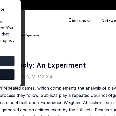
ite
e
Über uns
Netzwe
us
ent. You
 that
ng in Oligopoly: An Experiment
 may not
 Oligopoly: An Experiment
Behavior, 2013, 81, 192-214
in repeated games, which complements the analysis of play
 process they follow. Subjects play a repeated Cournot oligo
n a model built upon Experience Weighted Attraction learni
 gathered and on actions taken by the subjects. Results sug