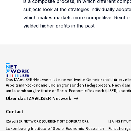
is a composite process, in which different comp
subjects look at the strategies individually adop
which makes markets more competitive. Reinforce
yielded higher profits in the past.
Das IZA@LISER-Netzwerk ist eine weltweite Gemeinschaft für exzell
Arbeitsmarktökonomie und angrenzenden Fachgebieten. Nach dem 
am Luxembourg Institute of Socio-Economic Research (LISER) koordin
Über das IZA@LISER Network
Contact
IZA@LISER NETWORK (CURRENT SITE OPERATOR):
IZA INSTITUT
Luxembourg Institute of Socio-Economic Research
Forschungsi