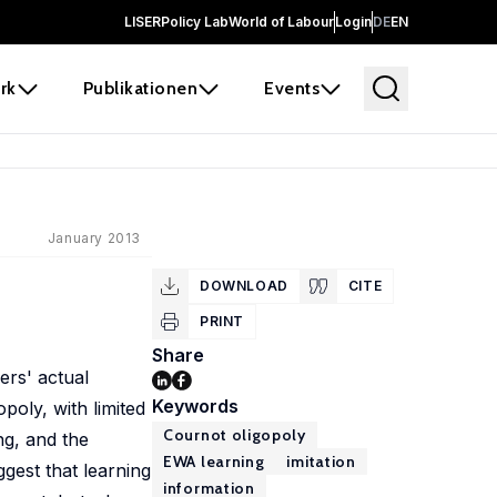
LISER
Policy Lab
World of Labour
Login
DE
EN
rk
Publikationen
Events
January 2013
DOWNLOAD
CITE
PRINT
Share
ers' actual
Keywords
poly, with limited
Cournot oligopoly
ng, and the
EWA learning
imitation
gest that learning
information