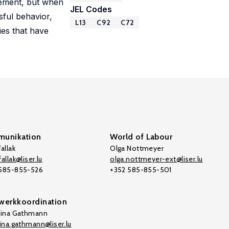
lement, but when
JEL Codes
sful behavior,
L13
C92
C72
ies that have
unikation
World of Labour
allak
Olga Nottmeyer
allak@liser.lu
olga.nottmeyer-ext@liser.lu
 585-855-526
+352 585-855-501
werkkoordination
tina Gathmann
tina.gathmann@liser.lu