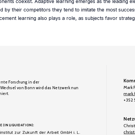
onents coexist. Adaptive learning emerges as the leading e
ted by their competitors they tend to imitate the most succes
ment learning also plays a role, as subjects favor strateg
Komm
ente Forschung in der
Mark F
Wechsel von Bonn wird das Netzwerk nun
iert.
mark.f
+352
Netz
E (IN LIQUIDATION):
Chris
chris
nstitut zur Zukunft der Arbeit GmbH i. L.