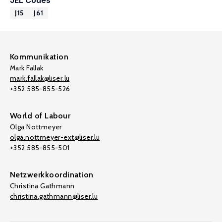
JEL Codes
J15
J61
Kommunikation
Mark Fallak
mark.fallak@liser.lu
+352 585-855-526
World of Labour
Olga Nottmeyer
olga.nottmeyer-ext@liser.lu
+352 585-855-501
Netzwerkkoordination
Christina Gathmann
christina.gathmann@liser.lu