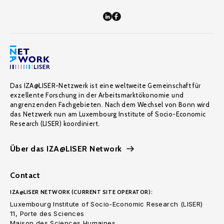
Das IZA@LISER-Netzwerk ist eine weltweite Gemeinschaft für
exzellente Forschung in der Arbeitsmarktökonomie und
angrenzenden Fachgebieten. Nach dem Wechsel von Bonn wird
das Netzwerk nun am Luxembourg Institute of Socio-Economic
Research (LISER) koordiniert.
Über das IZA@LISER Network
Contact
IZA@LISER NETWORK (CURRENT SITE OPERATOR):
Luxembourg Institute of Socio-Economic Research (LISER)
11, Porte des Sciences
Maison des Sciences Humaines