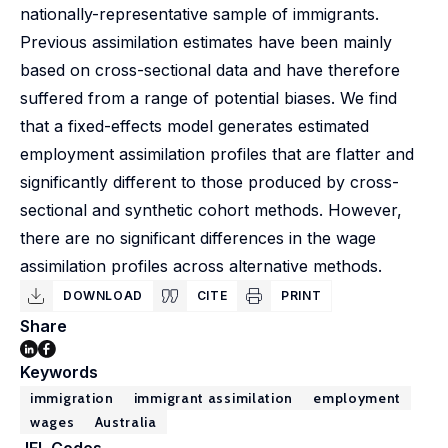
nationally-representative sample of immigrants.
Previous assimilation estimates have been mainly
based on cross-sectional data and have therefore
suffered from a range of potential biases. We find
that a fixed-effects model generates estimated
employment assimilation profiles that are flatter and
significantly different to those produced by cross-
sectional and synthetic cohort methods. However,
there are no significant differences in the wage
assimilation profiles across alternative methods.
DOWNLOAD
CITE
PRINT
Share
Keywords
immigration
immigrant assimilation
employment
wages
Australia