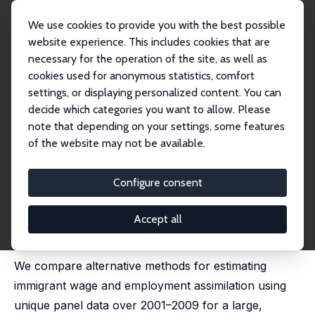
We use cookies to provide you with the best possible
website experience. This includes cookies that are
necessary for the operation of the site, as well as
Startseite
Publikationen
IZA Discussion Papers
cookies used for anonymous statistics, comfort
Immigrant Wage and Employment Assimilation: A Comparison of Methods
settings, or displaying personalized content. You can
decide which categories you want to allow. Please
IZA Discussion Paper No. 7062
note that depending on your settings, some features
December 2012
of the website may not be available.
Immigrant Wage and
Employment Assimilation: A
Configure consent
Comparison of Methods
Accept all
Deborah A. Cobb-Clark
,
Barbara Hanel
,
Duncan
McVicar
We compare alternative methods for estimating
immigrant wage and employment assimilation using
unique panel data over 2001–2009 for a large,