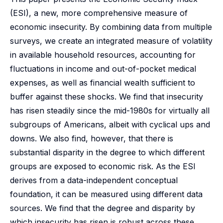
(ESI), a new, more comprehensive measure of
economic insecurity. By combining data from multiple
surveys, we create an integrated measure of volatility
in available household resources, accounting for
fluctuations in income and out-of-pocket medical
expenses, as well as financial wealth sufficient to
buffer against these shocks. We find that insecurity
has risen steadily since the mid-1980s for virtually all
subgroups of Americans, albeit with cyclical ups and
downs. We also find, however, that there is
substantial disparity in the degree to which different
groups are exposed to economic risk. As the ESI
derives from a data-independent conceptual
foundation, it can be measured using different data
sources. We find that the degree and disparity by
which insecurity has risen is robust across these