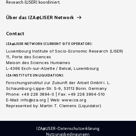
Research (LISER) koordiniert.
Über das IZA@LISER Network
Contact
IZA@LISER NETWORK (CURRENT SITE OPERATOR):
Luxembourg Institute of Socio-Economic Research (LISER)
11, Porte des Sciences
Maison des Sciences Humaines
L-4366 Esch-sur-Alzette / Belval, Luxembourg
IZA INSTITUTE (IN LIQUIDATION):
Forschungsinstitut zur Zukunft der Arbeit GmbH i. L.
Schaumburg-Lippe-Str. 5-9, 53113 Bonn. Germany
Phone: +49 228 3894-0 | Fax: +49 228 3894-510
E-Mail: info@iza.org | Web: www.iza.org
Represented by: Martin T. Clemens (Liquidator)
IZA@LISER-Datenschutzerklärung
Nutzungsbedingungen