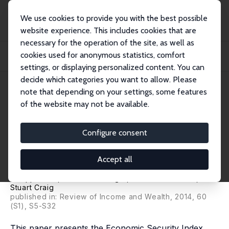
We use cookies to provide you with the best possible
website experience. This includes cookies that are
necessary for the operation of the site, as well as
Startseite
Publikationen
IZA Discussion Papers
cookies used for anonymous statistics, comfort
The Economic Security Index: A New Measure for Research and Policy
Analysis
settings, or displaying personalized content. You can
decide which categories you want to allow. Please
IZA Discussion Paper No. 6946
note that depending on your settings, some features
October 2012
of the website may not be available.
The Economic Security Index: A
New Measure for Research and
Configure consent
Policy Analysis
Accept all
Jacob S. Hacker
,
Gregory Alain Huber
,
Austin Nichols
,
Philipp Rehm
,
Mark Schlesinger
,
Robert G. Valletta
,
Stuart Craig
published in: Review of Income and Wealth, 2014, 60
(S1), S5-S32
This paper presents the Economic Security Index