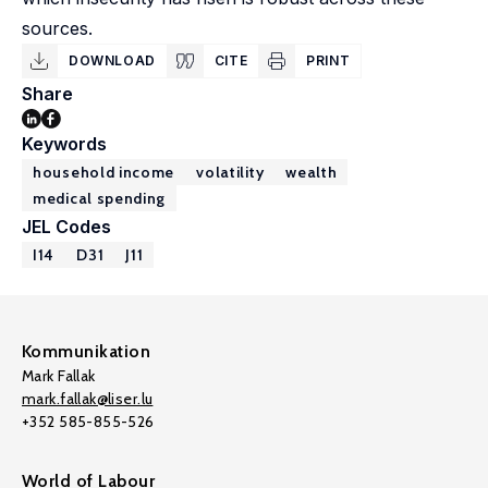
sources.
DOWNLOAD
CITE
PRINT
Share
Keywords
household income
volatility
wealth
medical spending
JEL Codes
I14
D31
J11
Kommunikation
Mark Fallak
mark.fallak@liser.lu
+352 585-855-526
World of Labour