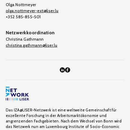
Olga Nottmeyer
olga.nottmeyer-ext@liser.lu
+352 585-855-501
Netzwerkkoordination
Christina Gathmann
christina.gathmann@liser.lu
Das IZA@LISER-Netzwerk ist eine weltweite Gemeinschaft für
exzellente Forschung in der Arbeitsmarktökonomie und
angrenzenden Fachgebieten. Nach dem Wechsel von Bonn wird
das Netzwerk nun am Luxembourg Institute of Socio-Economic