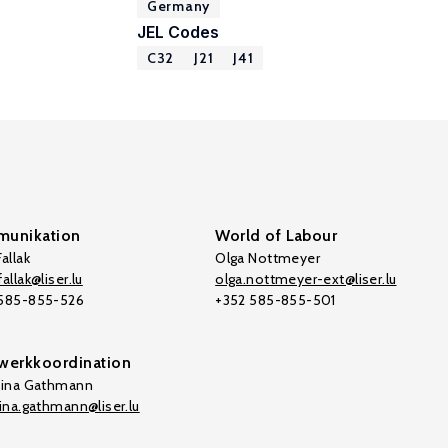
Germany
JEL Codes
C32
J21
J41
unikation
World of Labour
allak
Olga Nottmeyer
allak@liser.lu
olga.nottmeyer-ext@liser.lu
 585-855-526
+352 585-855-501
werkkoordination
tina Gathmann
tina.gathmann@liser.lu