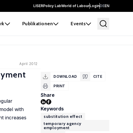
LISER
Policy Lab
World of Labour
Login
DE
EN
rk
Publikationen
Events
April 2012
loyment
DOWNLOAD
CITE
PRINT
Share
egular
Keywords
model with
substitution effect
nt increases
temporary agency
employment