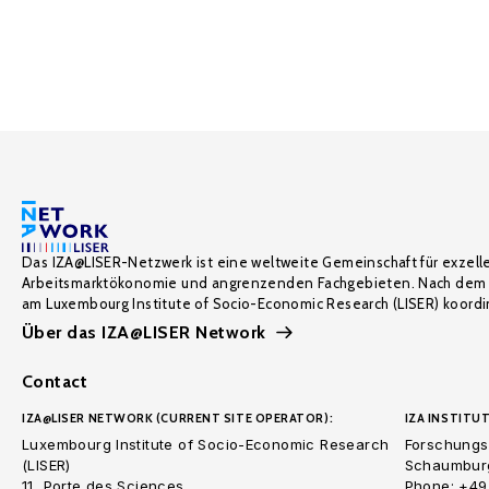
Das IZA@LISER-Netzwerk ist eine weltweite Gemeinschaft für exzell
Arbeitsmarktökonomie und angrenzenden Fachgebieten. Nach dem 
am Luxembourg Institute of Socio-Economic Research (LISER) koordin
Über das IZA@LISER Network
Contact
IZA@LISER NETWORK (CURRENT SITE OPERATOR):
IZA INSTITUT
Luxembourg Institute of Socio-Economic Research
Forschungsi
(LISER)
Schaumburg
11, Porte des Sciences
Phone: +49