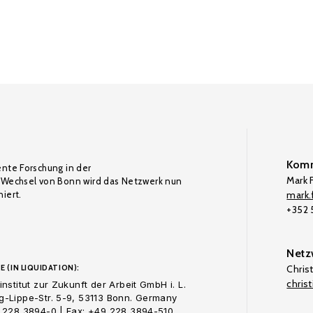
Komm
ente Forschung in der
Mark F
Wechsel von Bonn wird das Netzwerk nun
iert.
mark.f
+352
Netz
E (IN LIQUIDATION):
Chris
chris
nstitut zur Zukunft der Arbeit GmbH i. L.
-Lippe-Str. 5-9, 53113 Bonn. Germany
 228 3894-0 | Fax: +49 228 3894-510