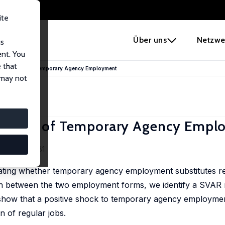
ite
e
Über uns
Netzwe
us
ent. You
 that
tution Effect of Temporary Agency Employment
 may not
on Effect of Temporary Agency Emp
), 1264-1281
stigating whether temporary agency employment substitutes r
on between the two employment forms, we identify a SVAR 
e show that a positive shock to temporary agency employme
n of regular jobs.