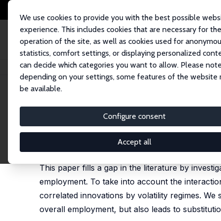
We use cookies to provide you with the best possible webs
experience. This includes cookies that are necessary for th
operation of the site, as well as cookies used for anonymo
statistics, comfort settings, or displaying personalized cont
can decide which categories you want to allow. Please note
Startseite
Publikationen
IZA Discussion Papers
Identifying the Substi
depending on your settings, some features of the website
be available.
IZA Discussion Paper No. 6471
Configure consent
Identifying the Substituti
Elke J. Jahn
,
Enzo Weber
Accept all
published in: Macroeconomic Dynamics, 2016, 20(5
This paper fills a gap in the literature by inve
employment. To take into account the interacti
correlated innovations by volatility regimes. W
overall employment, but also leads to substitutio