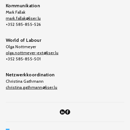
Kommunikation
Mark Fallak
mark.fallak@liser.lu
+352 585-855-526
World of Labour
Olga Nottmeyer
olga.nottmeyer-ext@liser.lu
+352 585-855-501
Netzwerkkoordination
Christina Gathmann
christina.gathmann@liser.lu