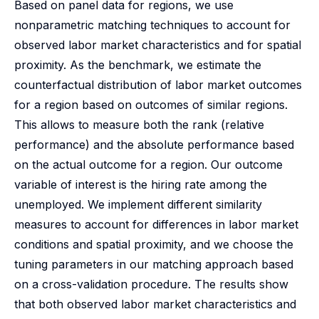
Based on panel data for regions, we use
nonparametric matching techniques to account for
observed labor market characteristics and for spatial
proximity. As the benchmark, we estimate the
counterfactual distribution of labor market outcomes
for a region based on outcomes of similar regions.
This allows to measure both the rank (relative
performance) and the absolute performance based
on the actual outcome for a region. Our outcome
variable of interest is the hiring rate among the
unemployed. We implement different similarity
measures to account for differences in labor market
conditions and spatial proximity, and we choose the
tuning parameters in our matching approach based
on a cross-validation procedure. The results show
that both observed labor market characteristics and