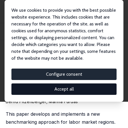
We use cookies to provide you with the best possible
website experience. This includes cookies that are
necessary for the operation of the site, as well as
Startseite
Publikationen
IZA Discussion Papers
cookies used for anonymous statistics, comfort
Benchmarking Regions: Estimating the Counterfactual Distribution of Labor
Market...
settings, or displaying personalized content. You can
decide which categories you want to allow. Please
IZA Discussion Paper No. 6465
April 2012
note that depending on your settings, some features
of the website may not be available.
Benchmarking Regions:
Estimating the Counterfactual
Configure consent
Distribution of Labor Market
Accept all
Outcomes
Bernd Fitzenberger
,
Marina Furdas
This paper develops and implements a new
benchmarking approach for labor market regions.