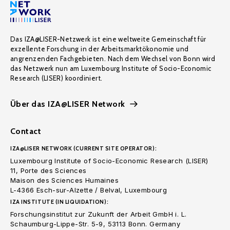
Das IZA@LISER-Netzwerk ist eine weltweite Gemeinschaft für
exzellente Forschung in der Arbeitsmarktökonomie und
angrenzenden Fachgebieten. Nach dem Wechsel von Bonn wird
das Netzwerk nun am Luxembourg Institute of Socio-Economic
Research (LISER) koordiniert.
Über das IZA@LISER Network
Contact
IZA@LISER NETWORK (CURRENT SITE OPERATOR):
Luxembourg Institute of Socio-Economic Research (LISER)
11, Porte des Sciences
Maison des Sciences Humaines
L-4366 Esch-sur-Alzette / Belval, Luxembourg
IZA INSTITUTE (IN LIQUIDATION):
Forschungsinstitut zur Zukunft der Arbeit GmbH i. L.
Schaumburg-Lippe-Str. 5-9, 53113 Bonn. Germany