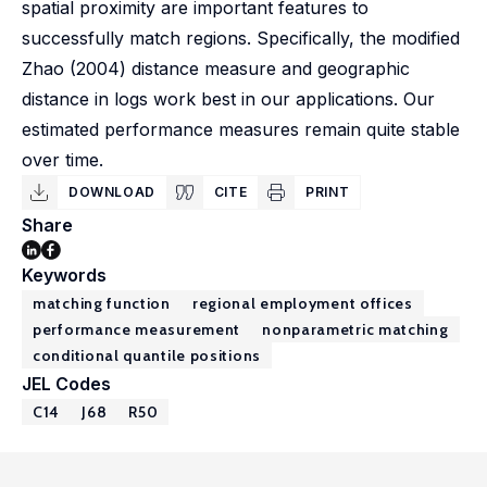
spatial proximity are important features to
successfully match regions. Specifically, the modified
Zhao (2004) distance measure and geographic
distance in logs work best in our applications. Our
estimated performance measures remain quite stable
over time.
DOWNLOAD
CITE
PRINT
Share
Keywords
matching function
regional employment offices
performance measurement
nonparametric matching
conditional quantile positions
JEL Codes
C14
J68
R50