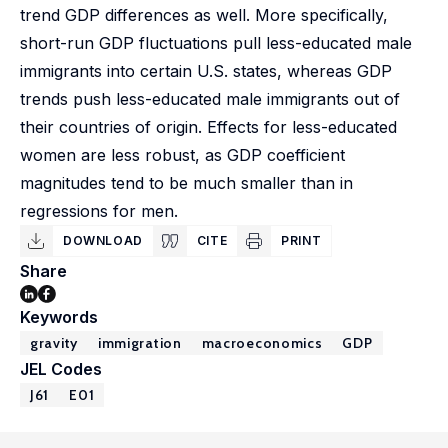
trend GDP differences as well. More specifically,
short-run GDP fluctuations pull less-educated male
immigrants into certain U.S. states, whereas GDP
trends push less-educated male immigrants out of
their countries of origin. Effects for less-educated
women are less robust, as GDP coefficient
magnitudes tend to be much smaller than in
regressions for men.
DOWNLOAD
CITE
PRINT
Share
Keywords
gravity
immigration
macroeconomics
GDP
JEL Codes
J61
E01