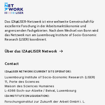
Das IZA@LISER-Netzwerk ist eine weltweite Gemeinschaft für
exzellente Forschung in der Arbeitsmarktökonomie und
angrenzenden Fachgebieten. Nach dem Wechsel von Bonn wird
das Netzwerk nun am Luxembourg Institute of Socio-Economic
Research (LISER) koordiniert.
Über das IZA@LISER Network
Contact
IZA@LISER NETWORK (CURRENT SITE OPERATOR):
Luxembourg Institute of Socio-Economic Research (LISER)
11, Porte des Sciences
Maison des Sciences Humaines
L-4366 Esch-sur-Alzette / Belval, Luxembourg
IZA INSTITUTE (IN LIQUIDATION):
Forschungsinstitut zur Zukunft der Arbeit GmbH i. L.