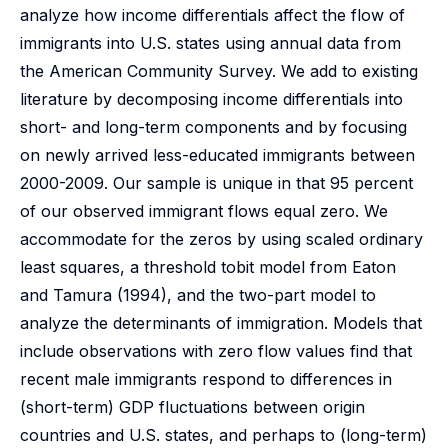
analyze how income differentials affect the flow of
immigrants into U.S. states using annual data from
the American Community Survey. We add to existing
literature by decomposing income differentials into
short- and long-term components and by focusing
on newly arrived less-educated immigrants between
2000-2009. Our sample is unique in that 95 percent
of our observed immigrant flows equal zero. We
accommodate for the zeros by using scaled ordinary
least squares, a threshold tobit model from Eaton
and Tamura (1994), and the two-part model to
analyze the determinants of immigration. Models that
include observations with zero flow values find that
recent male immigrants respond to differences in
(short-term) GDP fluctuations between origin
countries and U.S. states, and perhaps to (long-term)