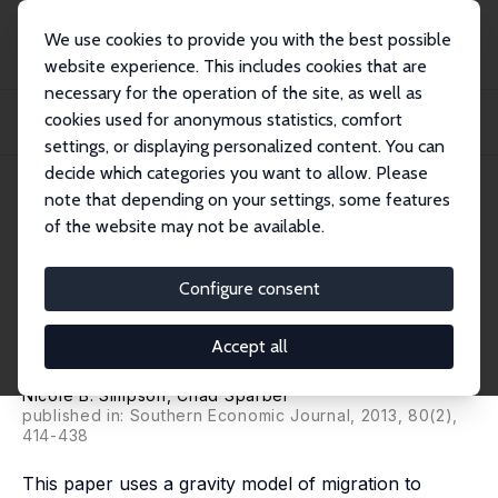
We use cookies to provide you with the best possible
website experience. This includes cookies that are
necessary for the operation of the site, as well as
Startseite
Publikationen
IZA Discussion Papers
cookies used for anonymous statistics, comfort
The Short- and Long-Run Determinants of Less-Educated Immigration into U.S.
Stat...
settings, or displaying personalized content. You can
decide which categories you want to allow. Please
IZA Discussion Paper No. 6437
March 2012
note that depending on your settings, some features
of the website may not be available.
The Short- and Long-Run
Determinants of Less-
Configure consent
Educated Immigration into U.S.
Accept all
States
Nicole B. Simpson
,
Chad Sparber
published in: Southern Economic Journal, 2013, 80(2),
414-438
This paper uses a gravity model of migration to