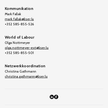
Kommunikation
Mark Fallak
mark.fallak@liser.lu
+352 585-855-526
World of Labour
Olga Nottmeyer
olga.nottmeyer-ext@liser.lu
+352 585-855-501
Netzwerkkoordination
Christina Gathmann
christina.gathmann@liser.lu