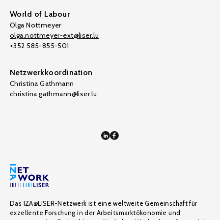
World of Labour
Olga Nottmeyer
olga.nottmeyer-ext@liser.lu
+352 585-855-501
Netzwerkkoordination
Christina Gathmann
christina.gathmann@liser.lu
Das IZA@LISER-Netzwerk ist eine weltweite Gemeinschaft für
exzellente Forschung in der Arbeitsmarktökonomie und