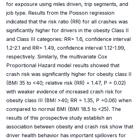
for exposure using miles driven, trip segments, and
job type. Results from the Poisson regression
indicated that the risk ratio (RR) for all crashes was
significantly higher for drivers in the obesity Class II
and Class III categories: RR= 1.6, confidence interval
1.2-2.1 and RR= 1.49, confidence interval 1.12-1.99,
respectively. Similarly, the multivariate Cox
Proportional Hazard model results showed that
crash risk was significantly higher for obesity class II
(BMI 35 to <40; relative risk (RR) = 1.47, P = 0.02)
with weaker evidence of increased crash risk for
obesity class III (BMI >40; RR = 1.35, P =0.06) when
compared to normal BMI (BMI 18.5 to <25). The
results of this prospective study establish an
association between obesity and crash risk show that
driver health behavior has important spillovers for