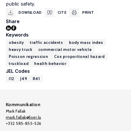
public safety.
DOWNLOAD
CITE
PRINT
Share
Keywords
obesity
traffic accidents
body mass index
heavy truck
commercial motor vehicle
Poisson regression
Cox proportional hazard
truckload
health behavior
JEL Codes
I12
J49
R41
Kommunikation
Mark Fallak
mark.fallak@liser.lu
+352 585-855-526