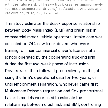
with the future risk of heavy truck crashes among newly
recruited commercial drivers,' in: Accident Analysis and
Prevention, 2012, 49, 378-384
This study estimates the dose-response relationship
between Body Mass Index (BMI) and crash risk in
commercial motor vehicle operators. Intake data was
collected on 744 new truck drivers who were
training for their commercial driver's licenses at a
school operated by the cooperating trucking firm
during the first two-week phase of instruction.
Drivers were then followed prospectively on the job
using the firm's operational data for two years, or
until employment separation, whichever came first.
Multivariate Poisson regression and Cox proportional
hazards models were used to estimate the
relationship between crash risk and BMI, controlling