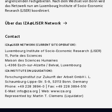
angrenzenden Fachgebieten. Nach dem Wechsel von Bonn wird
das Netzwerk nun am Luxembourg Institute of Socio-Economic
Research (LISER) koordiniert.
Über das IZA@LISER Network
Contact
IZA@LISER NETWORK (CURRENT SITE OPERATOR):
Luxembourg Institute of Socio-Economic Research (LISER)
11, Porte des Sciences
Maison des Sciences Humaines
L-4366 Esch-sur-Alzette / Belval, Luxembourg
IZA INSTITUTE (IN LIQUIDATION):
Forschungsinstitut zur Zukunft der Arbeit GmbH i. L.
Schaumburg-Lippe-Str. 5-9, 53113 Bonn. Germany
Phone: +49 228 3894-0 | Fax: +49 228 3894-510
E-Mail: info@iza.org | Web: www.iza.org
Represented by: Martin T. Clemens (Liquidator)