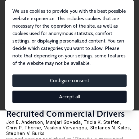
We use cookies to provide you with the best possible
website experience. This includes cookies that are
necessary for the operation of the site, as well as
Startseite
Publikationen
IZA Discussion Papers
cookies used for anonymous statistics, comfort
Health Behavior and Accident Risk: Obesity Is Associated with the Future Risk
of...
settings, or displaying personalized content. You can
decide which categories you want to allow. Please
IZA Discussion Paper No. 6408
March 2012
note that depending on your settings, some features
of the website may not be available.
Health Behavior and Accident
Risk: Obesity Is Associated with
Configure consent
the Future Risk of Heavy Truck
Accept all
Crashes among Newly
Recruited Commercial Drivers
Jon E. Anderson
, Manjari Govada, Tricia K. Steffen,
Chris P. Thorne,
Vasileia Varvarigou
,
Stefanos N. Kales
,
Stephen V. Burks
revised version published as 'Obesity is associated