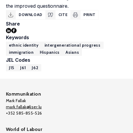
the improved questionnaire.
DOWNLOAD
CITE
PRINT
Share
Keywords
ethnic identity
intergenerational progress
immigration
Hispanics
Asians
JEL Codes
J15
J61
J62
Kommunikation
Mark Fallak
mark.fallak@liser.lu
+352 585-855-526
World of Labour