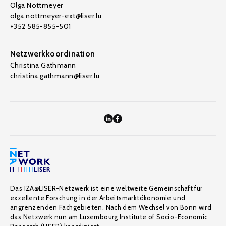
Olga Nottmeyer
olga.nottmeyer-ext@liser.lu
+352 585-855-501
Netzwerkkoordination
Christina Gathmann
christina.gathmann@liser.lu
Das IZA@LISER-Netzwerk ist eine weltweite Gemeinschaft für
exzellente Forschung in der Arbeitsmarktökonomie und
angrenzenden Fachgebieten. Nach dem Wechsel von Bonn wird
das Netzwerk nun am Luxembourg Institute of Socio-Economic