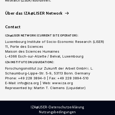
Research (LISER) koordiniert.
Über das IZA@LISER Network
Contact
IZA@LISER NETWORK (CURRENT SITE OPERATOR):
Luxembourg Institute of Socio-Economic Research (LISER)
11, Porte des Sciences
Maison des Sciences Humaines
L-4366 Esch-sur-Alzette / Belval, Luxembourg
IZA INSTITUTE (IN LIQUIDATION):
Forschungsinstitut zur Zukunft der Arbeit GmbH i. L.
Schaumburg-Lippe-Str. 5-9, 53113 Bonn. Germany
Phone: +49 228 3894-0 | Fax: +49 228 3894-510
E-Mail: info@iza.org | Web: www.iza.org
Represented by: Martin T. Clemens (Liquidator)
IZA@LISER-Datenschutzerklärung
Nutzungsbedingungen