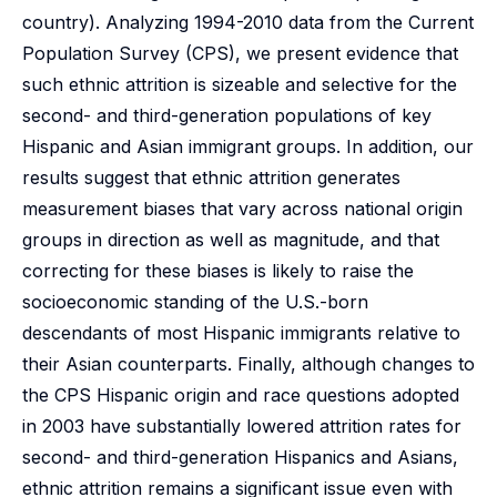
country). Analyzing 1994-2010 data from the Current
Population Survey (CPS), we present evidence that
such ethnic attrition is sizeable and selective for the
second- and third-generation populations of key
Hispanic and Asian immigrant groups. In addition, our
results suggest that ethnic attrition generates
measurement biases that vary across national origin
groups in direction as well as magnitude, and that
correcting for these biases is likely to raise the
socioeconomic standing of the U.S.-born
descendants of most Hispanic immigrants relative to
their Asian counterparts. Finally, although changes to
the CPS Hispanic origin and race questions adopted
in 2003 have substantially lowered attrition rates for
second- and third-generation Hispanics and Asians,
ethnic attrition remains a significant issue even with