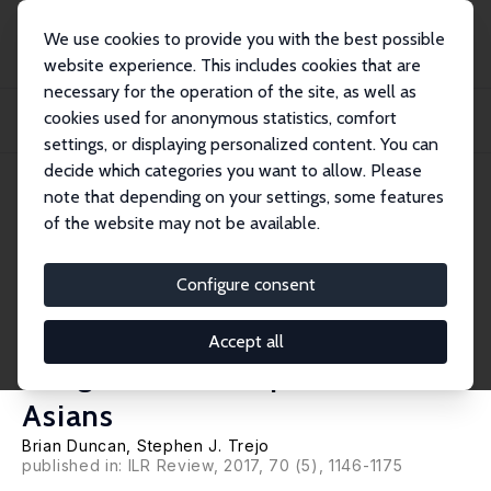
We use cookies to provide you with the best possible
website experience. This includes cookies that are
necessary for the operation of the site, as well as
Startseite
Publikationen
IZA Discussion Papers
cookies used for anonymous statistics, comfort
The Complexity of Immigrant Generations: Implications for Assessing the
Socioeco...
settings, or displaying personalized content. You can
decide which categories you want to allow. Please
IZA Discussion Paper No. 6276
note that depending on your settings, some features
January 2012
of the website may not be available.
The Complexity of Immigrant
Generations: Implications for
Configure consent
Assessing the Socioeconomic
Accept all
Integration of Hispanics and
Asians
Brian Duncan
,
Stephen J. Trejo
published in: ILR Review, 2017, 70 (5), 1146-1175