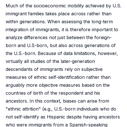
Much of the socioeconomic mobility achieved by U.S.
immigrant families takes place across rather than
within generations. When assessing the long-term
integration of immigrants, it is therefore important to
analyze differences not just between the foreign-
born and U.S-born, but also across generations of
the U.S.-born. Because of data limitations, however,
virtually all studies of the later-generation
descendants of immigrants rely on subjective
measures of ethnic self-identification rather than
arguably more objective measures based on the
countries of birth of the respondent and his
ancestors. In this context, biases can arise from
"ethnic attrition" (e.g., U.S.-born individuals who do
not self-identify as Hispanic despite having ancestors
who were immigrants from a Spanish-speaking