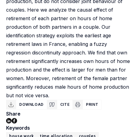
production, but do not consider joint behaviour of
couples. Here we analyze the causal effect of
retirement of each partner on hours of home
production of both partners in a couple. Our
identification strategy exploits the earliest age
retirement laws in France, enabling a fuzzy
regression discontinuity approach. We find that own
retirement significantly increases own hours of home
production and the effect is larger for men than for
women. Moreover, retirement of the female partner
significantly reduces male hours of home production
but not vice versa.
DOWNLOAD
CITE
PRINT
Share
Keywords
house work
time allocation
couples