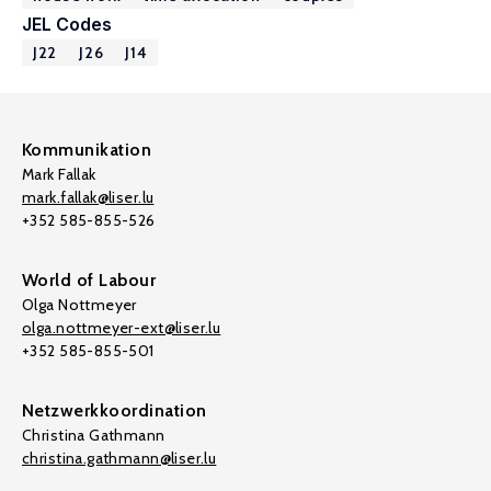
JEL Codes
J22
J26
J14
Kommunikation
Mark Fallak
mark.fallak@liser.lu
+352 585-855-526
World of Labour
Olga Nottmeyer
olga.nottmeyer-ext@liser.lu
+352 585-855-501
Netzwerkkoordination
Christina Gathmann
christina.gathmann@liser.lu