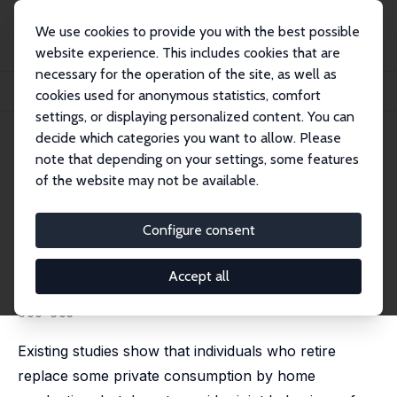
We use cookies to provide you with the best possible
website experience. This includes cookies that are
necessary for the operation of the site, as well as
Startseite
Publikationen
IZA Discussion Papers
cookies used for anonymous statistics, comfort
Retirement and Home Production: A Regression Discontinuity Approach
settings, or displaying personalized content. You can
decide which categories you want to allow. Please
IZA Discussion Paper No. 6229
note that depending on your settings, some features
December 2011
of the website may not be available.
Retirement and Home
Production: A Regression
Configure consent
Discontinuity Approach
Accept all
Elena G. F. Stancanelli
,
Arthur van Soest
published in: American Economic Review, 2012, 102(3),
600-605
Existing studies show that individuals who retire
replace some private consumption by home