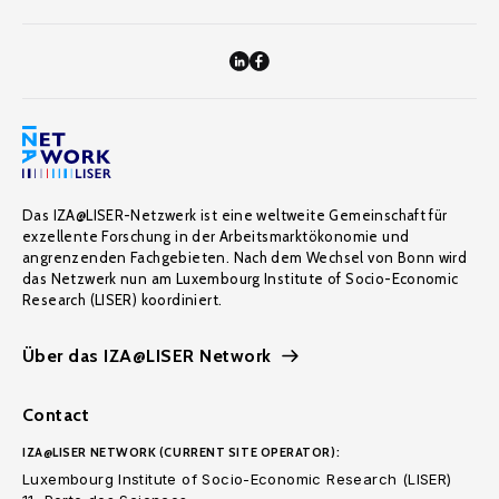
Das IZA@LISER-Netzwerk ist eine weltweite Gemeinschaft für
exzellente Forschung in der Arbeitsmarktökonomie und
angrenzenden Fachgebieten. Nach dem Wechsel von Bonn wird
das Netzwerk nun am Luxembourg Institute of Socio-Economic
Research (LISER) koordiniert.
Über das IZA@LISER Network
Contact
IZA@LISER NETWORK (CURRENT SITE OPERATOR):
Luxembourg Institute of Socio-Economic Research (LISER)