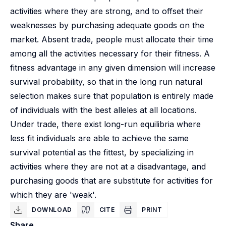
activities where they are strong, and to offset their
weaknesses by purchasing adequate goods on the
market. Absent trade, people must allocate their time
among all the activities necessary for their fitness. A
fitness advantage in any given dimension will increase
survival probability, so that in the long run natural
selection makes sure that population is entirely made
of individuals with the best alleles at all locations.
Under trade, there exist long-run equilibria where
less fit individuals are able to achieve the same
survival potential as the fittest, by specializing in
activities where they are not at a disadvantage, and
purchasing goods that are substitute for activities for
which they are 'weak'.
DOWNLOAD
CITE
PRINT
Share