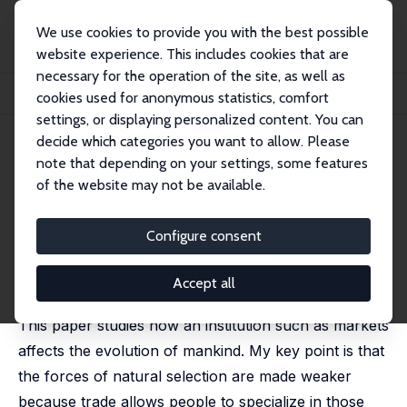
We use cookies to provide you with the best possible
website experience. This includes cookies that are
necessary for the operation of the site, as well as
Startseite
Publikationen
IZA Discussion Papers
cookies used for anonymous statistics, comfort
On Market Forces and Human Evolution
settings, or displaying personalized content. You can
decide which categories you want to allow. Please
IZA Discussion Paper No. 621
note that depending on your settings, some features
November 2002
of the website may not be available.
On Market Forces and Human
Evolution
Configure consent
Gilles Saint-Paul
published in: Journal of Theoretical Biology, 2007, 247,
Accept all
397- 412,
This paper studies how an institution such as markets
affects the evolution of mankind. My key point is that
the forces of natural selection are made weaker
because trade allows people to specialize in those