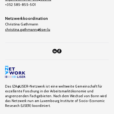
+352 585-855-501
Netzwerkkoordination
Christina Gathmann
christina.gathmann@liser.lu
Das IZA@LISER-Netzwerk ist eine weltweite Gemeinschaft für
exzellente Forschung in der Arbeitsmarktökonomie und
angrenzenden Fachgebieten. Nach dem Wechsel von Bonn wird
das Netzwerk nun am Luxembourg Institute of Socio-Economic
Research (LISER) koordiniert.