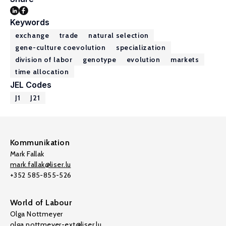
Keywords
exchange
trade
natural selection
gene-culture coevolution
specialization
division of labor
genotype
evolution
markets
time allocation
JEL Codes
J1
J21
Kommunikation
Mark Fallak
mark.fallak@liser.lu
+352 585-855-526
World of Labour
Olga Nottmeyer
olga.nottmeyer-ext@liser.lu